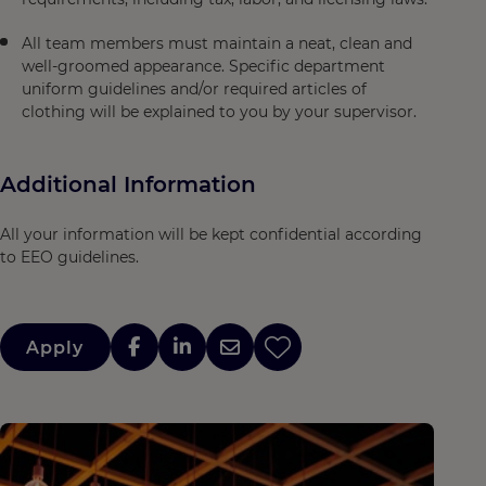
All team members must maintain a neat, clean and
well-groomed appearance. Specific department
uniform guidelines and/or required articles of
clothing will be explained to you by your supervisor.
Additional Information
All your information will be kept confidential according
to EEO guidelines.
Apply