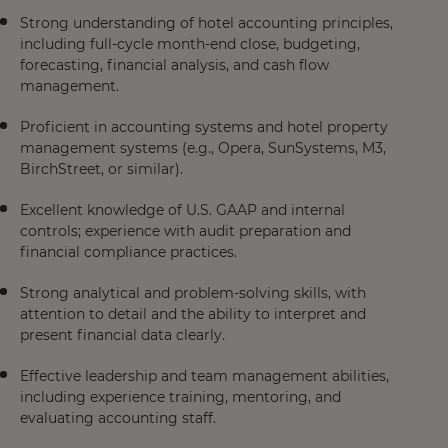
Strong understanding of hotel accounting principles,
including full-cycle month-end close, budgeting,
forecasting, financial analysis, and cash flow
management.
Proficient in accounting systems and hotel property
management systems (e.g., Opera, SunSystems, M3,
BirchStreet, or similar).
Excellent knowledge of U.S. GAAP and internal
controls; experience with audit preparation and
financial compliance practices.
Strong analytical and problem-solving skills, with
attention to detail and the ability to interpret and
present financial data clearly.
Effective leadership and team management abilities,
including experience training, mentoring, and
evaluating accounting staff.