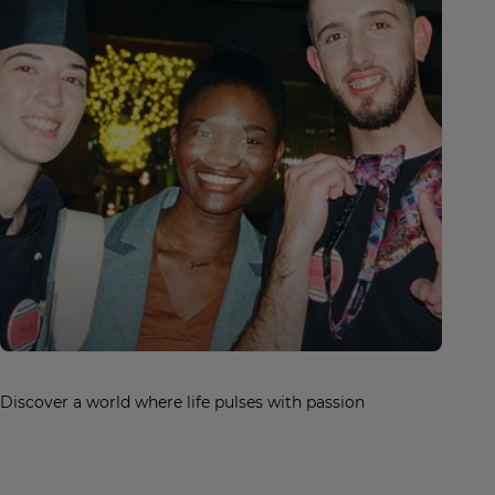
Discover a world where life pulses with passion