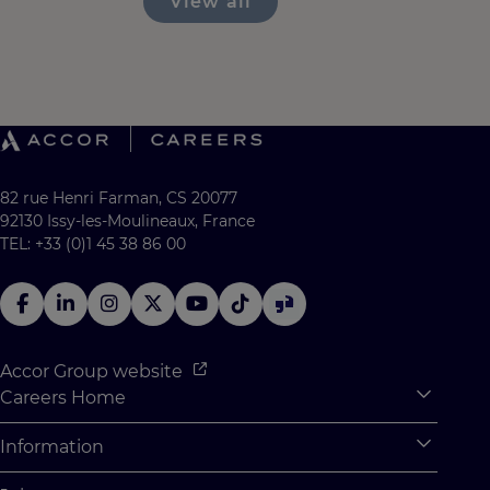
View all
82 rue Henri Farman, CS 20077
92130 Issy-les-Moulineaux, France
TEL: +33 (0)1 45 38 86 00
Accor Group website
Careers Home
Expan
Accor Tech & Digital
Information
Expan
Why Join Accor
Personal Information