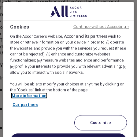
Under the general guidance of the Assistant Director of
Finance, the Staff Accountant is responsible for
reporting the Hotel's financial operations by maintaining
accurate financial records, assisting with the preparation
Cookies
Continue without Accepting →
of financial reports, reconciling accounts, and ensuring
compliance with the Company's policies and procedures.
Accor and its partners
On the Accor Careers website,
wish to
This role plays a key part in the month end close process,
store or retrieve information on your device in order to :
operate
(i)
daily financial reporting, and overall financial integrity of
the websites and provide you with the services you request (these
the hotel.
cannot be rejected);
enhance and customize websites
(ii)
functionalities;
measure websites audience and performance;
(iii)
YOUR KEY RESPONSIBILITIES:
profile your interests to provide you with relevant advertising;
(iv)
(v)
allow you to interact with social networks.
Income Audit
You will be able to modify your choices at any time by clicking on
the "Cookies" link at the bottom of the page.
Perform daily audits of revenue from Front Office,
More information
Food and beverage, and other outlets.
Our partners
Reconcile POS and PMS reports to ensure all income
is properly recorded.
Customise
Investigate and resolve discrepancies between
revenue reports and actual receipts.