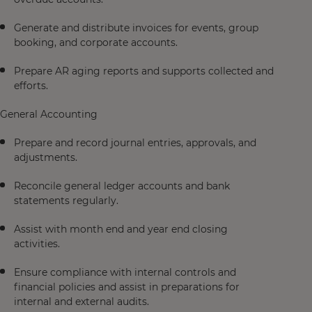
Generate and distribute invoices for events, group
booking, and corporate accounts.
Prepare AR aging reports and supports collected and
efforts.
General Accounting
Prepare and record journal entries, approvals, and
adjustments.
Reconcile general ledger accounts and bank
statements regularly.
Assist with month end and year end closing
activities.
Ensure compliance with internal controls and
financial policies and assist in preparations for
internal and external audits.