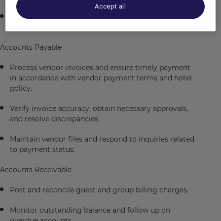
Accept all
Prepare and distribute daily revenue and audit reports
to management.
Accounts Payable
Process vendor invoices and ensure timely payment
in accordance with vendor payment terms and hotel
policy.
Verify invoice accuracy, obtain necessary approvals,
and resolve discrepancies.
Maintain vendor files and respond to inquiries related
to payment status.
Accounts Receivable
Post and reconcile guest and group billing charges.
Monitor outstanding balance and follow up on
overdue accounts.