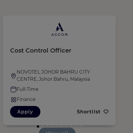
Cost Control Officer
C
NOVOTEL JOHOR BAHRU CITY
CENTRE, Johor Bahru, Malaysia
Full-Time
Finance
Apply
Shortlist