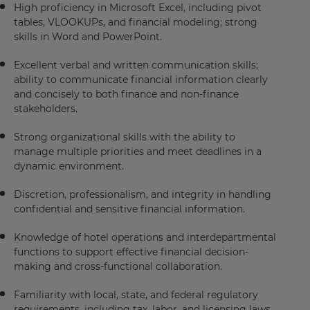
High proficiency in Microsoft Excel, including pivot
tables, VLOOKUPs, and financial modeling; strong
skills in Word and PowerPoint.
Excellent verbal and written communication skills;
ability to communicate financial information clearly
and concisely to both finance and non-finance
stakeholders.
Strong organizational skills with the ability to
manage multiple priorities and meet deadlines in a
dynamic environment.
Discretion, professionalism, and integrity in handling
confidential and sensitive financial information.
Knowledge of hotel operations and interdepartmental
functions to support effective financial decision-
making and cross-functional collaboration.
Familiarity with local, state, and federal regulatory
requirements, including tax, labor, and licensing laws.