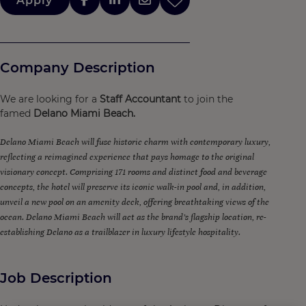
Apply
Company Description
We are looking for a
Staff Accountant
to join the
famed
Delano Miami Beach.
Delano Miami Beach will fuse historic charm with contemporary luxury,
reflecting a reimagined experience that pays homage to the original
visionary concept. Comprising 171 rooms and distinct food and beverage
concepts, the hotel will preserve its iconic walk-in pool and, in addition,
unveil a new pool on an amenity deck, offering breathtaking views of the
ocean. Delano Miami Beach will act as the brand’s flagship location, re-
establishing Delano as a trailblazer in luxury lifestyle hospitality.
Job Description