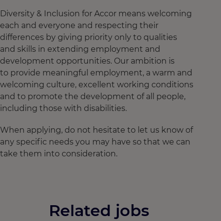
Diversity & Inclusion for Accor means welcoming
each and everyone and respecting their
differences by giving priority only to qualities
and skills in extending employment and
development opportunities. Our ambition is
to provide meaningful employment, a warm and
welcoming culture, excellent working conditions
and to promote the development of all people,
including those with disabilities.
When applying, do not hesitate to let us know of
any specific needs you may have so that we can
take them into consideration.
Related jobs