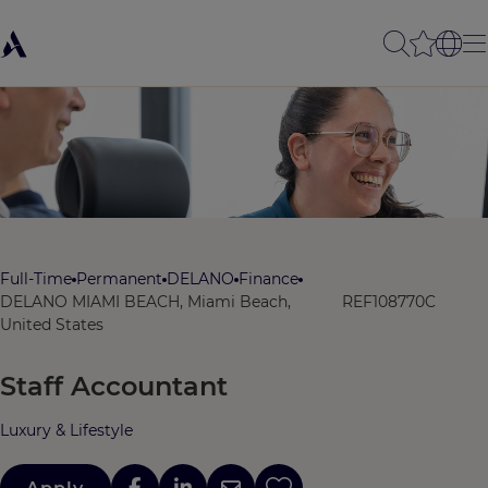
Full-Time
Permanent
DELANO
Finance
DELANO MIAMI BEACH, Miami Beach,
REF108770C
United States
Staff Accountant
Luxury & Lifestyle