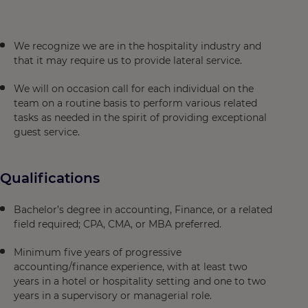
We recognize we are in the hospitality industry and
that it may require us to provide lateral service.
We will on occasion call for each individual on the
team on a routine basis to perform various related
tasks as needed in the spirit of providing exceptional
guest service.
Qualifications
Bachelor’s degree in accounting, Finance, or a related
field required; CPA, CMA, or MBA preferred.
Minimum five years of progressive
accounting/finance experience, with at least two
years in a hotel or hospitality setting and one to two
years in a supervisory or managerial role.