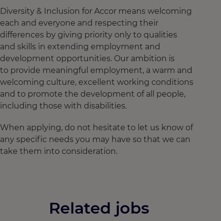
Diversity & Inclusion for Accor means welcoming
each and everyone and respecting their
differences by giving priority only to qualities
and skills in extending employment and
development opportunities. Our ambition is
to provide meaningful employment, a warm and
welcoming culture, excellent working conditions
and to promote the development of all people,
including those with disabilities.
When applying, do not hesitate to let us know of
any specific needs you may have so that we can
take them into consideration.
Related jobs