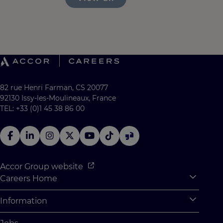
82 rue Henri Farman, CS 20077
92130 Issy-les-Moulineaux, France
TEL: +33 (0)1 45 38 86 00
Accor Group website
Careers Home
Expan
Accor Tech & Digital
Information
Expan
Why Join Accor
Personal Information