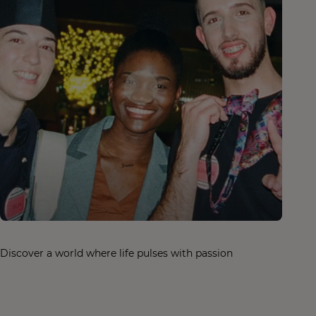
Discover a world where life pulses with passion