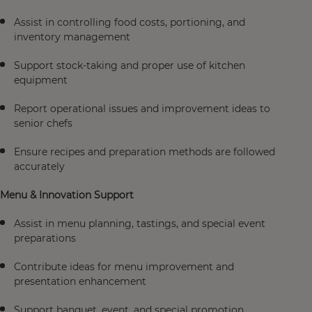
Assist in controlling food costs, portioning, and
inventory management
Support stock-taking and proper use of kitchen
equipment
Report operational issues and improvement ideas to
senior chefs
Ensure recipes and preparation methods are followed
accurately
Menu & Innovation Support
Assist in menu planning, tastings, and special event
preparations
Contribute ideas for menu improvement and
presentation enhancement
Support banquet, event, and special promotion