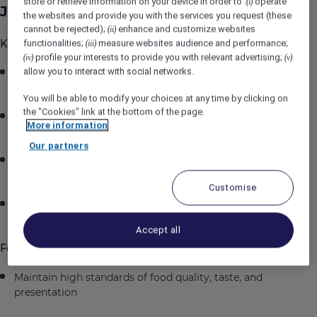
store or retrieve information on your device in order to :
operate
(i)
Job Description
the websites and provide you with the services you request (these
cannot be rejected);
enhance and customize websites
(ii)
Kitchen Operations
functionalities;
measure websites audience and performance;
(iii)
profile your interests to provide you with relevant advertising;
(iv)
(v)
allow you to interact with social networks.
Assist the Executive Sous Chef and Executive Chef in
managing daily kitchen operations
You will be able to modify your choices at any time by clicking on
the "Cookies" link at the bottom of the page.
Ensure all dishes are prepared and presented
More information
according to established standards
Our partners
Supervise food preparation during service periods to
ensure consistency and quality
Customise
Coordinate with other kitchen sections for smooth
service flow
Accept all
Food Quality & Hygiene
Maintain high standards of food quality, taste, and
presentation