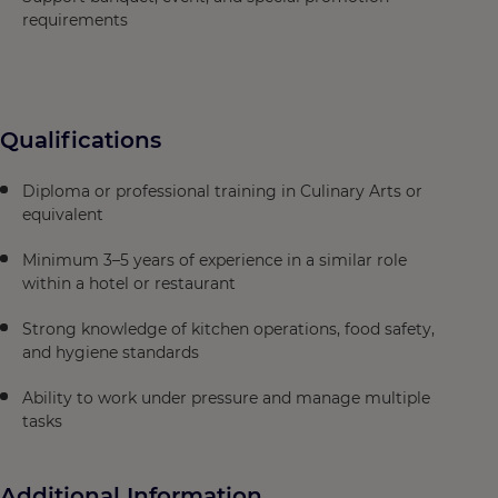
requirements
Qualifications
Diploma or professional training in Culinary Arts or
equivalent
Minimum 3–5 years of experience in a similar role
within a hotel or restaurant
Strong knowledge of kitchen operations, food safety,
and hygiene standards
Ability to work under pressure and manage multiple
tasks
Additional Information