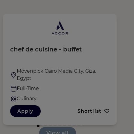
chef de cuisine - buffet
E
Mövenpick Cairo Media City, Giza,
Egypt
Full-Time
Culinary
Apply
Shortlist
View all