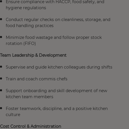
Ensure compliance with HACCP, food safety, and
hygiene regulations
Conduct regular checks on cleanliness, storage, and
food handling practices
Minimize food wastage and follow proper stock
rotation (FIFO)
Team Leadership & Development
Supervise and guide kitchen colleagues during shifts
Train and coach commis chefs
Support onboarding and skill development of new
kitchen team members
Foster teamwork, discipline, and a positive kitchen
culture
Cost Control & Administration