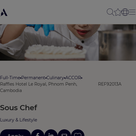
Full-Time
Permanent
Culinary
ACCOR
Raffles Hotel Le Royal, Phnom Penh,
REF92013A
Cambodia
Sous Chef
Luxury & Lifestyle