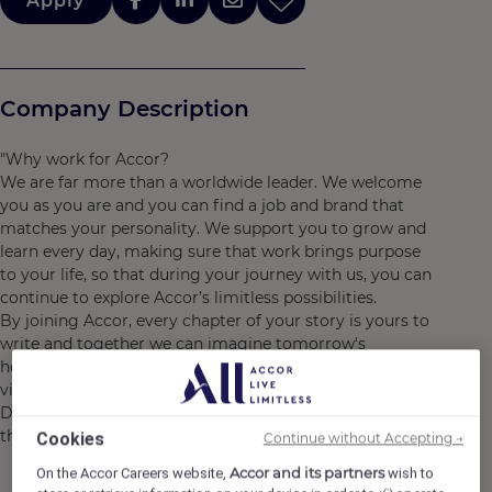
Apply
Company Description
"Why work for Accor?
We are far more than a worldwide leader. We welcome
you as you are and you can find a job and brand that
matches your personality. We support you to grow and
learn every day, making sure that work brings purpose
to your life, so that during your journey with us, you can
continue to explore Accor’s limitless possibilities.
By joining Accor, every chapter of your story is yours to
write and together we can imagine tomorrow's
hospitality. Discover the life that awaits you at Accor,
visit https://careers.accor.com/
Do what you love, care for the world, dare to challenge
the status quo! #BELIMITLESS"
Cookies
Continue without Accepting →
Accor and its partners
On the Accor Careers website,
wish to