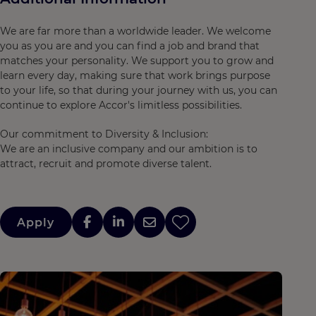
We are far more than a worldwide leader. We welcome
you as you are and you can find a job and brand that
matches your personality. We support you to grow and
learn every day, making sure that work brings purpose
to your life, so that during your journey with us, you can
continue to explore Accor's limitless possibilities.
Our commitment to Diversity & Inclusion:
We are an inclusive company and our ambition is to
attract, recruit and promote diverse talent.
Apply