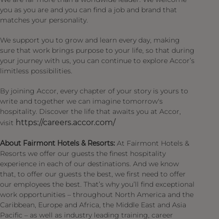
you as you are and you can find a job and brand that
matches your personality.
We support you to grow and learn every day, making
sure that work brings purpose to your life, so that during
your journey with us, you can continue to explore Accor’s
limitless possibilities.
By joining Accor, every chapter of your story is yours to
write and together we can imagine tomorrow's
hospitality. Discover the life that awaits you at Accor,
https://careers.accor.com/
visit
About Fairmont Hotels & Resorts:
At Fairmont Hotels &
Resorts we offer our guests the finest hospitality
experience in each of our destinations. And we know
that, to offer our guests the best, we first need to offer
our employees the best. That’s why you’ll find exceptional
work opportunities – throughout North America and the
Caribbean, Europe and Africa, the Middle East and Asia
Pacific – as well as industry leading training, career