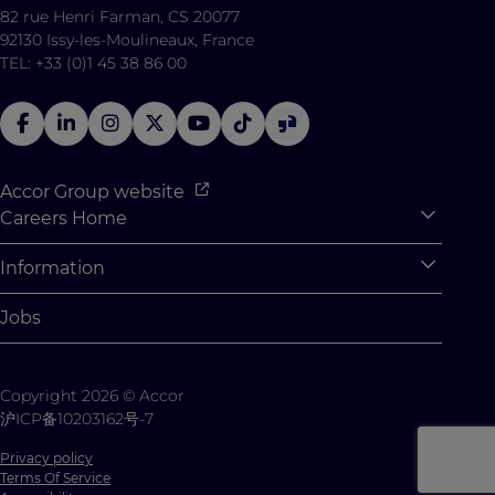
82 rue Henri Farman, CS 20077
92130 Issy-les-Moulineaux, France
TEL: +33 (0)1 45 38 86 00
Accor Group website
Careers Home
Expan
Accor Tech & Digital
Information
Expan
Why Join Accor
Personal Information
Jobs
Student Opportunities
Cookie Settings
Graduate Opportunites
Site Map
Copyright 2026 © Accor
Student Challenges
Contact us
沪ICP备10203162号-7
Privacy policy
Terms Of Service