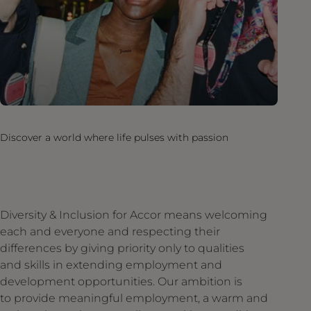
Discover a world where life pulses with passion
Diversity & Inclusion for Accor means welcoming
each and everyone and respecting their
differences by giving priority only to qualities
and skills in extending employment and
development opportunities. Our ambition is
to provide meaningful employment, a warm and