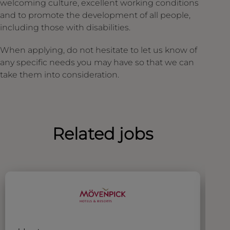
welcoming culture, excellent working conditions
and to promote the development of all people,
including those with disabilities.
When applying, do not hesitate to let us know of
any specific needs you may have so that we can
take them into consideration.
Related jobs