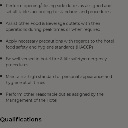
Perform opening/closing side duties as assigned and
set all tables according to standards and procedures
Assist other Food & Beverage outlets with their
operations during peak times or when required
Apply necessary precautions with regards to the hotel
food safety and hygiene standards (HACCP)
Be well versed in hotel fire & life safety/emergency
procedures
Maintain a high standard of personal appearance and
hygiene at all times
Perform other reasonable duties assigned by the
Management of the Hotel
Qualifications