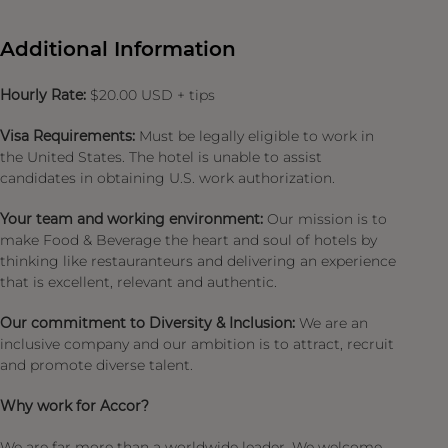
Additional Information
Hourly Rate:
$20.00 USD + tips
Visa Requirements:
Must be legally eligible to work in
the United States. The hotel is unable to assist
candidates in obtaining U.S. work authorization.
Your team and working environment:
Our mission is to
make Food & Beverage the heart and soul of hotels by
thinking like restauranteurs and delivering an experience
that is excellent, relevant and authentic.
Our commitment to Diversity & Inclusion:
We are an
inclusive company and our ambition is to attract, recruit
and promote diverse talent.
Why work for Accor?
We are far more than a worldwide leader. We welcome