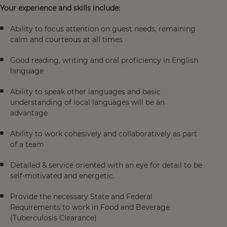
Your experience and skills include:
Ability to focus attention on guest needs, remaining
calm and courteous at all times
Good reading, writing and oral proficiency in English
language
Ability to speak other languages and basic
understanding of local languages will be an
advantage
Ability to work cohesively and collaboratively as part
of a team
Detailed & service oriented with an eye for detail to be
self-motivated and energetic.
Provide the necessary State and Federal
Requirements to work in Food and Beverage
(Tuberculosis Clearance)