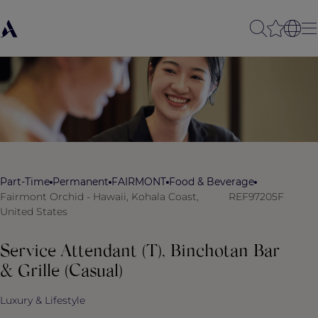
Part-Time
Permanent
FAIRMONT
Food & Beverage
Fairmont Orchid - Hawaii, Kohala Coast,
REF97205F
United States
Service Attendant (T), Binchotan Bar
& Grille (Casual)
Luxury & Lifestyle