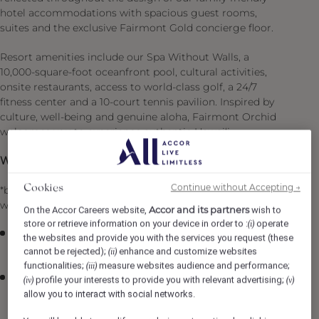
hotel accommodations with spacious guest rooms,
suites and the exclusive Fairmont Gold concierge floor.
Resort amenities include our Spa Without Walls, a
10,000-square-foot oceanfront pool, cultural activities,
onsite restaurants, access to world-class golf, a 24/7
fitness center and a 10-court tennis pavilion. Inspired by
culture, well-being and genuine aloha, Fairmont Orchid
welcomes you to experience authentic Hawai‘i.
What is in it for you:
Continue without Accepting →
Cookies
*benefit available for fulltime or part time employees
while being a part of the Fairmont Orchid ‘Ohana
Accor and its partners
On the Accor Careers website,
wish to
store or retrieve information on your device in order to :
operate
(i)
Preferred provider medical/drug/vision benefits
the websites and provide you with the services you request (these
starting at $16.98 for employees*
cannot be rejected);
enhance and customize websites
(ii)
functionalities;
measure websites audience and performance;
(iii)
We put you first & value you with employer paid
profile your interests to provide you with relevant advertising;
(iv)
(v)
coverage for group life and accidental insurance
allow you to interact with social networks.
coverage ($7,500) + Coverage is available for your