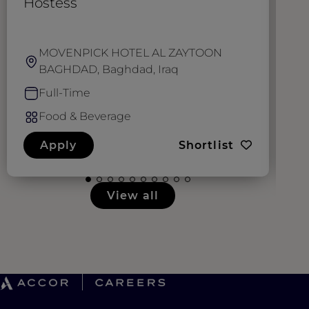
Hostess
W
MOVENPICK HOTEL AL ZAYTOON
BAGHDAD, Baghdad, Iraq
Full-Time
Food & Beverage
Apply
Shortlist
View all