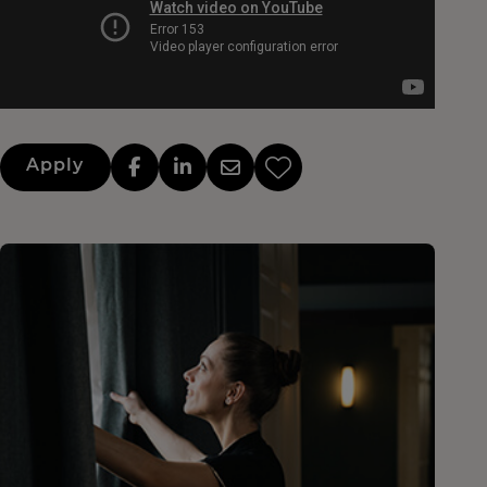
Apply