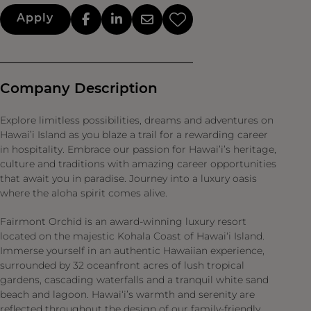
Apply
Company Description
Explore limitless possibilities, dreams and adventures on
Hawai’i Island as you blaze a trail for a rewarding career
in hospitality. Embrace our passion for Hawai’i’s heritage,
culture and traditions with amazing career opportunities
that await you in paradise. Journey into a luxury oasis
where the aloha spirit comes alive.
Fairmont Orchid is an award-winning luxury resort
located on the majestic Kohala Coast of Hawai‘i Island.
Immerse yourself in an authentic Hawaiian experience,
surrounded by 32 oceanfront acres of lush tropical
gardens, cascading waterfalls and a tranquil white sand
beach and lagoon. Hawai‘i’s warmth and serenity are
reflected throughout the design of our family-friendly