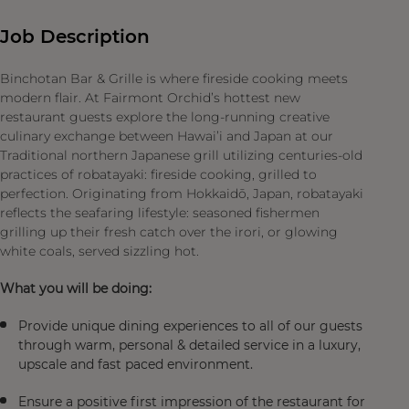
Job Description
Binchotan Bar & Grille is where fireside cooking meets
modern flair. At Fairmont Orchid’s hottest new
restaurant guests explore the long-running creative
culinary exchange between Hawai’i and Japan at our
Traditional northern Japanese grill utilizing centuries-old
practices of robatayaki: fireside cooking, grilled to
perfection. Originating from Hokkaidō, Japan, robatayaki
reflects the seafaring lifestyle: seasoned fishermen
grilling up their fresh catch over the irori, or glowing
white coals, served sizzling hot.
What you will be doing:
Provide unique dining experiences to all of our guests
through warm, personal & detailed service in a luxury,
upscale and fast paced environment.
Ensure a positive first impression of the restaurant for