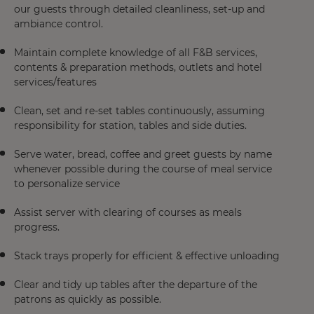
our guests through detailed cleanliness, set-up and
ambiance control.
Maintain complete knowledge of all F&B services,
contents & preparation methods, outlets and hotel
services/features
Clean, set and re-set tables continuously, assuming
responsibility for station, tables and side duties.
Serve water, bread, coffee and greet guests by name
whenever possible during the course of meal service
to personalize service
Assist server with clearing of courses as meals
progress.
Stack trays properly for efficient & effective unloading
Clear and tidy up tables after the departure of the
patrons as quickly as possible.