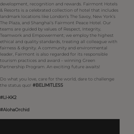
development, recognition and rewards. Fairmont Hotels
& Resorts is a celebrated collection of hotel that includes
landmark locations like London’s The Savoy, New York’s
The Plaza, and Shanghai’s Fairmont Peace Hotel. Our
teams are guided by values of Respect, Integrity,
Teamwork and Empowerment; we employ the highest
ethical and quality standards, treating all colleague with
fairness & dignity. A community and environmental
leader, Fairmont is also regarded for its responsible
tourism practices and award – winning Green
Partnership Program. An exciting future awaits!
Do what you love, care for the world, dare to challenge
the status quo!
#BELIMITLESS
#LI-KK2
#AlohaOrchid