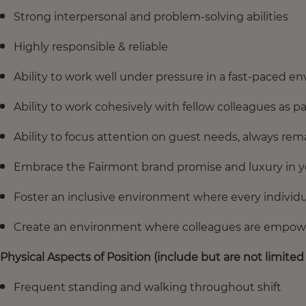
Strong interpersonal and problem-solving abilities
Highly responsible & reliable
Ability to work well under pressure in a fast-paced 
Ability to work cohesively with fellow colleagues as pa
Ability to focus attention on guest needs, always re
Embrace the Fairmont brand promise and luxury in your
Foster an inclusive environment where every individu
Create an environment where colleagues are empow
Physical Aspects of Position (include but are not limited 
Frequent standing and walking throughout shift