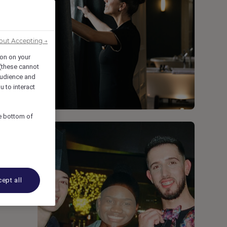
out Accepting →
ion on your
 (these cannot
udience and
u to interact
he bottom of
ept all