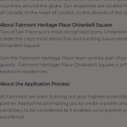
countries around the globe. Our properties are located f
of Canada, to the heart of London, to the deserts of the 
About Fairmont Heritage Place Ghirardelli Square
Two of San Francisco's most recognized icons, Ghirardell
create the city's most distinctive and exciting luxury r
Ghirardelli Square.
Join the Fairmont Heritage Place team and be part of pro
guests. Fairmont Heritage Place Ghirardelli Square is a 
bedroom residences.
About the Application Process:
At Fairmont, we want to bring out your highest potential. 
partner AssessFirst prompting you to create a profile an
candidacy to be considered as it enables us to explore you
excellence.