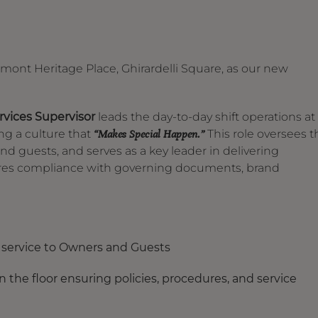
airmont Heritage Place, Ghirardelli Square, as our new
vices Supervisor
leads the day-to-day shift operations at
ing a culture that
This role oversees t
“Makes Special Happen.”
nd guests, and serves as a key leader in delivering
nsures compliance with governing documents, brand
g service to Owners and Guests
 the floor ensuring policies, procedures, and service