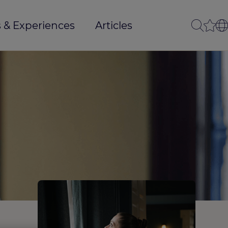
 & Experiences
Articles