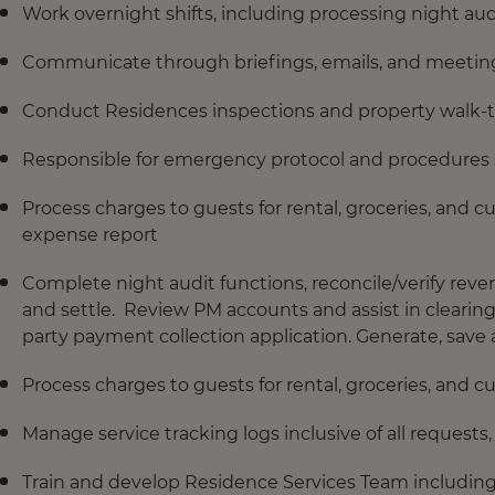
Work overnight shifts, including processing night a
Communicate through briefings, emails, and meetings
Conduct Residences inspections and property walk-t
Responsible for emergency protocol and procedures
Process charges to guests for rental, groceries, and 
expense report
Complete night audit functions, reconcile/verify re
and settle. Review PM accounts and assist in clearin
party payment collection application. Generate, save an
Process charges to guests for rental, groceries, and 
Manage service tracking logs inclusive of all reques
Train and develop Residence Services Team includin