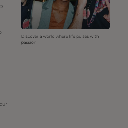
ks
o
Discover a world where life pulses with
passion
your