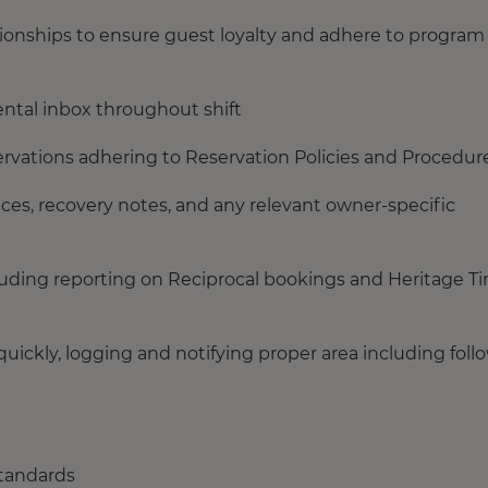
ionships to ensure guest loyalty and adhere to program
ntal inbox throughout shift
vations adhering to Reservation Policies and Procedure
es, recovery notes, and any relevant owner-specific
luding reporting on Reciprocal bookings and Heritage T
ickly, logging and notifying proper area including foll
standards