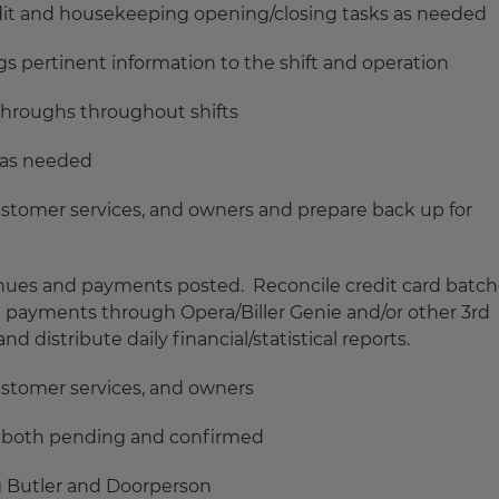
udit and housekeeping opening/closing tasks as needed
 pertinent information to the shift and operation
hroughs throughout shifts
 as needed
customer services, and owners and prepare back up for
venues and payments posted. Reconcile credit card batc
g payments through Opera/Biller Genie and/or other 3rd
d distribute daily financial/statistical reports.
customer services, and owners
ts, both pending and confirmed
g Butler and Doorperson