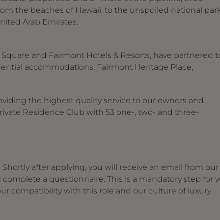
rom the beaches of Hawaii, to the unspoiled national par
United Arab Emirates.
i Square and Fairmont Hotels & Resorts, have partnered t
esidential accommodations, Fairmont Heritage Place,
viding the highest quality service to our owners and
Private Residence Club with 53 one-, two- and three-
Shortly after applying, you will receive an email from our
d complete a questionnaire. This is a mandatory step for 
r compatibility with this role and our culture of luxury