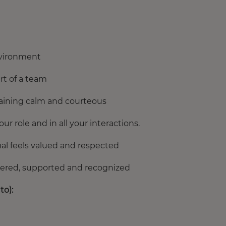
environment
rt of a team
maining calm and courteous
 role and in all your interactions.
al feels valued and respected
ered, supported and recognized
to):