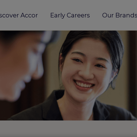
scover Accor
Early Careers
Our Brands