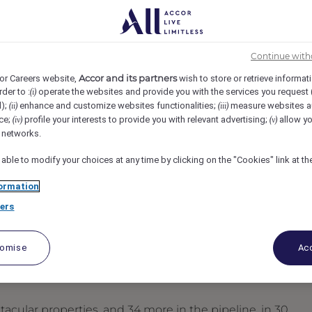
 Francisco, United States
REF104847W
Continue with
pervisor
Accor and its partners
or Careers website,
wish to store or retrieve informat
rder to :
operate the websites and provide you with the services you request
(i)
d);
enhance and customize websites functionalities;
measure websites a
(ii)
(iii)
ce;
profile your interests to provide you with relevant advertising;
allow yo
(iv)
(v)
l networks.
 able to modify your choices at any time by clicking on the "Cookies" link at t
ormation
ers
tomise
Acc
acular properties, and 34 more in the pipeline, in 30