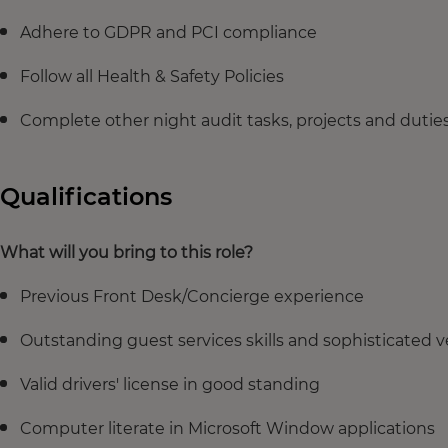
Adhere to GDPR and PCI compliance
Follow all Health & Safety Policies
Complete other night audit tasks, projects and duties
Qualifications
What will you bring to this role?
Previous Front Desk/Concierge experience
Outstanding guest services skills and sophisticated v
Valid drivers' license in good standing
Computer literate in Microsoft Window applications