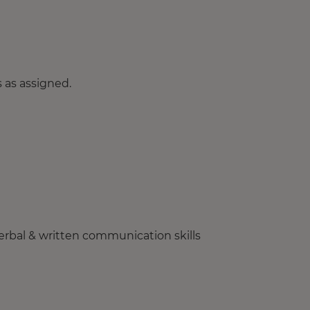
 as assigned.
erbal & written communication skills