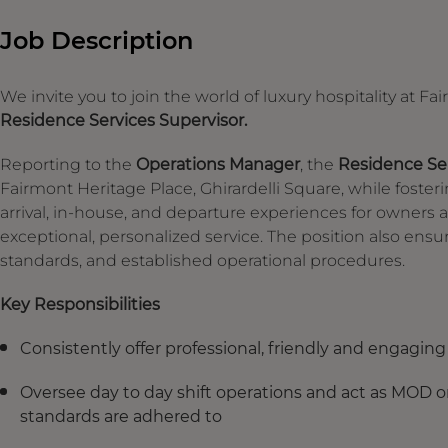
Job Description
We invite you to join the world of luxury hospitality at F
Residence Services Supervisor.
Reporting to the
Operations Manager
, the
Residence Ser
Fairmont Heritage Place, Ghirardelli Square, while foster
arrival, in-house, and departure experiences for owners a
exceptional, personalized service. The position also e
standards, and established operational procedures.
Key Responsibilities
Consistently offer professional, friendly and engagin
Oversee day to day shift operations and act as MOD on
standards are adhered to