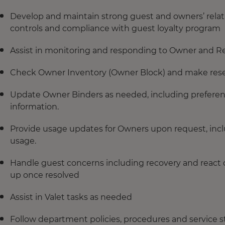
Develop and maintain strong guest and owners’ relat
controls and compliance with guest loyalty program
Assist in monitoring and responding to Owner and Re
Check Owner Inventory (Owner Block) and make reser
Update Owner Binders as needed, including preferenc
information.
Provide usage updates for Owners upon request, inc
usage.
Handle guest concerns including recovery and react qu
up once resolved
Assist in Valet tasks as needed
Follow department policies, procedures and service 