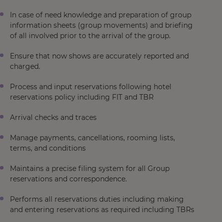
In case of need knowledge and preparation of group
information sheets (group movements) and briefing
of all involved prior to the arrival of the group.
Ensure that now shows are accurately reported and
charged.
Process and input reservations following hotel
reservations policy including FIT and TBR
Arrival checks and traces
Manage payments, cancellations, rooming lists,
terms, and conditions
Maintains a precise filing system for all Group
reservations and correspondence.
Performs all reservations duties including making
and entering reservations as required including TBRs