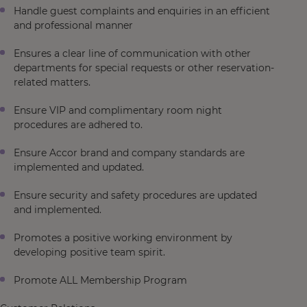
Handle guest complaints and enquiries in an efficient
and professional manner
Ensures a clear line of communication with other
departments for special requests or other reservation-
related matters.
Ensure VIP and complimentary room night
procedures are adhered to.
Ensure Accor brand and company standards are
implemented and updated.
Ensure security and safety procedures are updated
and implemented.
Promotes a positive working environment by
developing positive team spirit.
Promote ALL Membership Program