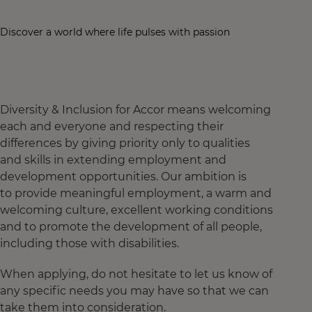
Discover a world where life pulses with passion
Diversity & Inclusion for Accor means welcoming
each and everyone and respecting their
differences by giving priority only to qualities
and skills in extending employment and
development opportunities. Our ambition is
to provide meaningful employment, a warm and
welcoming culture, excellent working conditions
and to promote the development of all people,
including those with disabilities.
When applying, do not hesitate to let us know of
any specific needs you may have so that we can
take them into consideration.