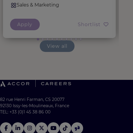
Sales & Marketing
Apply
Shortlist
View all
82 rue Henri Farman, CS 20077
92130 Issy-les-Moulineaux, France
TEL: +33 (0)1 45 38 86 00