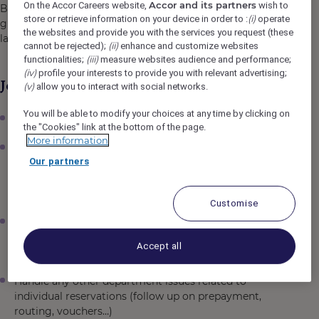
Accor and its partners
On the Accor Careers website,
wish to
Bar can be semi or completely privatised for
(i)
store or retrieve information on your device in order to :
operate
groups, events or additional catering / meeting space for
the websites and provide you with the services you request (these
larger residential bookings/ functions.
(ii)
cannot be rejected);
enhance and customize websites
(iii)
functionalities;
measure websites audience and performance;
(iv)
profile your interests to provide you with relevant advertising;
Job Description
(v)
allow you to interact with social networks.
You will be able to modify your choices at any time by clicking on
Responsible for individual reservations
the "Cookies" link at the bottom of the page.
More information
Knowledge of the full process of group booking
Our partners
and assist the team in case of need. This also includes
the management of group blocks relating to
inventory, payment and group setup
Customise
Handle enquiries via email or phone during the shift,
communicate immediately, and provide a reply or
Accept all
confirmation within a reasonable timeframe.
Handle any other department issues related to
individual reservations (follow up on prepayment,
routing, vouchers…)