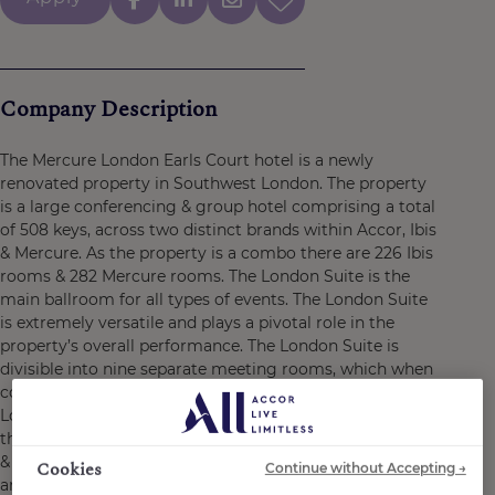
Company Description
The Mercure London Earls Court hotel is a newly
renovated property in Southwest London. The property
is a large conferencing & group hotel comprising a total
of 508 keys, across two distinct brands within Accor, Ibis
& Mercure. As the property is a combo there are 226 Ibis
rooms & 282 Mercure rooms. The London Suite is the
main ballroom for all types of events. The London Suite
is extremely versatile and plays a pivotal role in the
property’s overall performance. The London Suite is
divisible into nine separate meeting rooms, which when
combined can be one of the largest pillar free spaces in
London for events up to 1200 guests. The F&B outlets in
the property have been created by PARIS SOCIETY. The F
& B space named Barnaby’s, is perfect for social events
Cookies
Continue without Accepting →
and either the Barnaby’s Kitchen or Barnaby’s Lounge