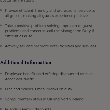
Customer Relations
Provide efficient, friendly and professional service to
all guests, making all guests experience positive.
Take a positive problem-solving approach to guest
problems and concerns; call the Manager on Duty if
difficulties arise.
Actively sell and promote hotel facilities and services.
Additional Information
Employee benefit card offering discounted rates at
Accor worldwide
Free and delicious meal breaks on duty
Complimentary stays in UK and North Ireland
Friends & Family discounts