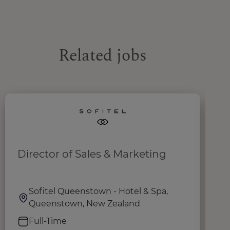
Related jobs
Director of Sales & Marketing
S
Sofitel Queenstown - Hotel & Spa,
Queenstown, New Zealand
Full-Time