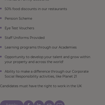
50% food discounts in our restaurants
Pension Scheme
Eye Test Vouchers
Staff Uniforms Provided
Learning programs through our Academies
Opportunity to develop your talent and grow within
your property and across the world!
Ability to make a difference through our Corporate
Social Responsibility activities, like Planet 21
Candidates must have the right to work in the UK
Apply