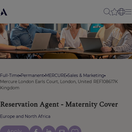
Full-Time
Permanent
MERCURE
Sales & Marketing
Mercure London Earls Court, London, United
REF108617K
Kingdom
Reservation Agent - Maternity Cover
Europe and North Africa
Apply