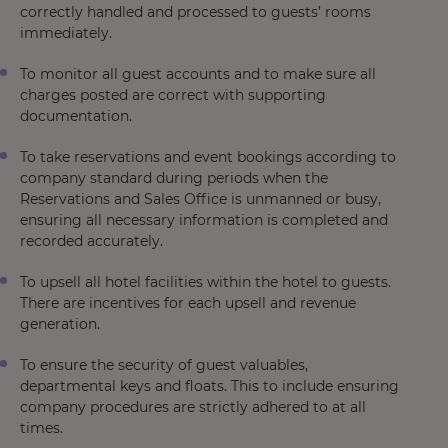
correctly handled and processed to guests’ rooms
immediately.
To monitor all guest accounts and to make sure all
charges posted are correct with supporting
documentation.
To take reservations and event bookings according to
company standard during periods when the
Reservations and Sales Office is unmanned or busy,
ensuring all necessary information is completed and
recorded accurately.
To upsell all hotel facilities within the hotel to guests.
There are incentives for each upsell and revenue
generation.
To ensure the security of guest valuables,
departmental keys and floats. This to include ensuring
company procedures are strictly adhered to at all
times.