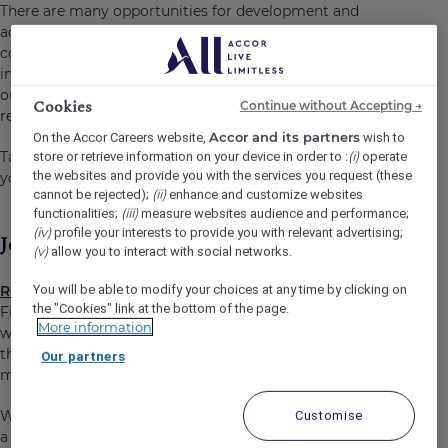
There are many opportunities for development and
advancement. Every gesture, every smile, every action,
contributes to creating a positive and memorable
impact for our customers, our colleagues and also for
our planet. Together, we embody the vision of
Cookies
Continue without Accepting →
responsible hospitality.
Accor and its partners
On the Accor Careers website,
wish to
(i)
Take the opportunity to become a Heartist®, and let
store or retrieve information on your device in order to :
operate
the websites and provide you with the services you request (these
your heart guide you in this world where life beats faster.
(ii)
cannot be rejected);
enhance and customize websites
(iii)
functionalities;
measure websites audience and performance;
(iv)
profile your interests to provide you with relevant advertising;
Job Description
(v)
allow you to interact with social networks.
You will be able to modify your choices at any time by clicking on
Receptionist
the "Cookies" link at the bottom of the page.
First impressions are everything! As a Receptionist, you
More information
will take care of the guests from the moment they arrive
through to their departure by ensuring they have a
Our partners
memorable experience with us.
We need people like you. Reliable people who speak with
Customise
a smile and deliver a warm welcome. At The Mercure