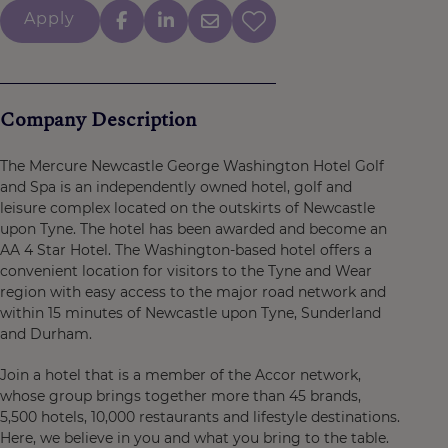
Apply
Company Description
The Mercure Newcastle George Washington Hotel Golf
and Spa is an independently owned hotel, golf and
leisure complex located on the outskirts of Newcastle
upon Tyne. The hotel has been awarded and become an
AA 4 Star Hotel. The Washington-based hotel offers a
convenient location for visitors to the Tyne and Wear
region with easy access to the major road network and
within 15 minutes of Newcastle upon Tyne, Sunderland
and Durham.
Join a hotel that is a member of the Accor network,
whose group brings together more than 45 brands,
5,500 hotels, 10,000 restaurants and lifestyle destinations.
Here, we believe in you and what you bring to the table.