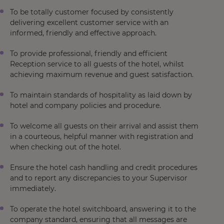
To be totally customer focused by consistently
delivering excellent customer service with an
informed, friendly and effective approach.
To provide professional, friendly and efficient
Reception service to all guests of the hotel, whilst
achieving maximum revenue and guest satisfaction.
To maintain standards of hospitality as laid down by
hotel and company policies and procedure.
To welcome all guests on their arrival and assist them
in a courteous, helpful manner with registration and
when checking out of the hotel.
Ensure the hotel cash handling and credit procedures
and to report any discrepancies to your Supervisor
immediately.
To operate the hotel switchboard, answering it to the
company standard, ensuring that all messages are