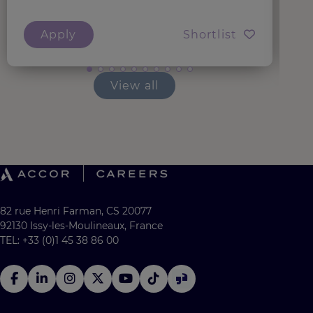
Apply
Shortlist
View all
82 rue Henri Farman, CS 20077
92130 Issy-les-Moulineaux, France
TEL: +33 (0)1 45 38 86 00