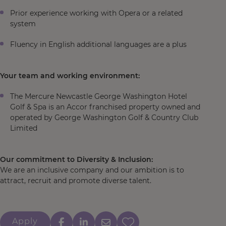
Prior experience working with Opera or a related
system
Fluency in English additional languages are a plus
Your team and working environment:
The Mercure Newcastle George Washington Hotel
Golf & Spa is an Accor franchised property owned and
operated by George Washington Golf & Country Club
Limited
Our commitment to Diversity & Inclusion:
We are an inclusive company and our ambition is to
attract, recruit and promote diverse talent.
Apply