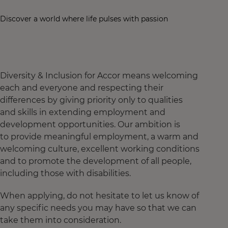
Discover a world where life pulses with passion
Diversity & Inclusion for Accor means welcoming
each and everyone and respecting their
differences by giving priority only to qualities
and skills in extending employment and
development opportunities. Our ambition is
to provide meaningful employment, a warm and
welcoming culture, excellent working conditions
and to promote the development of all people,
including those with disabilities.
When applying, do not hesitate to let us know of
any specific needs you may have so that we can
take them into consideration.