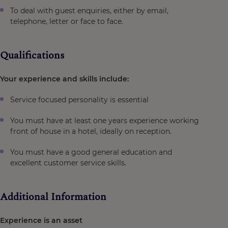
To deal with guest enquiries, either by email,
telephone, letter or face to face.
Qualifications
Your experience and skills include:
Service focused personality is essential
You must have at least one years experience working
front of house in a hotel, ideally on reception.
You must have a good general education and
excellent customer service skills.
Additional Information
Experience is an asset