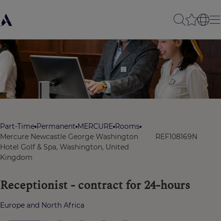
Part-Time
Permanent
MERCURE
Rooms
Mercure Newcastle George Washington
REF108169N
Hotel Golf & Spa, Washington, United
Kingdom
Receptionist - contract for 24-hours
Europe and North Africa