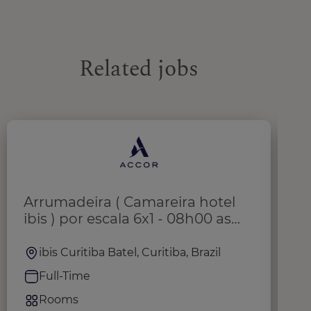
Related jobs
Arrumadeira ( Camareira hotel
H
ibis ) por escala 6x1 - 08h00 as
16h20
ibis Curitiba Batel, Curitiba, Brazil
Full-Time
Rooms