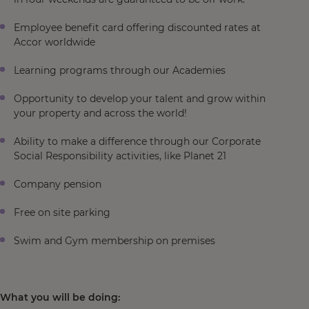
Employee benefit card offering discounted rates at
Accor worldwide
Learning programs through our Academies
Opportunity to develop your talent and grow within
your property and across the world!
Ability to make a difference through our Corporate
Social Responsibility activities, like Planet 21
Company pension
Free on site parking
Swim and Gym membership on premises
What you will be doing: