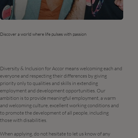
Discover a world where life pulses with passion
Diversity & Inclusion for Accor means welcoming each and
everyone and respecting their differences by giving
priority only to qualities and skills in extending
employment and development opportunities. Our
ambition is to provide meaningful employment, a warm
and welcoming culture, excellent working conditions and
to promote the development of all people, including
those with disabilities.
When applying, do not hesitate to let us know of any