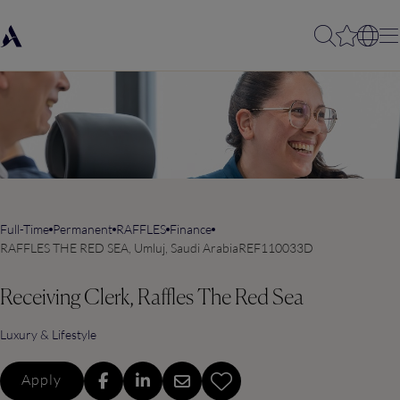
Full-Time
Permanent
RAFFLES
Finance
RAFFLES THE RED SEA, Umluj, Saudi Arabia
REF110033D
Receiving Clerk, Raffles The Red Sea
Luxury & Lifestyle
Apply