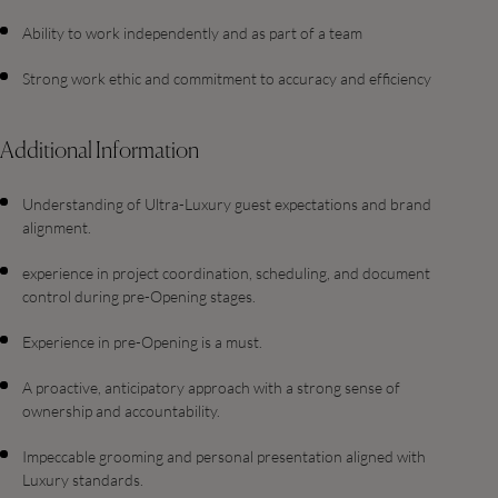
Ability to work independently and as part of a team
Strong work ethic and commitment to accuracy and efficiency
Additional Information
Understanding of Ultra-Luxury guest expectations and brand
alignment.
experience in project coordination, scheduling, and document
control during pre-Opening stages.
Experience in pre-Opening is a must.
A proactive, anticipatory approach with a strong sense of
ownership and accountability.
Impeccable grooming and personal presentation aligned with
Luxury standards.