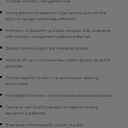
or similar inventory management role
Strong attention to detail and organizational skills with the
ability to manage multiple tasks efficiently
Proficiency in data entry and basic computer skills; experience
with inventory management systems is preferred
Excellent communication and interpersonal skills
Ability to lift, carry, and move heavy items regularly as part of
job duties
Physical capability to work in a warehouse or receiving
environment
Knowledge of inventory control procedures and best practices
Familiarity with forklift operation or material handling
equipment is preferred
Experience in the hospitality industry is a plus