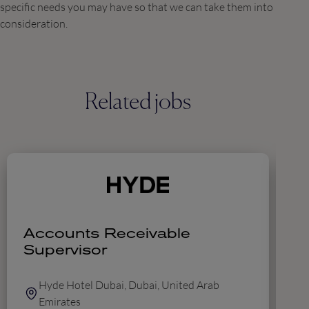
specific needs you may have so that we can take them into
consideration.
Related jobs
Accounts Receivable
D
Supervisor
A
F
Hyde Hotel Dubai, Dubai, United Arab
Emirates