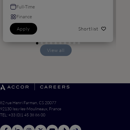
Full-Time
Finance
Apply
Shortlist
View all
82 rue Henri Farman, CS 20077
92130 Issy-les-Moulineaux, France
TEL: +33 (0)1 45 38 86 00