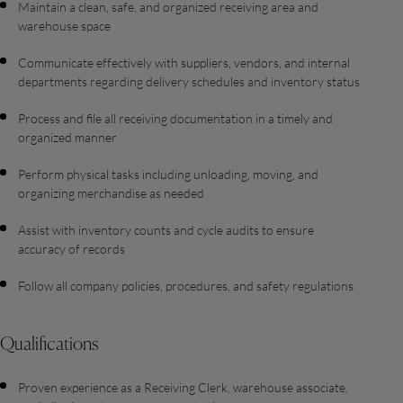
Maintain a clean, safe, and organized receiving area and
warehouse space
Communicate effectively with suppliers, vendors, and internal
departments regarding delivery schedules and inventory status
Process and file all receiving documentation in a timely and
organized manner
Perform physical tasks including unloading, moving, and
organizing merchandise as needed
Assist with inventory counts and cycle audits to ensure
accuracy of records
Follow all company policies, procedures, and safety regulations
Qualifications
Proven experience as a Receiving Clerk, warehouse associate,