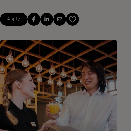
Apply