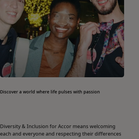
Discover a world where life pulses with passion
Diversity & Inclusion for Accor means welcoming
each and everyone and respecting their differences