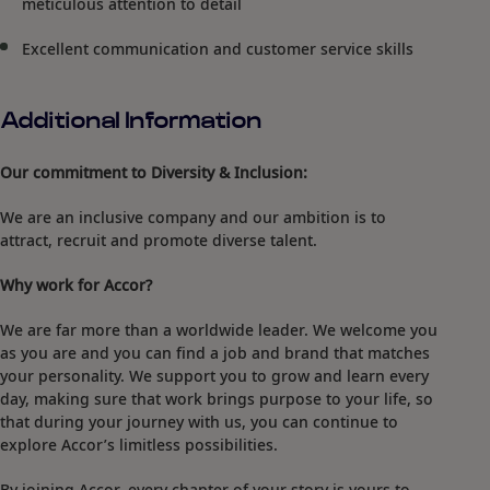
meticulous attention to detail
Excellent communication and customer service skills
Additional Information
Our commitment to Diversity & Inclusion:
We are an inclusive company and our ambition is to
attract, recruit and promote diverse talent.
Why work for Accor?
We are far more than a worldwide leader. We welcome you
as you are and you can find a job and brand that matches
your personality. We support you to grow and learn every
day, making sure that work brings purpose to your life, so
that during your journey with us, you can continue to
explore Accor’s limitless possibilities.
By joining Accor, every chapter of your story is yours to