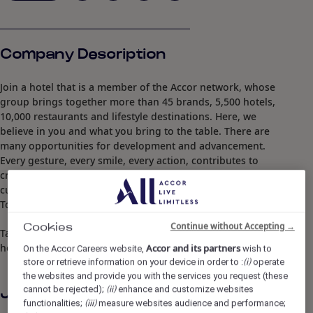
Company Description
Join a hotel that is a member of the Accor network, whose
group brings together more than 45 brands, 5,500 hotels,
10,000 restaurants and lifestyle destinations. Here, we
believe in you and what you bring to the table. There are
many opportunities for development and advancement.
Every gesture, every smile, every action, contributes to
creating a positive and memorable impact for our
customers, our colleagues and also for our planet.
Together, we embody the vision of responsible hospitality.
Continue without Accepting →
Cookies
Take the opportunity to become a Heartist®, and let your
heart guide you in this world where life beats faster.
Accor and its partners
On the Accor Careers website,
wish to
store or retrieve information on your device in order to :
operate
(i)
the websites and provide you with the services you request (these
cannot be rejected);
enhance and customize websites
(ii)
Job Description
functionalities;
measure websites audience and performance;
(iii)