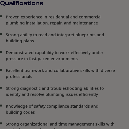
Qualifications
Proven experience in residential and commercial
plumbing installation, repair, and maintenance
Strong ability to read and interpret blueprints and
building plans
Demonstrated capability to work effectively under
pressure in fast-paced environments
Excellent teamwork and collaborative skills with diverse
professionals
Strong diagnostic and troubleshooting abilities to
identify and resolve plumbing issues efficiently
Knowledge of safety compliance standards and
building codes
Strong organizational and time management skills with