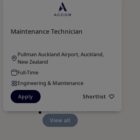
Maintenance Technician
Sh
L
F
Pullman Auckland Airport, Auckland,
New Zealand
Full-Time
Engineering & Maintenance
Apply
Shortlist
View all