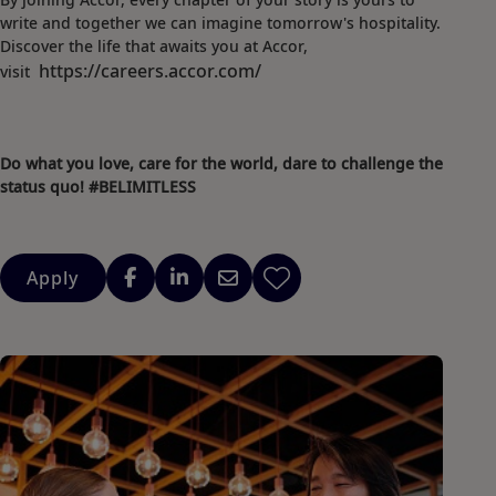
write and together we can imagine tomorrow's hospitality.
Discover the life that awaits you at Accor,
https://careers.accor.com/
visit
Do what you love, care for the world, dare to challenge the
status quo! #BELIMITLESS
Apply