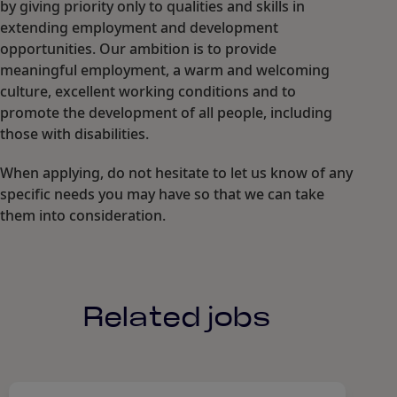
by giving priority only to qualities and skills in
extending employment and development
opportunities. Our ambition is to provide
meaningful employment, a warm and welcoming
culture, excellent working conditions and to
promote the development of all people, including
those with disabilities.
When applying, do not hesitate to let us know of any
specific needs you may have so that we can take
them into consideration.
Related jobs