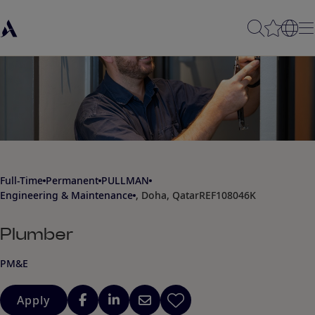
Full-Time
Permanent
PULLMAN
Engineering & Maintenance
, Doha, Qatar
REF108046K
Plumber
PM&E
Apply