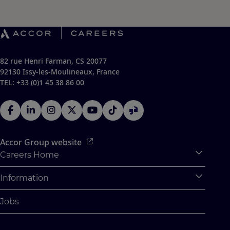
82 rue Henri Farman, CS 20077
92130 Issy-les-Moulineaux, France
TEL: +33 (0)1 45 38 86 00
Accor Group website
Careers Home
Expan
Accor Tech & Digital
Information
Expan
Why Join Accor
Personal Information
Jobs
Student Opportunities
Cookie Settings
Graduate Opportunites
Site Map