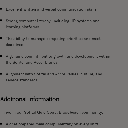
Excellent written and verbal communication skills
Strong computer literacy, including HR systems and
learning platforms
The ability to manage competing priorities and meet
deadlines
A genuine commitment to growth and development within
the Sofitel and Accor brands
Alignment with Sofitel and Accor values, culture, and
service standards
Additional Information
Thrive in our Sofitel Gold Coast Broadbeach community:
A chef prepared meal complimentary on every shift