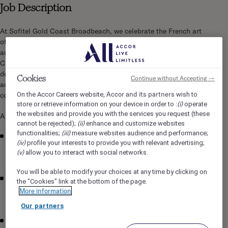
Job Description
At Sofitel Gold Coast Broadbeach, we celebrate the French art
of living through La Maison — a workplace uniting luxury,
authenticity, and heartfelt connections. As our People &
Culture Administrator, you'll support the P&C team in
delivering exceptional Heartist experiences through efficient
Cookies
Continue without Accepting →
administration and seamless coordination across learning,
Accor and its partners
On the Accor Careers website,
wish to
compliance, engagement, and recognition activities.
(i)
store or retrieve information on your device in order to :
operate
the websites and provide you with the services you request (these
A career that lets your passion shine:
(ii)
cannot be rejected);
enhance and customize websites
(iii)
functionalities;
measure websites audience and performance;
Administer the 'Learn Your Way' learning platform —
(iv)
profile your interests to provide you with relevant advertising;
enrolments, reporting, compliance monitoring, and
(v)
allow you to interact with social networks.
completion tracking
You will be able to modify your choices at any time by clicking on
Coordinate attendance and logistics for classroom and
the "Cookies" link at the bottom of the page.
face-to-face training programs, and maintain learning and
More information
development records
Our partners
Coordinate onboarding invitations, pre-employment