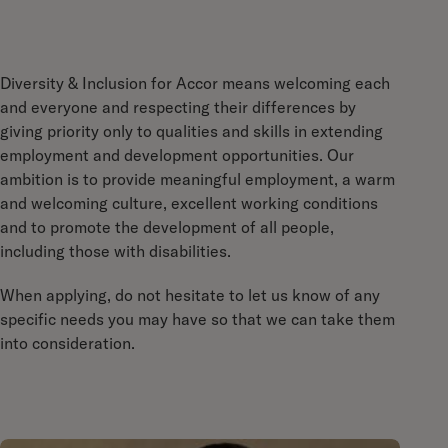
Diversity & Inclusion for Accor means welcoming each
and everyone and respecting their differences by
giving priority only to qualities and skills in extending
employment and development opportunities. Our
ambition is to provide meaningful employment, a warm
and welcoming culture, excellent working conditions
and to promote the development of all people,
including those with disabilities.
When applying, do not hesitate to let us know of any
specific needs you may have so that we can take them
into consideration.