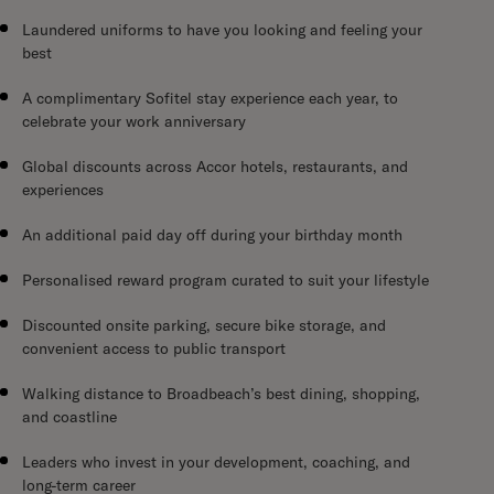
Laundered uniforms to have you looking and feeling your
best
A complimentary Sofitel stay experience each year, to
celebrate your work anniversary
Global discounts across Accor hotels, restaurants, and
experiences
An additional paid day off during your birthday month
Personalised reward program curated to suit your lifestyle
Discounted onsite parking, secure bike storage, and
convenient access to public transport
Walking distance to Broadbeach’s best dining, shopping,
and coastline
Leaders who invest in your development, coaching, and
long-term career