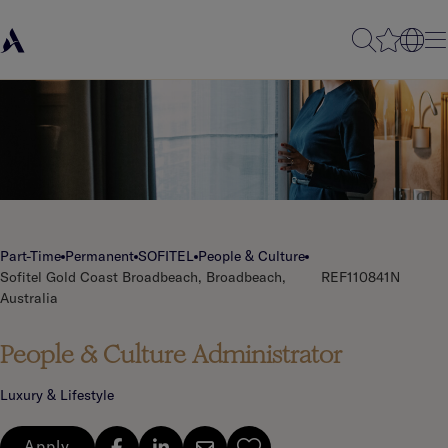
Part-Time
Permanent
SOFITEL
People & Culture
Sofitel Gold Coast Broadbeach, Broadbeach,
REF110841N
Australia
People & Culture Administrator
Luxury & Lifestyle
Apply