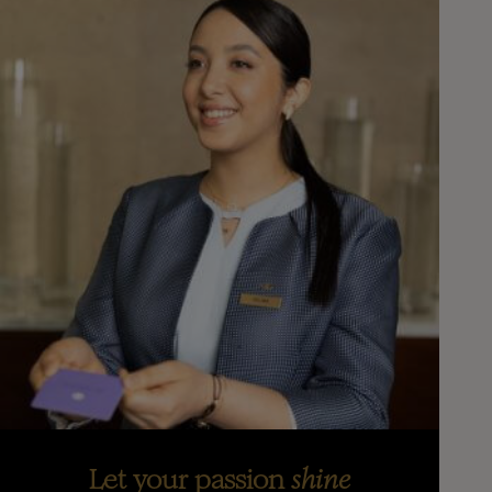
Let your passion
shine