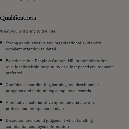
Qualifications
What you will bring to the role:
Strong administrative and organisational skills with
excellent attention to detail
Experience in a People & Culture, HR, or administration
role, ideally within hospitality or a fast-paced environment
preferred
Confidence coordinating learning and development
programs and maintaining compliance records
A proactive, collaborative approach and a warm,
professional interpersonal style
Discretion and sound judgement when handling
confidential employee information