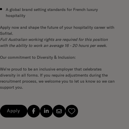
A global brand setting standards for French luxury
hospitality
Apply now and shape the future of your hospitality career with
Sofitel.
Full Australian working rights are required for this position
with the ability to work an average 16 - 20 hours per week.
Our commitment to Diversity & Inclusion:
We’re proud to be an inclusive employer that celebrates
diversity in all forms. If you require adjustments during the
recruitment process, we welcome you to let us know so we can
support you.
Apply