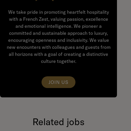
We take pride in promoting heartfelt hospitality
with a French Zest, valuing passion, excellence
and emotional intelligence. We pioneer a
committed and sustainable approach to luxury,
encouraging openness and inclusivity. We value
new encounters with colleagues and guests from
all horizons with a goal of creating a distinctive
culture together.
JOIN US
Related jobs