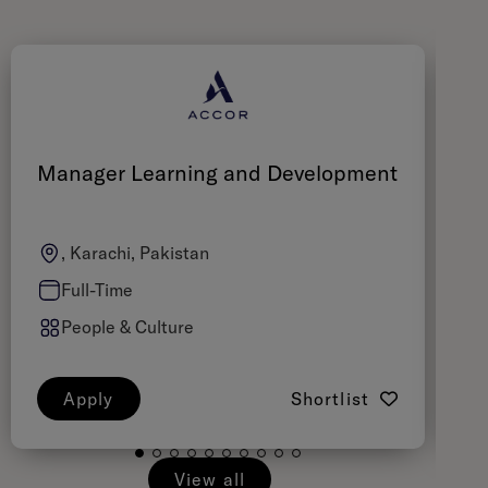
Manager Learning and Development
C
, Karachi, Pakistan
Full-Time
People & Culture
Apply
Shortlist
View all