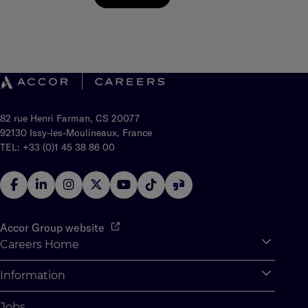
82 rue Henri Farman, CS 20077
92130 Issy-les-Moulineaux, France
TEL: +33 (0)1 45 38 86 00
Accor Group website
Careers Home
Expan
Accor Tech & Digital
Information
Expan
Why Join Accor
Personal Information
Jobs