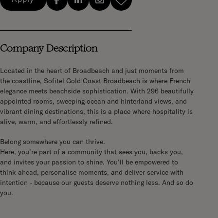
Company Description
Located in the heart of Broadbeach and just moments from
the coastline, Sofitel Gold Coast Broadbeach is where French
elegance meets beachside sophistication. With 296 beautifully
appointed rooms, sweeping ocean and hinterland views, and
vibrant dining destinations, this is a place where hospitality is
alive, warm, and effortlessly refined.
Belong somewhere you can thrive.
Here, you’re part of a community that sees you, backs you,
and invites your passion to shine. You’ll be empowered to
think ahead, personalise moments, and deliver service with
intention - because our guests deserve nothing less. And so do
you.