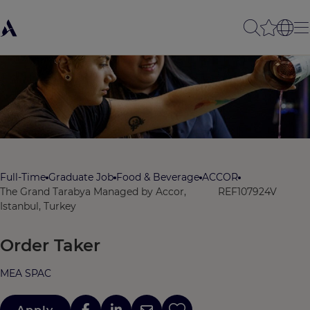
Full-Time
Graduate Job
Food & Beverage
ACCOR
The Grand Tarabya Managed by Accor,
REF107924V
Istanbul, Turkey
Order Taker
MEA SPAC