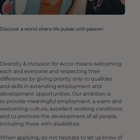
Discover a world where life pulses with passion
Diversity & Inclusion for Accor means welcoming
each and everyone and respecting their
differences by giving priority only to qualities
and skills in extending employment and
development opportunities. Our ambition is
to provide meaningful employment, a warm and
welcoming culture, excellent working conditions
and to promote the development of all people,
including those with disabilities.
When applying, do not hesitate to let us know of