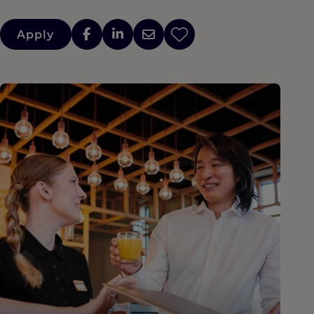
Apply