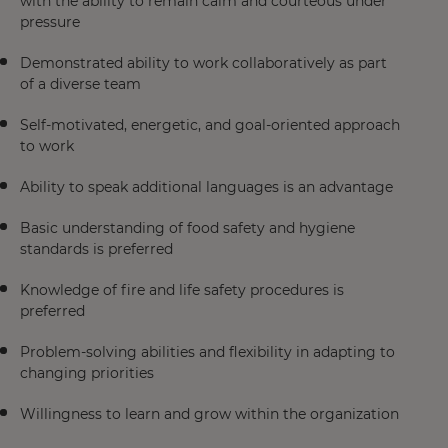
with the ability to remain calm and courteous under
pressure
Demonstrated ability to work collaboratively as part
of a diverse team
Self-motivated, energetic, and goal-oriented approach
to work
Ability to speak additional languages is an advantage
Basic understanding of food safety and hygiene
standards is preferred
Knowledge of fire and life safety procedures is
preferred
Problem-solving abilities and flexibility in adapting to
changing priorities
Willingness to learn and grow within the organization