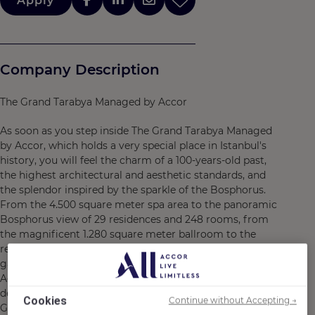
Apply
Company Description
The Grand Tarabya Managed by Accor
As soon as you step inside The Grand Tarabya Managed
by Accor, which holds a very special place in Istanbul's
history, you will feel the charm of a 100-years-old past,
the highest architectural and aesthetic standards, and
the splendor inspired by the sparkle of the Bosphorus.
From the 4.500 square meter spa area to the panoramic
Bosphorus view of 29 residences and 248 rooms, from
the magnificent 1.280 square meter ballroom to the
restaurants and bars offering an unforgettable
gastronomic adventure, The Grand Tarabya Managed by
Accor, combines care, elegance, and comfort in every
detail. With its doors opening to the Bosphorus, The
Cookies
Continue without Accepting →
Grand Tarabya Managed by Accor, will forever hold its