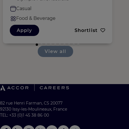
Casual
Food & Beverage
Apply
Shortlist
View all
82 rue Henri Farman, CS 20077
92130 Issy-les-Moulineaux, France
TEL: +33 (0)1 45 38 86 00