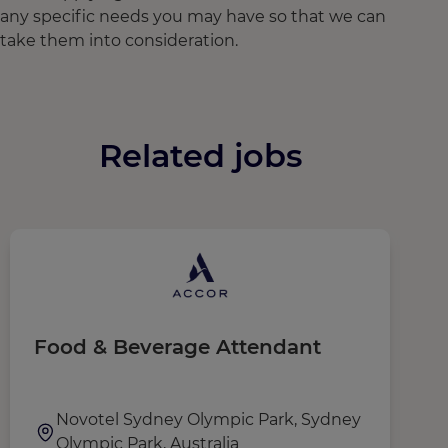
any specific needs you may have so that we can
take them into consideration.
Related jobs
Food & Beverage Attendant
R
r
(
Novotel Sydney Olympic Park, Sydney
Olympic Park, Australia