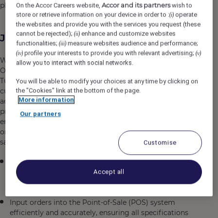
Accor and its partners
place in your memory.
On the Accor Careers website,
wish to
store or retrieve information on your device in order to :
operate
(i)
the websites and provide you with the services you request (these
cannot be rejected);
enhance and customize websites
(ii)
Job Description
functionalities;
measure websites audience and performance;
(iii)
profile your interests to provide you with relevant advertising;
(iv)
(v)
We are seeking a detail-oriented and customer-focused
allow you to interact with social networks.
Order Taker to join our dynamic team in Istanbul,
Türkiye. In this role, you will be the vital link between our
You will be able to modify your choices at any time by clicking on
the "Cookies" link at the bottom of the page.
customers and our operations, ensuring every order is
More information
accurately captured, processed, and communicated with
precision and enthusiasm. You will work in a fast-paced
Our partners
environment where your ability to remain calm,
organized, and collaborative directly impacts customer
satisfaction and operational efficiency.
Customise
Receive and accurately record customer orders
Accept all
through various channels (in-person, phone, or digital
systems) with meticulous attention to detail
Input orders into the Point-of-Sale (POS) system
efficiently and accurately, ensuring all specifications