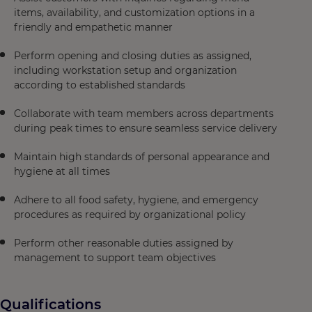
items, availability, and customization options in a
friendly and empathetic manner
Perform opening and closing duties as assigned,
including workstation setup and organization
according to established standards
Collaborate with team members across departments
during peak times to ensure seamless service delivery
Maintain high standards of personal appearance and
hygiene at all times
Adhere to all food safety, hygiene, and emergency
procedures as required by organizational policy
Perform other reasonable duties assigned by
management to support team objectives
Qualifications