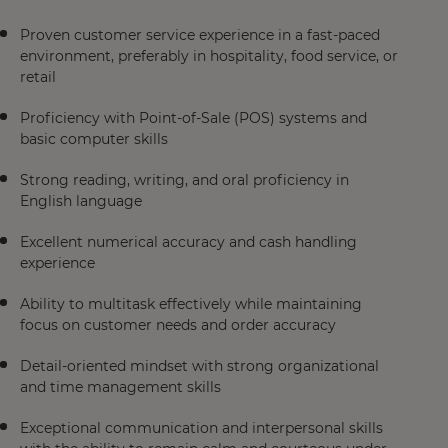
Proven customer service experience in a fast-paced
environment, preferably in hospitality, food service, or
retail
Proficiency with Point-of-Sale (POS) systems and
basic computer skills
Strong reading, writing, and oral proficiency in
English language
Excellent numerical accuracy and cash handling
experience
Ability to multitask effectively while maintaining
focus on customer needs and order accuracy
Detail-oriented mindset with strong organizational
and time management skills
Exceptional communication and interpersonal skills