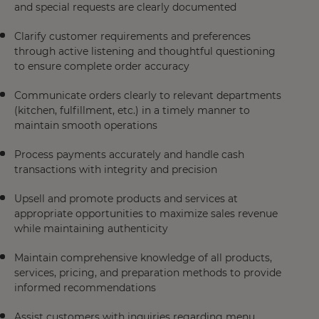
and special requests are clearly documented
Clarify customer requirements and preferences
through active listening and thoughtful questioning
to ensure complete order accuracy
Communicate orders clearly to relevant departments
(kitchen, fulfillment, etc.) in a timely manner to
maintain smooth operations
Process payments accurately and handle cash
transactions with integrity and precision
Upsell and promote products and services at
appropriate opportunities to maximize sales revenue
while maintaining authenticity
Maintain comprehensive knowledge of all products,
services, pricing, and preparation methods to provide
informed recommendations
Assist customers with inquiries regarding menu