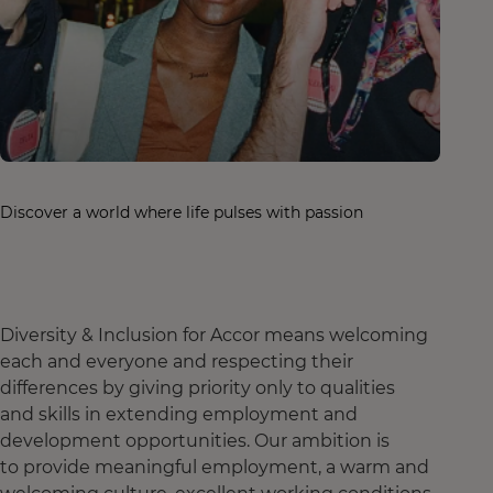
Discover a world where life pulses with passion
Diversity & Inclusion for Accor means welcoming
each and everyone and respecting their
differences by giving priority only to qualities
and skills in extending employment and
development opportunities. Our ambition is
to provide meaningful employment, a warm and