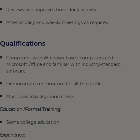
Reviews and approves time clock activity
Attends daily and weekly meetings as required.
Qualifications
Competent with Windows-based computers and
Microsoft Office and familiar with industry-standard
software.
Demonstrates enthusiasm for all things 21c.
Must pass a background check.
Education /Formal Training:
Some college education.
Experience: