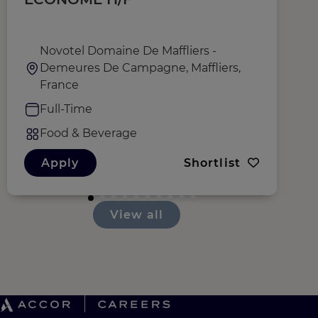
Novotel Domaine De Maffliers -
Demeures De Campagne, Maffliers,
France
Full-Time
Food & Beverage
Apply
Shortlist
View all