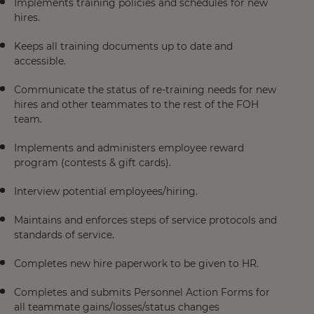
Implements training policies and schedules for new
hires.
Keeps all training documents up to date and
accessible.
Communicate the status of re-training needs for new
hires and other teammates to the rest of the FOH
team.
Implements and administers employee reward
program (contests & gift cards).
Interview potential employees/hiring.
Maintains and enforces steps of service protocols and
standards of service.
Completes new hire paperwork to be given to HR.
Completes and submits Personnel Action Forms for
all teammate gains/losses/status changes