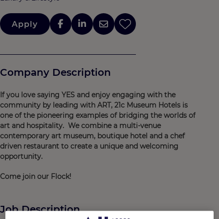
Apply
Company Description
If you love saying YES and enjoy engaging with the
community by leading with ART, 21c Museum Hotels is
one of the pioneering examples of bridging the worlds of
art and hospitality. We combine a multi-venue
contemporary art museum, boutique hotel and a chef
driven restaurant to create a unique and welcoming
opportunity.
Come join our Flock!
Job Description