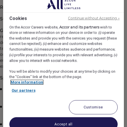
Reports To
: Food & Beverage Director
Cookies
Continue without Accepting →
Supervises:
20 to 40 Front of House Teammates
Accor and its partners
On the Accor Careers website,
wish to
General Purpose:
The Restaurant Manager manages the
store or retrieve information on your device in order to :
operate
(i)
restaurant's daily operations, including the selection,
the websites and provide you with the services you request (these
development, and performance management of FOH
cannot be rejected);
enhance and customize websites
(ii)
teammates. In addition, they oversee the inventory and
functionalities;
measure websites audience and performance;
(iii)
ordering of food and supplies, optimize profits, and
profile your interests to provide you with relevant advertising;
(iv)
(v)
ensure that guests are satisfied with their dining
allow you to interact with social networks.
experience.
You will be able to modify your choices at any time by clicking on
the "Cookies" link at the bottom of the page.
Specific Responsibilities:
More information
Ensures the highest and most efficient level of service
Our partners
the guest expects.
Ensures the restaurant is staffed sufficiently for each
Customise
meal period.
Accept all
Works to keep staff morale high.