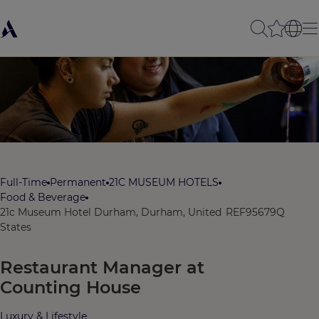
Full-Time
Permanent
21C MUSEUM HOTELS
Food & Beverage
21c Museum Hotel Durham, Durham, United
REF95679Q
States
Restaurant Manager at
Counting House
Luxury & Lifestyle