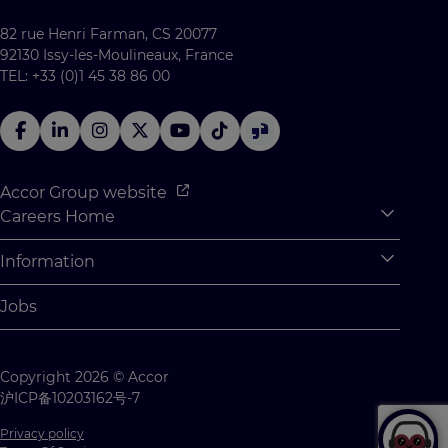
82 rue Henri Farman, CS 20077
92130 Issy-les-Moulineaux, France
TEL: +33 (0)1 45 38 86 00
Accor Group website
Careers Home
Expan
Accor Tech & Digital
Information
Expan
Why Join Accor
Personal Information
Jobs
Student Opportunities
Cookie Settings
Graduate Opportunites
Site Map
Copyright 2026 © Accor
Student Challenges
Contact us
沪ICP备10203162号-7
Privacy policy