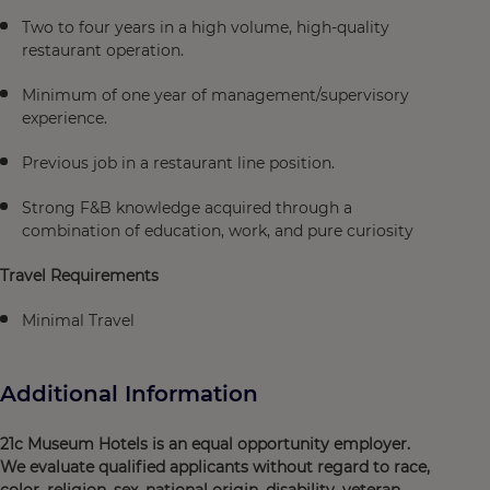
Two to four years in a high volume, high-quality
restaurant operation.
Minimum of one year of management/supervisory
experience.
Previous job in a restaurant line position.
Strong F&B knowledge acquired through a
combination of education, work, and pure curiosity
Travel Requirements
Minimal Travel
Additional Information
21c Museum Hotels is an equal opportunity employer.
We evaluate qualified applicants without regard to race,