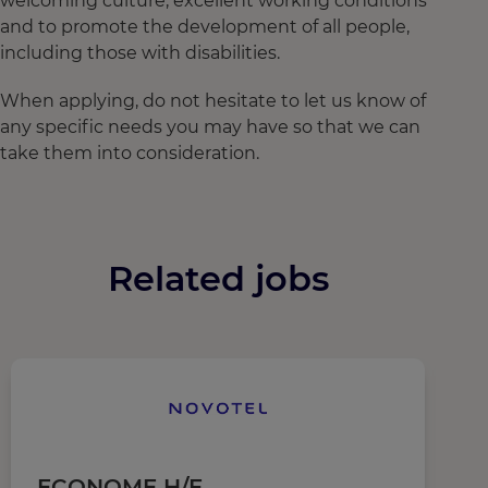
welcoming culture, excellent working conditions
and to promote the development of all people,
including those with disabilities.
When applying, do not hesitate to let us know of
any specific needs you may have so that we can
take them into consideration.
Related jobs
ECONOME H/F
C