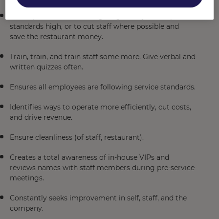
Rolls up sleeves and willing to 'get dirty' to keep
standards high, or to cut staff where possible and
save the restaurant money.
Train, train, and train staff some more. Give verbal and
written quizzes often.
Ensures all employees are following service standards.
Identifies ways to operate more efficiently, cut costs,
and drive revenue.
Ensure cleanliness (of staff, restaurant).
Creates a total awareness of in-house VIPs and
reviews names with staff members during pre-service
meetings.
Constantly seeks improvement in self, staff, and the
company.