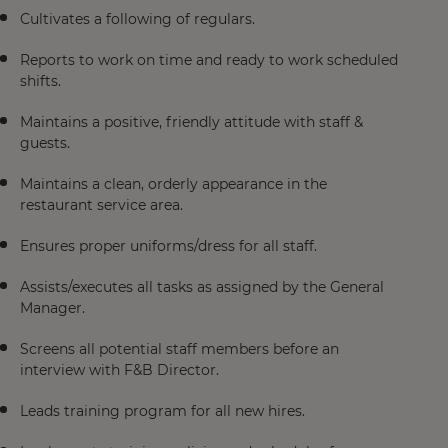
Cultivates a following of regulars.
Reports to work on time and ready to work scheduled
shifts.
Maintains a positive, friendly attitude with staff &
guests.
Maintains a clean, orderly appearance in the
restaurant service area.
Ensures proper uniforms/dress for all staff.
Assists/executes all tasks as assigned by the General
Manager.
Screens all potential staff members before an
interview with F&B Director.
Leads training program for all new hires.