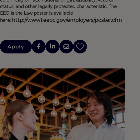
color, religion, sex, national origin, disability, veteran
status, and other legally protected characteristic. The
EEO is the Law poster is available
http://www1.eeoc.gov/employers/poster.cfm
here:
Apply