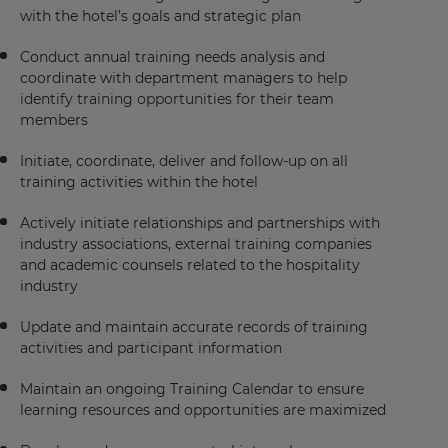
with the hotel’s goals and strategic plan
Conduct annual training needs analysis and
coordinate with department managers to help
identify training opportunities for their team
members
Initiate, coordinate, deliver and follow-up on all
training activities within the hotel
Actively initiate relationships and partnerships with
industry associations, external training companies
and academic counsels related to the hospitality
industry
Update and maintain accurate records of training
activities and participant information
Maintain an ongoing Training Calendar to ensure
learning resources and opportunities are maximized