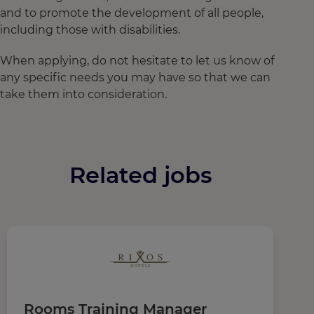
and to promote the development of all people,
including those with disabilities.
When applying, do not hesitate to let us know of
any specific needs you may have so that we can
take them into consideration.
Related jobs
Rooms Training Manager
M