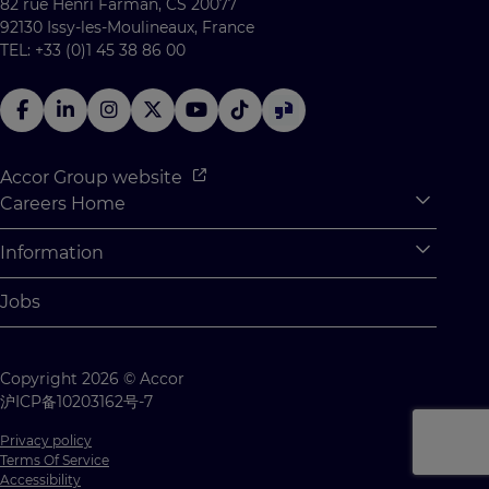
82 rue Henri Farman, CS 20077
92130 Issy-les-Moulineaux, France
TEL: +33 (0)1 45 38 86 00
Accor Group website
Careers Home
Expan
Accor Tech & Digital
Information
Expan
Why Join Accor
Personal Information
Jobs
Student Opportunities
Cookie Settings
Graduate Opportunites
Site Map
Copyright 2026 © Accor
Student Challenges
Contact us
沪ICP备10203162号-7
Privacy policy
Terms Of Service
Accessibility