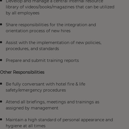
Develop and manage a central internal resource
library of videos/books/magazines that can be utilized
by all employees
Share responsibilities for the integration and
orientation process of new hires
Assist with the implementation of new policies,
procedures, and standards
Prepare and submit training reports
Other Responsibilities
Be fully conversant with hotel fire & life
safety/emergency procedures
Attend all briefings, meetings and trainings as
assigned by management
Maintain a high standard of personal appearance and
hygiene at all times