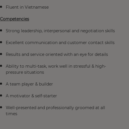
Fluent in Vietnamese
Competencies
Strong leadership, interpersonal and negotiation skills
Excellent communication and customer contact skills
Results and service oriented with an eye for details
Ability to multi-task, work well in stressful & high-
pressure situations
A team player & builder
A motivator & self-starter
Well-presented and professionally groomed at all
times