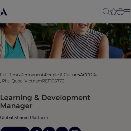
Full-Time
Permanent
People & Culture
ACCOR
, Phu Quoc, Vietnam
REF106776H
Learning & Development
Manager
Global Shared Platform