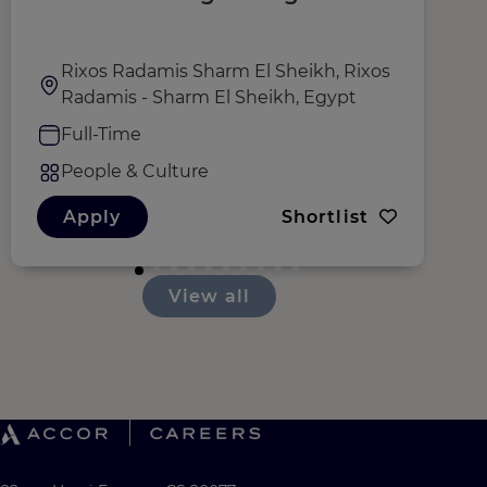
D
Rixos Radamis Sharm El Sheikh, Rixos
Radamis - Sharm El Sheikh, Egypt
Full-Time
People & Culture
Apply
Shortlist
View all