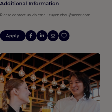
Additional Information
Please contact us via email: tuyen.chau@accor.com
Apply