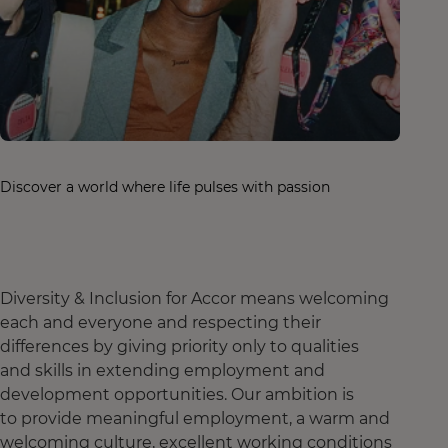
Discover a world where life pulses with passion
Diversity & Inclusion for Accor means welcoming
each and everyone and respecting their
differences by giving priority only to qualities
and skills in extending employment and
development opportunities. Our ambition is
to provide meaningful employment, a warm and
welcoming culture, excellent working conditions