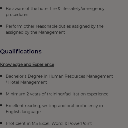
Be aware of the hotel fire & life safety/emergency
procedures
Perform other reasonable duties assigned by the
assigned by the Management
Qualifications
Knowledge and Experience
Bachelor’s Degree in Human Resources Management
/ Hotel Management
Minimum 2 years of training/facilitation experience
Excellent reading, writing and oral proficiency in
English language
Proficient in MS Excel, Word, & PowerPoint