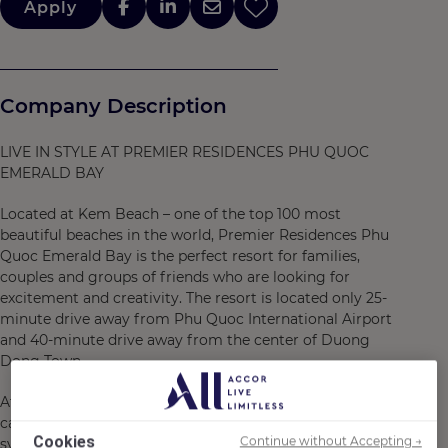
Apply
Company Description
LIVE IN STYLE AT PREMIER RESIDENCES PHU QUOC
EMERALD BAY
Located at Kem Beach – one of the top 100 most
beautiful beaches in the world, Premier Residences Phu
Quoc Emerald Bay is the perfect resort for families,
couples and groups of friends who are looking for
excitement and creativity. The resort is located only 25-
minute drive away from Phu Quoc International Airport
and 40-minute drive away from the center of Duong
Dong Town.
At Premier Residences Phu Quoc Emerald Bay, guests
can truly “Live in Style” – from staying at a diverse
Cookies
Continue without Accepting →
system of accommodations with 752 youthful and