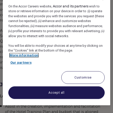
modern-designed units offering expansive view looking
Accor and its partners
On the Accor Careers website,
wish to
over the emerald sea, to immerse into the delightful
store or retrieve information on your device in order to :
operate
(i)
culinary experiences and lifting spirits with astonishing
the websites and provide you with the services you request (these
recreational activities.
cannot be rejected);
enhance and customize websites
(ii)
functionalities;
measure websites audience and performance;
(iii)
Aiming to become the entertainment hub of the
profile your interests to provide you with relevant advertising;
(iv)
(v)
Southern region of Phu Quoc, Premier Residences Phu
allow you to interact with social networks.
Quoc Emerald Bay offers a variety of colorful
You will be able to modify your choices at any time by clicking on
recreational activities for guests, helping to bring people
the "Cookies" link at the bottom of the page.
closer together. The resort is a perfect blend of modern
More information
resort style and unique experiences, leaving a fascinating
impression on travelers during their journey to the “pearl
Our partners
island”.
Customise
Job Description
Accept all
Learning & Development Management
Assist in the creation, implementation and facilitation
of the Hotel Training Plan and budget that is aligned