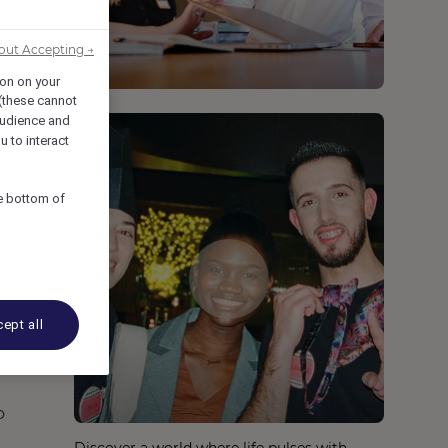
out Accepting →
ion on your
 (these cannot
udience and
u to interact
he bottom of
ept all
o
Discover a world where life pulses with