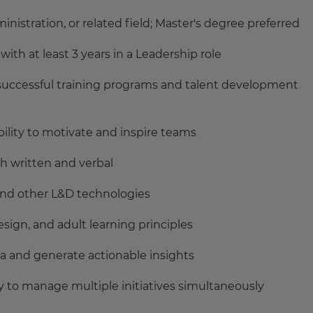
istration, or related field; Master's degree preferred
th at least 3 years in a Leadership role
successful training programs and talent development
ility to motivate and inspire teams
h written and verbal
and other L&D technologies
sign, and adult learning principles
data and generate actionable insights
 to manage multiple initiatives simultaneously