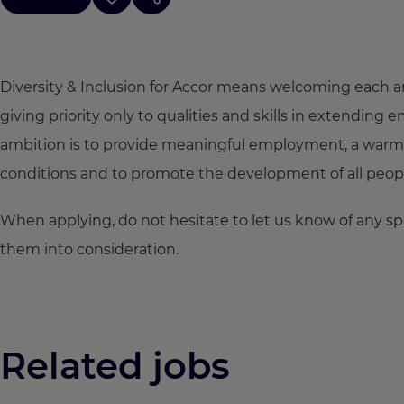
Diversity & Inclusion for Accor means welcoming each a
giving priority only to qualities and skills in extendi
ambition is to provide meaningful employment, a warm
conditions and to promote the development of all people,
When applying, do not hesitate to let us know of any s
them into consideration.
Related jobs