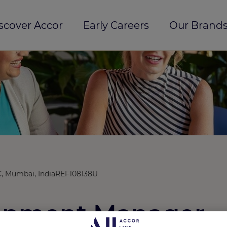
scover Accor
Early Careers
Our Brands
, Mumbai, India
REF108138U
lopment Manager