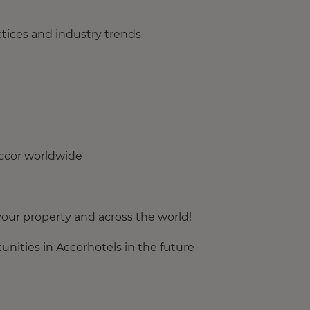
tices and industry trends
Accor worldwide
our property and across the world!
nities in Accorhotels in the future