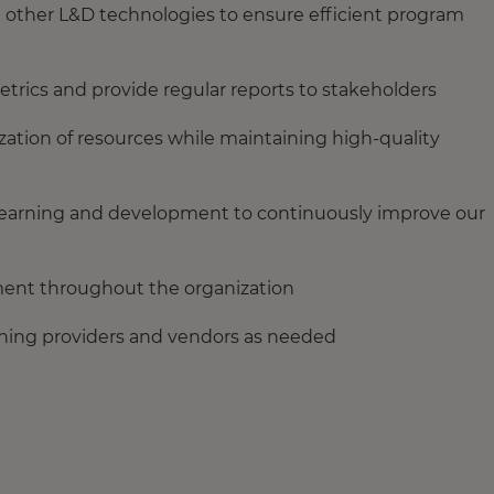
ther L&D technologies to ensure efficient program
etrics and provide regular reports to stakeholders
zation of resources while maintaining high-quality
n learning and development to continuously improve our
ment throughout the organization
aining providers and vendors as needed