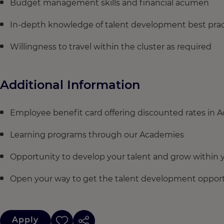
Budget management skills and financial acumen
In-depth knowledge of talent development best prac
Willingness to travel within the cluster as required
Additional Information
Employee benefit card offering discounted rates in 
Learning programs through our Academies
Opportunity to develop your talent and grow within y
Open your way to get the talent development opportu
Apply