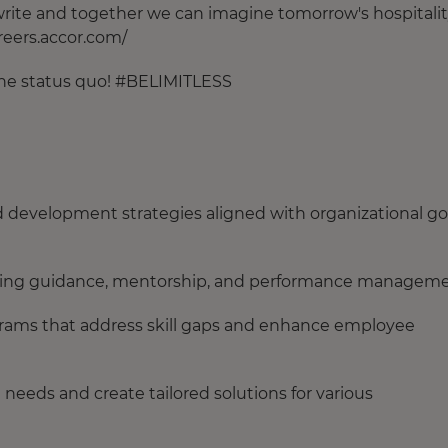
o write and together we can imagine tomorrow's hospitalit
areers.accor.com/
 the status quo! #BELIMITLESS
evelopment strategies aligned with organizational go
iding guidance, mentorship, and performance managem
ograms that address skill gaps and enhance employee
 needs and create tailored solutions for various