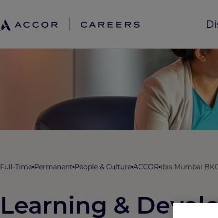
Di
Full-Time
Permanent
People & Culture
ACCOR
ibis Mumbai BKC
Learning & Deve