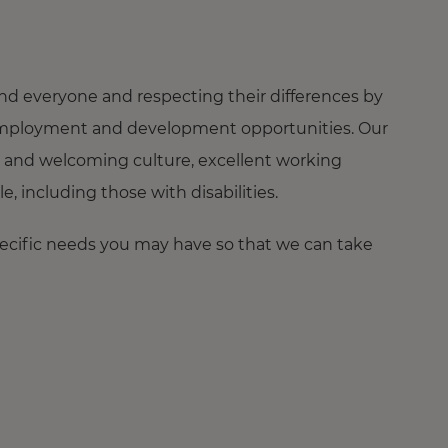
nd everyone and respecting their differences by
ng employment and development opportunities. Our
 and welcoming culture, excellent working
 including those with disabilities.
pecific needs you may have so that we can take