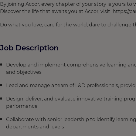
By joining Accor, every chapter of your story is yours t
Discover the life that awaits you at Accor, visit https://c
Do what you love, care for the world, dare to challenge
Job Description
Develop and implement comprehensive learning and d
and objectives
Lead and manage a team of L&D professionals, prov
Design, deliver, and evaluate innovative training pr
performance
Collaborate with senior leadership to identify learning
departments and levels