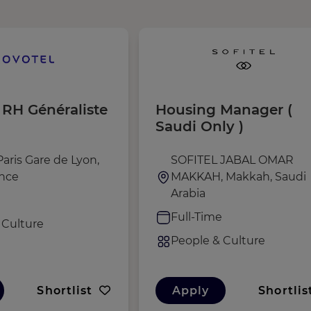
 RH Généraliste
Housing Manager (
Saudi Only )
aris Gare de Lyon,
SOFITEL JABAL OMAR
ance
MAKKAH, Makkah, Saudi
Arabia
e
Full-Time
 Culture
People & Culture
Shortlist
Apply
Shortlis