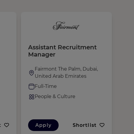
Assistant Recruitment
Aux
Manager
Cul
Fairmont The Palm, Dubai,
N
United Arab Emirates
R
Full-Time
F
People & Culture
P
t
Apply
Shortlist
A