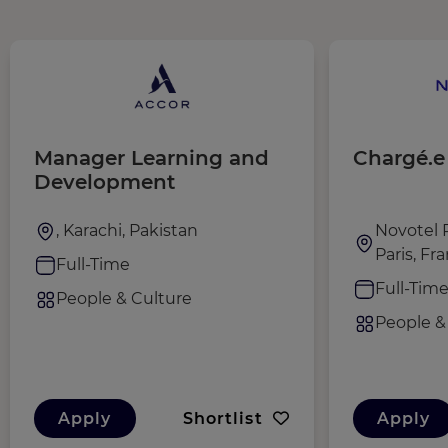
Manager Learning and
Chargé.e
Development
, Karachi, Pakistan
Novotel P
Paris, Fr
Full-Time
Full-Tim
People & Culture
People &
Apply
Shortlist
Apply