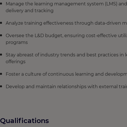
Manage the learning management system (LMS) and o
delivery and tracking
Analyze training effectiveness through data-driven m
Oversee the L&D budget, ensuring cost-effective utili
programs
Stay abreast of industry trends and best practices i
offerings
Foster a culture of continuous learning and develop
Develop and maintain relationships with external tr
Qualifications