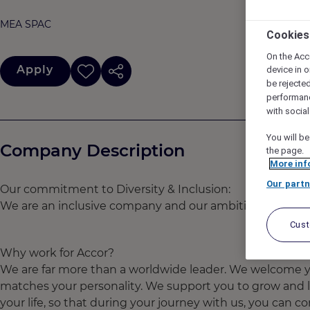
MEA SPAC
Cookies
On the Acc
Apply
device in o
be rejecte
performan
with socia
You will be
Company Description
the page.
More inf
Our partn
Our commitment to Diversity & Inclusion:
We are an inclusive company and our ambition is to attra
Cus
Why work for Accor?
We are far more than a worldwide leader. We welcome yo
matches your personality. We support you to grow and l
your life, so that during your journey with us, you can con