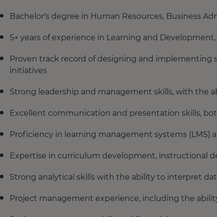
Bachelor's degree in Human Resources, Business Admin
5+ years of experience in Learning and Development, wi
Proven track record of designing and implementing 
initiatives
Strong leadership and management skills, with the ab
Excellent communication and presentation skills, bot
Proficiency in learning management systems (LMS) 
Expertise in curriculum development, instructional de
Strong analytical skills with the ability to interpret 
Project management experience, including the ability