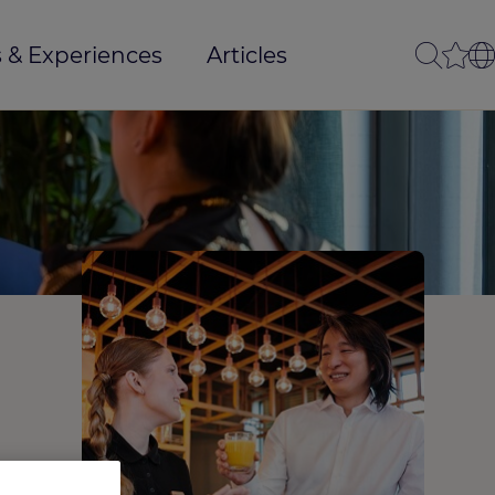
 & Experiences
Articles