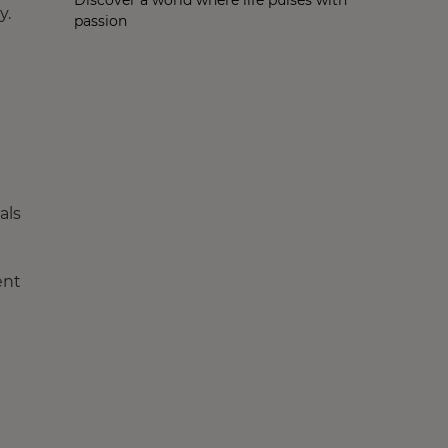
y.
passion
als
ent