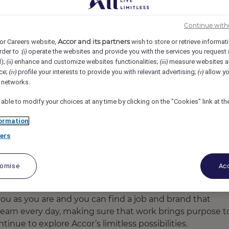
Continue with
Accor and its partners
or Careers website,
wish to store or retrieve informat
rder to :
operate the websites and provide you with the services you request
(i)
d);
enhance and customize websites functionalities;
measure websites a
(ii)
(iii)
ce;
profile your interests to provide you with relevant advertising;
allow yo
(iv)
(v)
l networks.
 able to modify your choices at any time by clicking on the "Cookies" link at t
ormation
ers
ct, recruit and promote diverse talent.
tomise
Acc
u as you are and you can find a job and brand that
earn every day, making sure that work brings purpose t
tinue to explore Accor’s limitless possibilities.