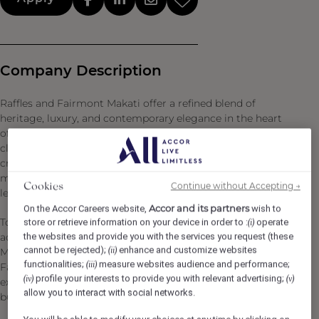
Company Description
Raffles and Fairmont Makati offer a refined blend of
heritage, luxury, and contemporary elegance in the heart
of Manila’s financial and commercial district. With world-
class hospitality and exceptional service, both hotels
create an atmosphere of sophistication and comfort,
making them premier destinations for business and
Continue without Accepting →
Cookies
leisure travellers alike.
Accor and its partners
On the Accor Careers website,
wish to
Together, they feature 312 exquisitely designed
store or retrieve information on your device in order to :
operate
(i)
the websites and provide you with the services you request (these
accommodations, including 32 exclusive suites at Raffles
cannot be rejected);
enhance and customize websites
(ii)
Makati and 280 elegantly appointed rooms and suites at
functionalities;
measure websites audience and performance;
(iii)
Fairmont Makati, complemented by exceptional dining
profile your interests to provide you with relevant advertising;
(iv)
(v)
experiences, luxurious spa treatments, and modern
allow you to interact with social networks.
business facilities.