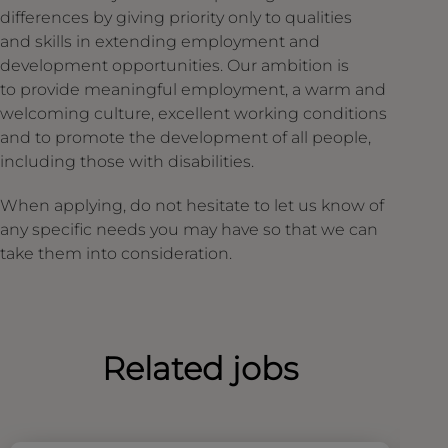
differences by giving priority only to qualities
and skills in extending employment and
development opportunities. Our ambition is
to provide meaningful employment, a warm and
welcoming culture, excellent working conditions
and to promote the development of all people,
including those with disabilities.
When applying, do not hesitate to let us know of
any specific needs you may have so that we can
take them into consideration.
Related jobs