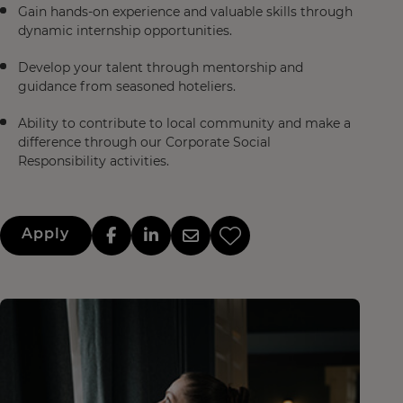
Gain hands-on experience and valuable skills through
dynamic internship opportunities.
Develop your talent through mentorship and
guidance from seasoned hoteliers.
Ability to contribute to local community and make a
difference through our Corporate Social
Responsibility activities.
Apply