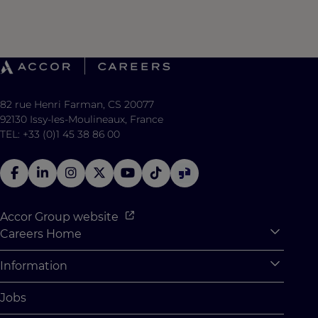
82 rue Henri Farman, CS 20077
92130 Issy-les-Moulineaux, France
TEL: +33 (0)1 45 38 86 00
Accor Group website
Careers Home
Expan
Accor Tech & Digital
Information
Expan
Why Join Accor
Personal Information
Jobs
Student Opportunities
Cookie Settings