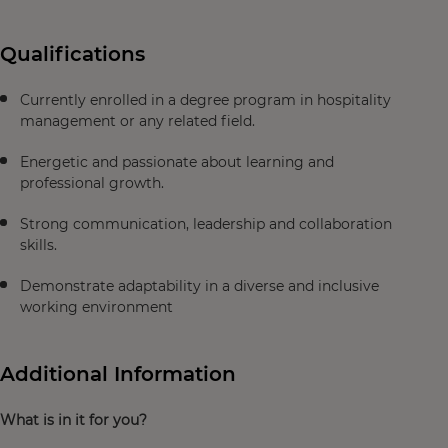
Qualifications
Currently enrolled in a degree program in hospitality
management or any related field.
Energetic and passionate about learning and
professional growth.
Strong communication, leadership and collaboration
skills.
Demonstrate adaptability in a diverse and inclusive
working environment
Additional Information
What is in it for you?