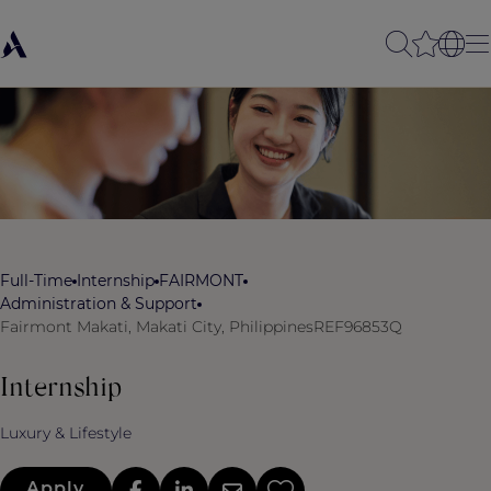
Full-Time
Internship
FAIRMONT
Administration & Support
Fairmont Makati, Makati City, Philippines
REF96853Q
Internship
Luxury & Lifestyle
Apply