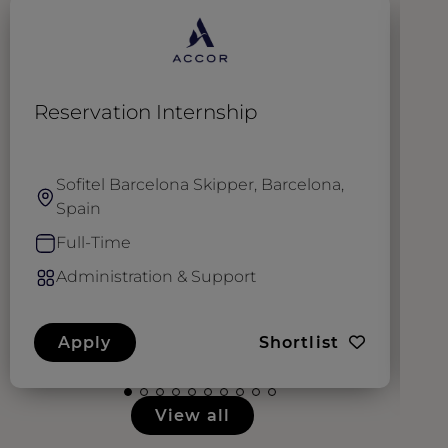
Reservation Internship
A
Sofitel Barcelona Skipper, Barcelona,
Spain
Full-Time
Administration & Support
Apply
Shortlist
View all