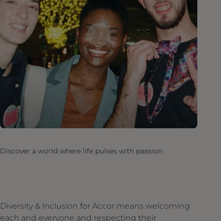
Discover a world where life pulses with passion
Diversity & Inclusion for Accor means welcoming
each and everyone and respecting their