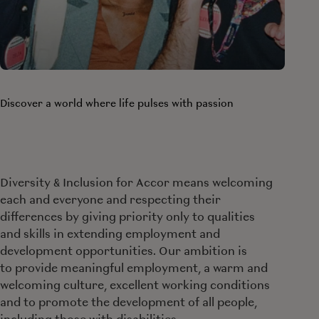
Discover a world where life pulses with passion
Diversity & Inclusion for Accor means welcoming
each and everyone and respecting their
differences by giving priority only to qualities
and skills in extending employment and
development opportunities. Our ambition is
to provide meaningful employment, a warm and
welcoming culture, excellent working conditions
and to promote the development of all people,
including those with disabilities.