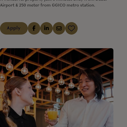
Airport & 250 meter from GGICO metro station.
Apply