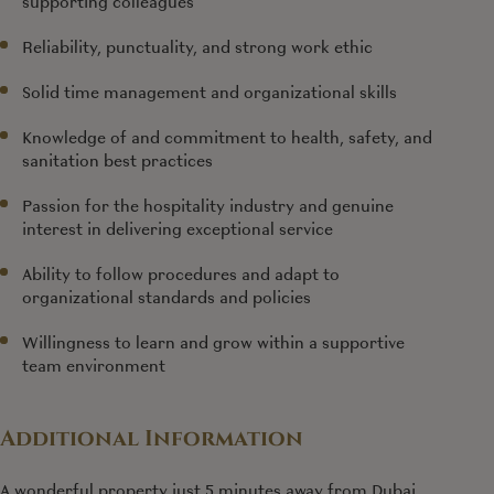
supporting colleagues
Reliability, punctuality, and strong work ethic
Solid time management and organizational skills
Knowledge of and commitment to health, safety, and
sanitation best practices
Passion for the hospitality industry and genuine
interest in delivering exceptional service
Ability to follow procedures and adapt to
organizational standards and policies
Willingness to learn and grow within a supportive
team environment
Additional Information
A wonderful property just 5 minutes away from Dubai