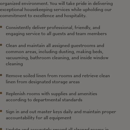
organized environment. You will take pride in delivering
exceptional housekeeping services while upholding our
commitment to excellence and hospitality.
Consistently deliver professional, friendly, and
engaging service to all guests and team members
Clean and maintain all assigned guestrooms and
common areas, including dusting, making beds,
vacuuming, bathroom cleaning, and inside window
cleaning
Remove soiled linen from rooms and retrieve clean
linen from designated storage areas
Replenish rooms with supplies and amenities
according to departmental standards
Sign in and out master keys daily and maintain proper
accountability for all equipment
Update and accurately record all cleaned rooms in