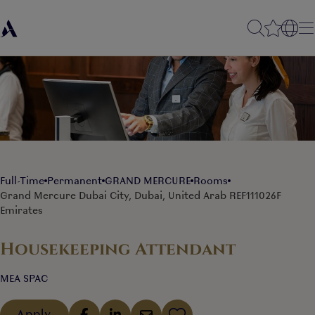
Full-Time
Permanent
GRAND MERCURE
Rooms
Grand Mercure Dubai City, Dubai, United Arab
REF111026F
Emirates
Housekeeping Attendant
MEA SPAC
Apply