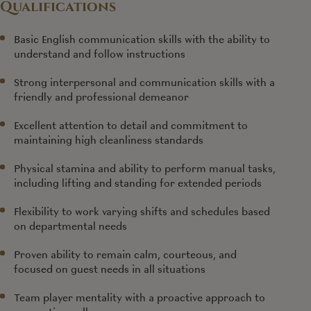
Qualifications
Basic English communication skills with the ability to
understand and follow instructions
Strong interpersonal and communication skills with a
friendly and professional demeanor
Excellent attention to detail and commitment to
maintaining high cleanliness standards
Physical stamina and ability to perform manual tasks,
including lifting and standing for extended periods
Flexibility to work varying shifts and schedules based
on departmental needs
Proven ability to remain calm, courteous, and
focused on guest needs in all situations
Team player mentality with a proactive approach to