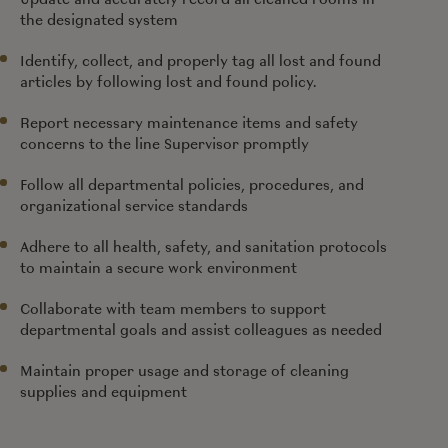
the designated system
Identify, collect, and properly tag all lost and found
articles by following lost and found policy.
Report necessary maintenance items and safety
concerns to the line Supervisor promptly
Follow all departmental policies, procedures, and
organizational service standards
Adhere to all health, safety, and sanitation protocols
to maintain a secure work environment
Collaborate with team members to support
departmental goals and assist colleagues as needed
Maintain proper usage and storage of cleaning
supplies and equipment