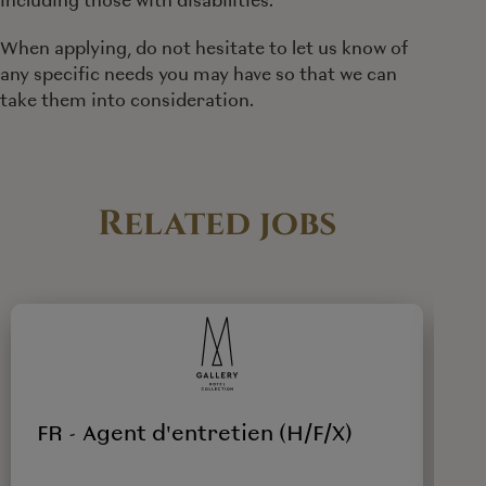
When applying, do not hesitate to let us know of
any specific needs you may have so that we can
take them into consideration.
Related jobs
FR - Agent d'entretien (H/F/X)
F