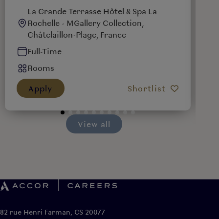
La Grande Terrasse Hôtel & Spa La
Rochelle - MGallery Collection,
Châtelaillon-Plage, France
Full-Time
Rooms
Apply
Shortlist
View all
82 rue Henri Farman, CS 20077