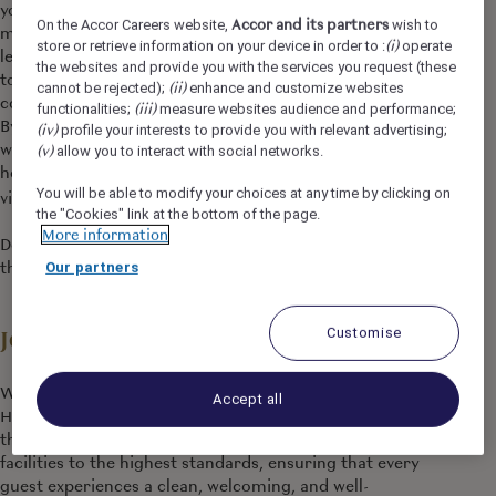
you as you are, and you can find a job and brand that
Accor and its partners
On the Accor Careers website,
wish to
matches your personality. We support you to grow and
(i)
store or retrieve information on your device in order to :
operate
learn every day, making sure that work brings purpose
the websites and provide you with the services you request (these
to your life, so that during your journey with us, you can
(ii)
cannot be rejected);
enhance and customize websites
continue to explore Accor’s limitless possibilities.
(iii)
functionalities;
measure websites audience and performance;
By joining Accor, every chapter of your story is yours to
(iv)
profile your interests to provide you with relevant advertising;
write and together we can imagine tomorrow's
(v)
allow you to interact with social networks.
hospitality. Discover the life that awaits you at Accor,
You will be able to modify your choices at any time by clicking on
https://careers.accor.com/
visit
the "Cookies" link at the bottom of the page.
More information
Do what you love, care for the world, dare to challenge
the status quo!
#BELIMITLESS
Our partners
Customise
Job Description
We are seeking a detail-oriented and customer-focused
Accept all
Housekeeping Attendant to join our dynamic team i. In
this role, you will play a vital part in maintaining our
facilities to the highest standards, ensuring that every
guest experiences a clean, welcoming, and well-