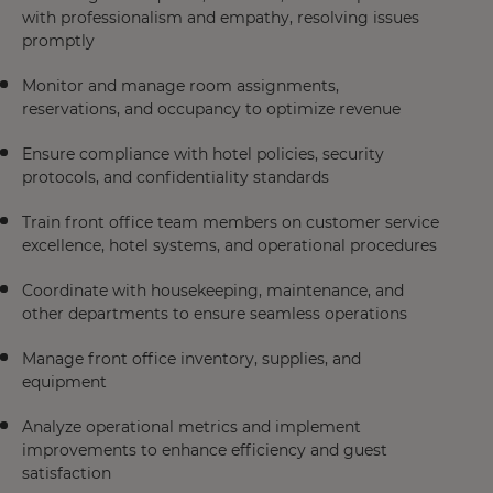
with professionalism and empathy, resolving issues
promptly
Monitor and manage room assignments,
reservations, and occupancy to optimize revenue
Ensure compliance with hotel policies, security
protocols, and confidentiality standards
Train front office team members on customer service
excellence, hotel systems, and operational procedures
Coordinate with housekeeping, maintenance, and
other departments to ensure seamless operations
Manage front office inventory, supplies, and
equipment
Analyze operational metrics and implement
improvements to enhance efficiency and guest
satisfaction