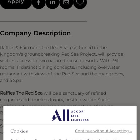
Apply
Company Description
Raffles & Fairmont the Red Sea, positioned in the
kingdom's groundbreaking Red Sea Project, will provide
visitors access to two nature-focused resorts. With 361
rooms, 11 distinct dining concepts, including overwater
restaurant with views of the Red Sea and the mangroves,
and a Spa.
Raffles The Red Sea
will be a sanctuary of refined
elegance and timeless luxury, nestled within Saudi
Arabia’s extraordinary Red Sea destination. Blending
Raffles’ legendary graciousness and personalized service
with the natural beauty and sustainability ethos of Red
Sea Global, the property offers a curated haven for the
Continue without Accepting →
Cookies
world’s most discerning travelers.