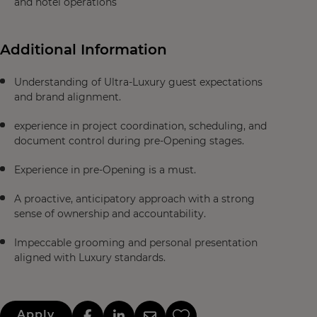
and hotel operations
Additional Information
Understanding of Ultra-Luxury guest expectations
and brand alignment.
experience in project coordination, scheduling, and
document control during pre-Opening stages.
Experience in pre-Opening is a must.
A proactive, anticipatory approach with a strong
sense of ownership and accountability.
Impeccable grooming and personal presentation
aligned with Luxury standards.
Apply