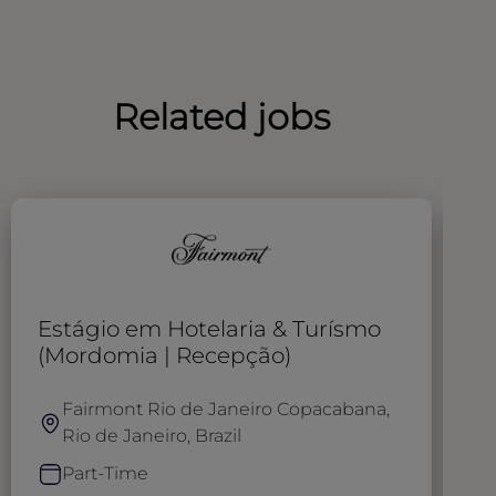
Related jobs
Estágio em Hotelaria & Turísmo
R
(Mordomia | Recepção)
Fairmont Rio de Janeiro Copacabana,
Rio de Janeiro, Brazil
Part-Time