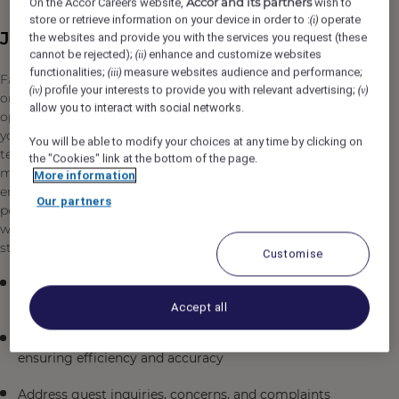
Accor and its partners
On the Accor Careers website,
wish to
store or retrieve information on your device in order to :
operate
(i)
Job Description
the websites and provide you with the services you request (these
cannot be rejected);
enhance and customize websites
(ii)
functionalities;
measure websites audience and performance;
(iii)
Fairmont The Red Sea is seeking a professional and
profile your interests to provide you with relevant advertising;
(iv)
(v)
organized Front Office Supervisor to lead our front office
allow you to interact with social networks.
operations in Umluj, Saudi Arabia. In this supervisory role,
you will oversee the daily operations of our front desk
You will be able to modify your choices at any time by clicking on
team, ensuring exceptional guest experiences while
the "Cookies" link at the bottom of the page.
maintaining operational excellence in a luxury resort
More information
environment. You will be responsible for managing team
Our partners
performance, handling guest relations, and coordinating
with other departments to deliver outstanding service
standards.
Customise
Supervise and manage front office staff, including
scheduling, training, and performance evaluations
Accept all
Oversee all guest check-in and check-out procedures,
ensuring efficiency and accuracy
Address guest inquiries, concerns, and complaints