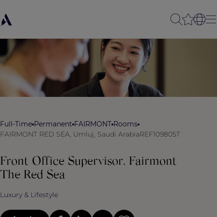
Full-Time
Permanent
FAIRMONT
Rooms
FAIRMONT RED SEA, Umluj, Saudi Arabia
REF109805T
Front Office Supervisor, Fairmont
The Red Sea
Luxury & Lifestyle