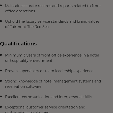
Maintain accurate records and reports related to front
office operations
Uphold the luxury service standards and brand values
of Fairmont The Red Sea
Qualifications
Minimum 3 years of front office experience in a hotel
or hospitality environment
Proven supervisory or team leadership experience
Strong knowledge of hotel management systems and
reservation software
Excellent communication and interpersonal skills
Exceptional customer service orientation and
problem-solving abilities