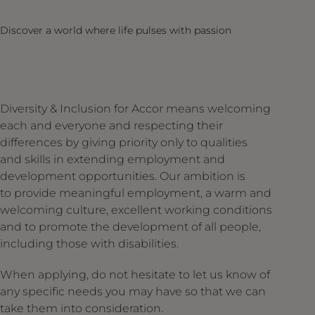
Discover a world where life pulses with passion
Diversity & Inclusion for Accor means welcoming
each and everyone and respecting their
differences by giving priority only to qualities
and skills in extending employment and
development opportunities. Our ambition is
to provide meaningful employment, a warm and
welcoming culture, excellent working conditions
and to promote the development of all people,
including those with disabilities.
When applying, do not hesitate to let us know of
any specific needs you may have so that we can
take them into consideration.