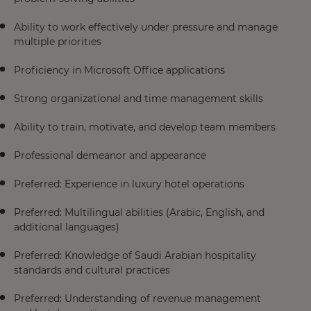
Ability to work effectively under pressure and manage
multiple priorities
Proficiency in Microsoft Office applications
Strong organizational and time management skills
Ability to train, motivate, and develop team members
Professional demeanor and appearance
Preferred: Experience in luxury hotel operations
Preferred: Multilingual abilities (Arabic, English, and
additional languages)
Preferred: Knowledge of Saudi Arabian hospitality
standards and cultural practices
Preferred: Understanding of revenue management