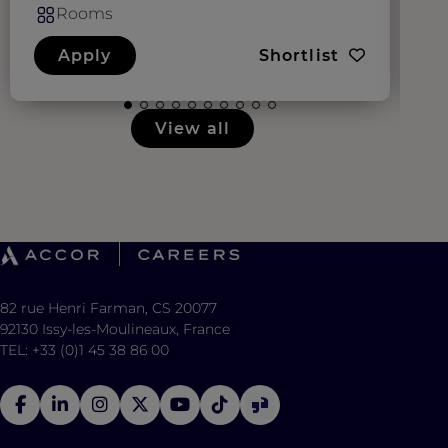
Rooms
Apply
Shortlist
View all
82 rue Henri Farman, CS 20077
92130 Issy-les-Moulineaux, France
TEL: +33 (0)1 45 38 86 00