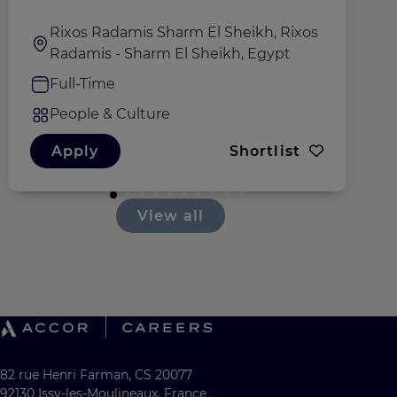
Rixos Radamis Sharm El Sheikh, Rixos
Radamis - Sharm El Sheikh, Egypt
Full-Time
People & Culture
Apply
Shortlist
View all
82 rue Henri Farman, CS 20077
92130 Issy-les-Moulineaux, France