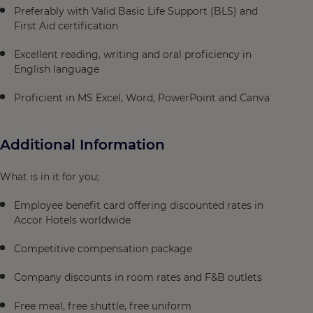
Preferably with Valid Basic Life Support (BLS) and
First Aid certification
Excellent reading, writing and oral proficiency in
English language
Proficient in MS Excel, Word, PowerPoint and Canva
Additional Information
What is in it for you;
Employee benefit card offering discounted rates in
Accor Hotels worldwide
Competitive compensation package
Company discounts in room rates and F&B outlets
Free meal, free shuttle, free uniform