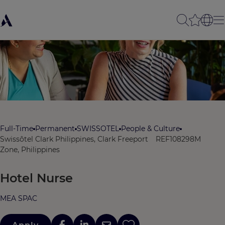
Full-Time
Permanent
SWISSOTEL
People & Culture
Swissôtel Clark Philippines, Clark Freeport
REF108298M
Zone, Philippines
Hotel Nurse
MEA SPAC