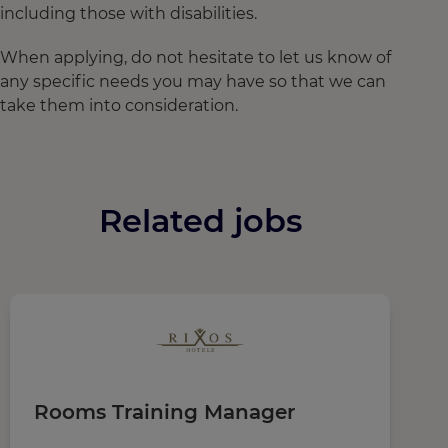
including those with disabilities.
When applying, do not hesitate to let us know of
any specific needs you may have so that we can
take them into consideration.
Related jobs
Rooms Training Manager
M
D