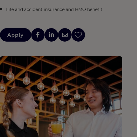
Life and accident insurance and HMO benefit
Apply