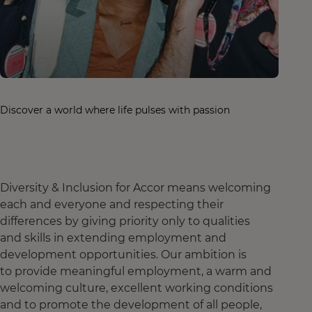
Discover a world where life pulses with passion
Diversity & Inclusion for Accor means welcoming
each and everyone and respecting their
differences by giving priority only to qualities
and skills in extending employment and
development opportunities. Our ambition is
to provide meaningful employment, a warm and
welcoming culture, excellent working conditions
and to promote the development of all people,