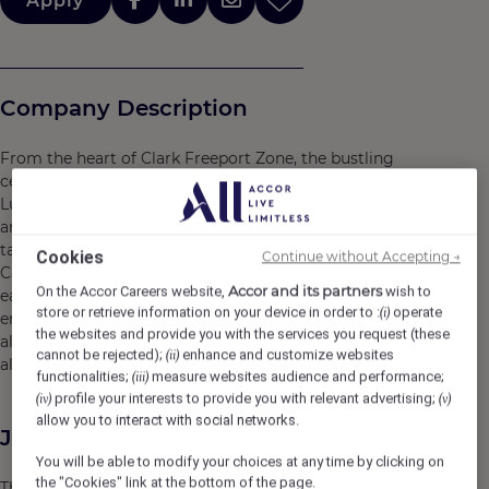
Apply
Company Description
From the heart of Clark Freeport Zone, the bustling
centre of economic and tourism development in Central
Luzon, rises Swissôtel Clark, a beacon of Swiss vitality
and sustainability. With no fewer than 22 storeys, it’s the
tallest building of its kind in the area. Part of the Hann
Cookies
Continue without Accepting →
Casino Resort complex, our non-smoking hotel provides
Accor and its partners
On the Accor Careers website,
wish to
easy access to all the dining, shopping and
store or retrieve information on your device in order to :
operate
(i)
entertainment opportunities of Clark, Pampanga, while
the websites and provide you with the services you request (these
also acting as a haven of tranquility in the middle of it
cannot be rejected);
enhance and customize websites
(ii)
all.
functionalities;
measure websites audience and performance;
(iii)
profile your interests to provide you with relevant advertising;
(iv)
(v)
allow you to interact with social networks.
Job Description
You will be able to modify your choices at any time by clicking on
the "Cookies" link at the bottom of the page.
The Hotel Nurse is responsible for providing basic