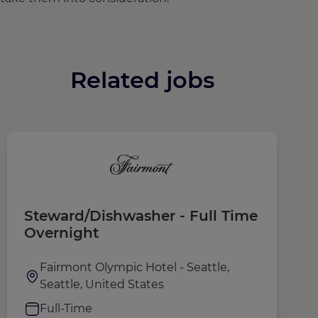
Related jobs
Steward/Dishwasher - Full Time
K
Overnight
T
Fairmont Olympic Hotel - Seattle,
Seattle, United States
Full-Time