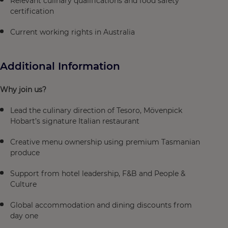
Relevant culinary qualifications and food safety
certification
Current working rights in Australia
Additional Information
Why join us?
Lead the culinary direction of Tesoro, Mövenpick
Hobart’s signature Italian restaurant
Creative menu ownership using premium Tasmanian
produce
Support from hotel leadership, F&B and People &
Culture
Global accommodation and dining discounts from
day one