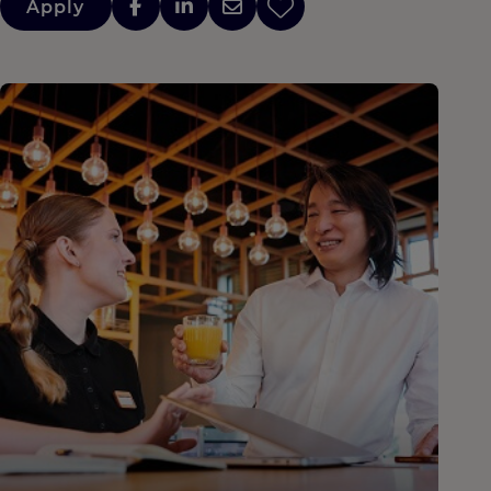
Apply