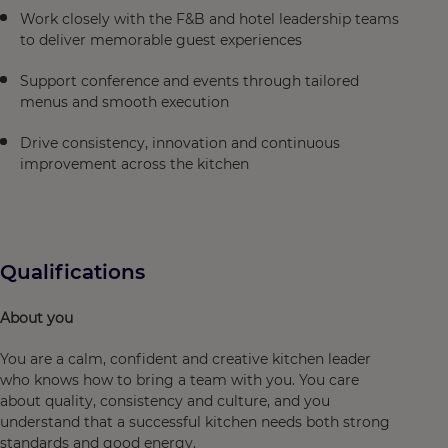
Work closely with the F&B and hotel leadership teams
to deliver memorable guest experiences
Support conference and events through tailored
menus and smooth execution
Drive consistency, innovation and continuous
improvement across the kitchen
Qualifications
About you
You are a calm, confident and creative kitchen leader
who knows how to bring a team with you. You care
about quality, consistency and culture, and you
understand that a successful kitchen needs both strong
standards and good energy.