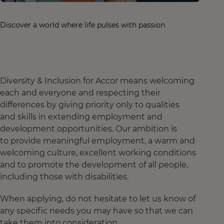
Discover a world where life pulses with passion
Diversity & Inclusion for Accor means welcoming
each and everyone and respecting their
differences by giving priority only to qualities
and skills in extending employment and
development opportunities. Our ambition is
to provide meaningful employment, a warm and
welcoming culture, excellent working conditions
and to promote the development of all people,
including those with disabilities.
When applying, do not hesitate to let us know of
any specific needs you may have so that we can
take them into consideration.