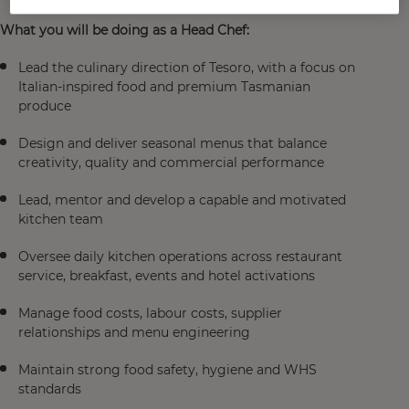
What you will be doing as a Head Chef:
Lead the culinary direction of Tesoro, with a focus on
Italian-inspired food and premium Tasmanian
produce
Design and deliver seasonal menus that balance
creativity, quality and commercial performance
Lead, mentor and develop a capable and motivated
kitchen team
Oversee daily kitchen operations across restaurant
service, breakfast, events and hotel activations
Manage food costs, labour costs, supplier
relationships and menu engineering
Maintain strong food safety, hygiene and WHS
standards