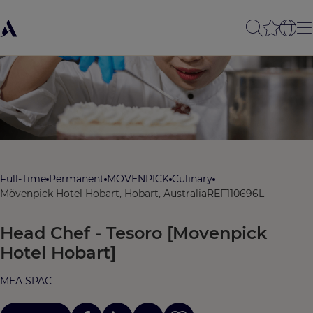
Full-Time
Permanent
MOVENPICK
Culinary
Mövenpick Hotel Hobart, Hobart, Australia
REF110696L
Head Chef - Tesoro [Movenpick
Hotel Hobart]
MEA SPAC