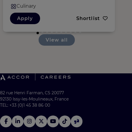
Culinary
Apply
Shortlist
View all
82 rue Henri Farman, CS 20077
92130 Issy-les-Moulineaux, France
TEL: +33 (0)1 45 38 86 00