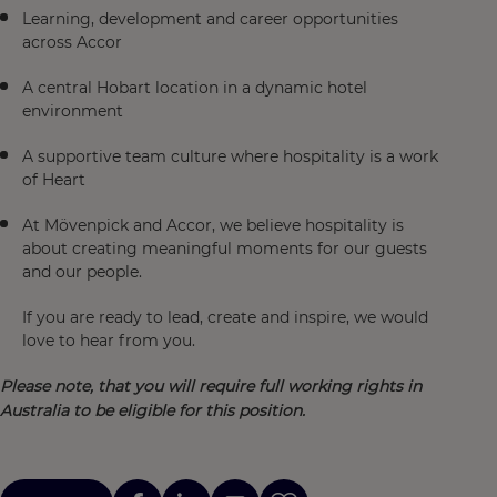
Learning, development and career opportunities
across Accor
A central Hobart location in a dynamic hotel
environment
A supportive team culture where hospitality is a work
of Heart
At Mövenpick and Accor, we believe hospitality is
about creating meaningful moments for our guests
and our people.
If you are ready to lead, create and inspire, we would
love to hear from you.
Please note, that you will require full working rights in
Australia to be eligible for this position.