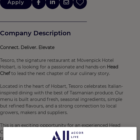
Apply
Company Description
Connect. Deliver. Elevate
Tesoro, the signature restaurant at Mövenpick Hotel
Hobart, is looking for a passionate and hands-on
Head
Chef
to lead the next chapter of our culinary story.
Located in the heart of Hobart, Tesoro celebrates Italian-
inspired dining with the best of Tasmanian produce. Our
menu is built around fresh, seasonal ingredients, simple
but refined flavours, and a strong connection to local
growers, makers and suppliers.
This is an exciting opportunity for an experienced Head
Chef, or a strong Senior Sous Chef ready to step up, to
take ownership of a restaurant with personality, strong