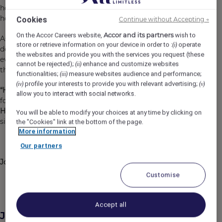
hotel support and the backing of Accor’s global
hospitality network.
Cookies
Continue without Accepting →
Accor and its partners
On the Accor Careers website,
wish to
As Head Chef, you will lead the kitchen team, drive menu
store or retrieve information on your device in order to :
operate
(i)
development, oversee restaurant and conference and
the websites and provide you with the services you request (these
events operations, and help shape a dining experience
cannot be rejected);
enhance and customize websites
(ii)
that is warm, memorable and distinctly Tasmanian.
functionalities;
measure websites audience and performance;
(iii)
profile your interests to provide you with relevant advertising;
(iv)
(v)
“Hospitality is a work of Heart”
and we are on the hunt
allow you to interact with social networks.
for a passionate and experience individual to be our next
Head Chef
to lead the culinary team at Tesoro, the
You will be able to modify your choices at any time by clicking on
signature restaurant at Mövenpick Hotel Hobart.
the "Cookies" link at the bottom of the page.
More information
Our partners
Join us, and become a Heartist®
Customise
Accept all
Job Description