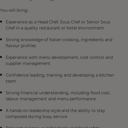
You will bring:
Experience as a Head Chef, Sous Chef or Senior Sous
Chef in a quality restaurant or hotel environment
Strong knowledge of Italian cooking, ingredients and
flavour profiles
Experience with menu development, cost control and
supplier management
Confidence leading, training and developing a kitchen
team
Strong financial understanding, including food cost,
labour management and menu performance
A hands-on leadership style and the ability to stay
composed during busy service