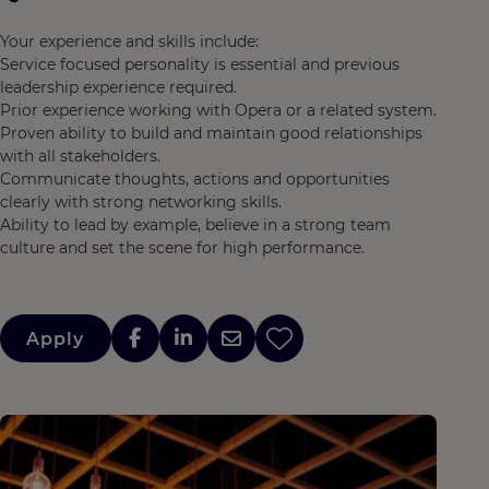
Your experience and skills include:
Service focused personality is essential and previous
leadership experience required.
Prior experience working with Opera or a related system.
Proven ability to build and maintain good relationships
with all stakeholders.
Communicate thoughts, actions and opportunities
clearly with strong networking skills.
Ability to lead by example, believe in a strong team
culture and set the scene for high performance.
Apply