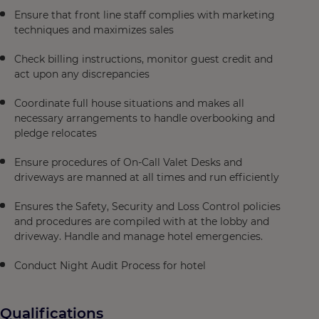
Ensure that front line staff complies with marketing
techniques and maximizes sales
Check billing instructions, monitor guest credit and
act upon any discrepancies
Coordinate full house situations and makes all
necessary arrangements to handle overbooking and
pledge relocates
Ensure procedures of On-Call Valet Desks and
driveways are manned at all times and run efficiently
Ensures the Safety, Security and Loss Control policies
and procedures are compiled with at the lobby and
driveway. Handle and manage hotel emergencies.
Conduct Night Audit Process for hotel
Qualifications