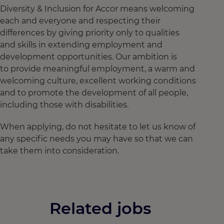
Diversity & Inclusion for Accor means welcoming
each and everyone and respecting their
differences by giving priority only to qualities
and skills in extending employment and
development opportunities. Our ambition is
to provide meaningful employment, a warm and
welcoming culture, excellent working conditions
and to promote the development of all people,
including those with disabilities.
When applying, do not hesitate to let us know of
any specific needs you may have so that we can
take them into consideration.
Related jobs