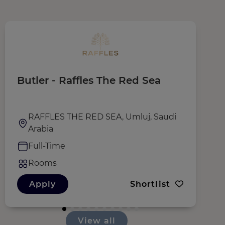
Butler - Raffles The Red Sea
T
RAFFLES THE RED SEA, Umluj, Saudi
Arabia
Full-Time
Rooms
Apply
Shortlist
View all