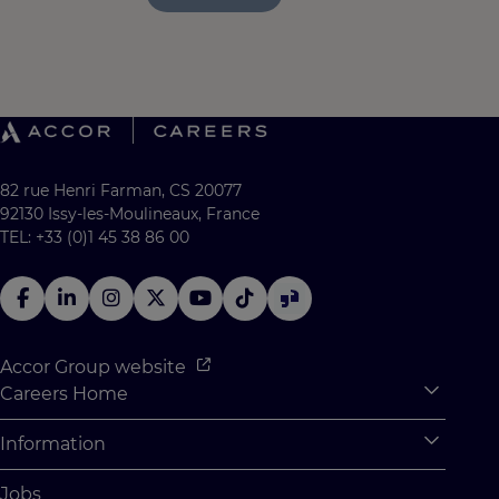
82 rue Henri Farman, CS 20077
92130 Issy-les-Moulineaux, France
TEL: +33 (0)1 45 38 86 00
Accor Group website
Careers Home
Expan
Accor Tech & Digital
Information
Expan
Why Join Accor
Personal Information
Jobs