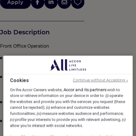
Apply
Job Description
Front Office Operation
Conduct daily briefings and ensure that all pertinent
information is well received by team members
Manage and supervise all tasks of his/her staff to
Cookies
Continue without Accepting →
ensure that highest quality service is delivered and
Accor and its partners
department standards are met
On the Accor Careers website,
wish to
store or retrieve information on your device in order to :
operate
(i)
the websites and provide you with the services you request (these
Review, analyze and suggest improvement of work
cannot be rejected);
enhance and customize websites
(ii)
flow and standards at the Front Desk
functionalities;
measure websites audience and performance;
(iii)
profile your interests to provide you with relevant advertising;
(iv)
(v)
Analyze rate variance report to ensure rooms revenue
allow you to interact with social networks.
control, approve discounts and rebates