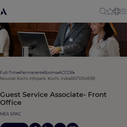
Full-Time
Permanent
Rooms
ACCOR
Novotel Kochi Infopark, Kochi, India
REF105493B
Guest Service Associate- Front
Office
MEA SPAC