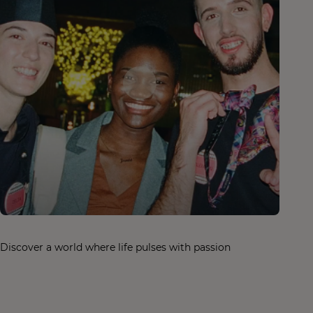
Discover a world where life pulses with passion