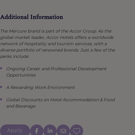
Additional Information
The Mercure brand is part of the Accor Group. As the
global market leader, Accor Hotels offers a worldwide
network of hospitality and tourism services, with a
diverse portfolio of renowned brands. Just a few of the
perks include:
Ongoing Career and Professional Development
Opportunities
A Rewarding Work Environment
Global Discounts on Hotel Accommodation & Food
and Beverage
Apply