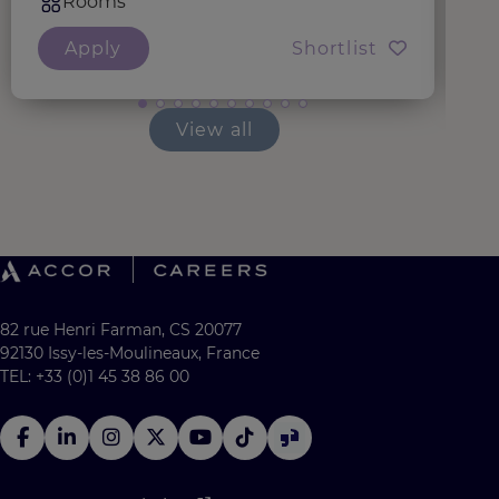
Rooms
Apply
Shortlist
View all
82 rue Henri Farman, CS 20077
92130 Issy-les-Moulineaux, France
TEL: +33 (0)1 45 38 86 00