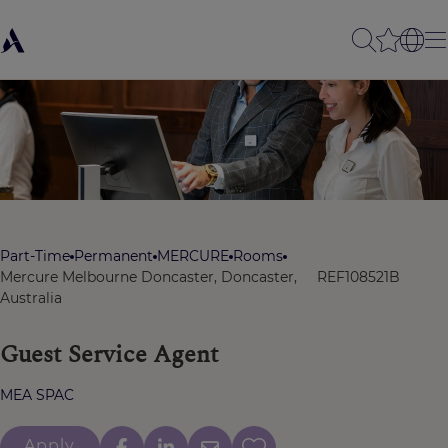
Part-Time
Permanent
MERCURE
Rooms
Mercure Melbourne Doncaster, Doncaster,
REF108521B
Australia
Guest Service Agent
MEA SPAC
Apply