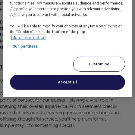
individual to maximize our potential in the Conference &
(iii)
functionalities;
measure websites audience and performance;
(iv)
profile your interests to provide you with relevant advertising;
Events market and help us grow even more!
(v)
allow you to interact with social networks.
Did you know that Mercure Melbourne Doncaster is
You will be able to modify your choices at any time by clicking on
the only venue in the Eastern Suburbs that you can
the "Cookies" link at the bottom of the page.
have panoramic views of the Dandenong Ranges and
More information
Melbourne’s City Skyline?! Come on in and check
Our partners
them out!
Customise
Job Description
We are looking for Part time Guest Service Agent
Accept all
As a Guest Service Agent, you’ll be the first and last
point of contact for our guests—playing a vital role in
shaping their overall experience. From seamless check-
ins and check-outs to creating genuine connections and
offering thoughtful service, you'll help transform a
simple stay into something special.