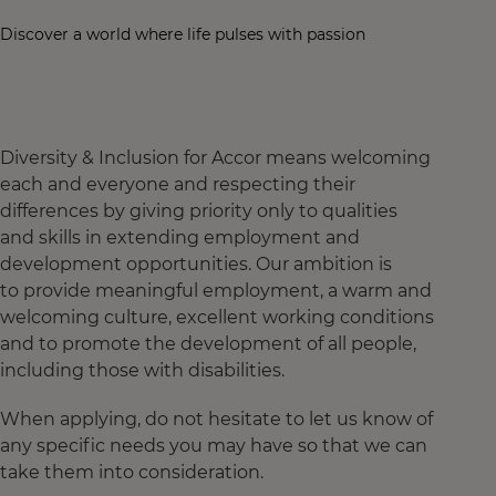
Discover a world where life pulses with passion
Diversity & Inclusion for Accor means welcoming
each and everyone and respecting their
differences by giving priority only to qualities
and skills in extending employment and
development opportunities. Our ambition is
to provide meaningful employment, a warm and
welcoming culture, excellent working conditions
and to promote the development of all people,
including those with disabilities.
When applying, do not hesitate to let us know of
any specific needs you may have so that we can
take them into consideration.