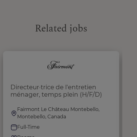
Related jobs
Directeur·trice de l'entretien
L
ménager, temps plein (H/F/D)
S
Fairmont Le Château Montebello,
Montebello, Canada
Full-Time