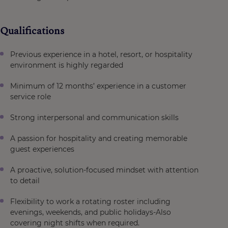
Qualifications
Previous experience in a hotel, resort, or hospitality
environment is highly regarded
Minimum of 12 months’ experience in a customer
service role
Strong interpersonal and communication skills
A passion for hospitality and creating memorable
guest experiences
A proactive, solution-focused mindset with attention
to detail
Flexibility to work a rotating roster including
evenings, weekends, and public holidays-Also
covering night shifts when required.