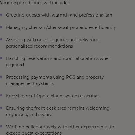
Your responsibilities will include:
Greeting guests with warmth and professionalism
Managing check-in/check-out procedures efficiently
Assisting with guest inquiries and delivering
personalised recommendations
Handling reservations and room allocations when
required
Processing payments using POS and property
management systems
Knowledge of Opera cloud system essential.
Ensuring the front desk area remains welcoming,
organised, and secure
Working collaboratively with other departments to
exceed guest expectations