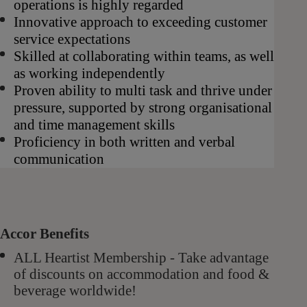
operations is highly regarded
Innovative approach to exceeding customer
service expectations
Skilled at collaborating within teams, as well
as working independently
Proven ability to multi task and thrive under
pressure, supported by strong organisational
and time management skills
Proficiency in both written and verbal
communication
Accor Benefits
ALL Heartist Membership - Take advantage
of discounts on accommodation and food &
beverage worldwide!