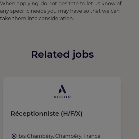
When applying, do not hesitate to let us know of
any specific needs you may have so that we can
take them into consideration.
Related jobs
Réceptionniste (H/F/X)
G
ibis Chambéry, Chambéry, France