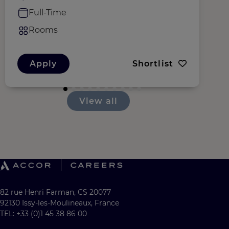
Full-Time
Rooms
Apply
Shortlist
View all
82 rue Henri Farman, CS 20077
92130 Issy-les-Moulineaux, France
TEL: +33 (0)1 45 38 86 00