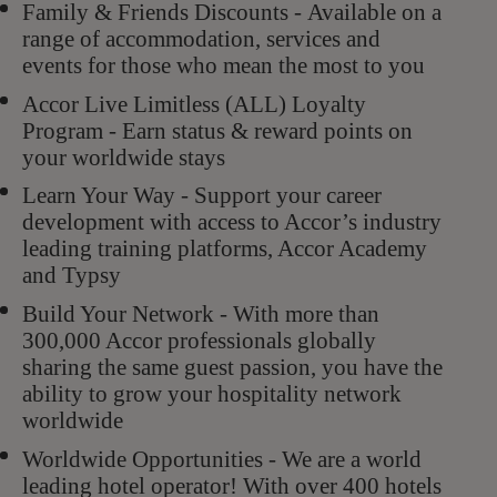
Family & Friends Discounts - Available on a
range of accommodation, services and
events for those who mean the most to you
Accor Live Limitless (ALL) Loyalty
Program - Earn status & reward points on
your worldwide stays
Learn Your Way - Support your career
development with access to Accor’s industry
leading training platforms, Accor Academy
and Typsy
Build Your Network - With more than
300,000 Accor professionals globally
sharing the same guest passion, you have the
ability to grow your hospitality network
worldwide
Worldwide Opportunities - We are a world
leading hotel operator! With over 400 hotels