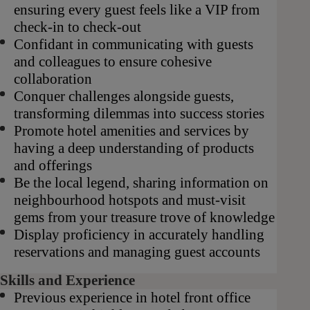
ensuring every guest feels like a VIP from
check-in to check-out
Confidant in communicating with guests
and colleagues to ensure cohesive
collaboration
Conquer challenges alongside guests,
transforming dilemmas into success stories
Promote hotel amenities and services by
having a deep understanding of products
and offerings
Be the local legend, sharing information on
neighbourhood hotspots and must-visit
gems from your treasure trove of knowledge
Display proficiency in accurately handling
reservations and managing guest accounts
Skills and Experience
Previous experience in hotel front office