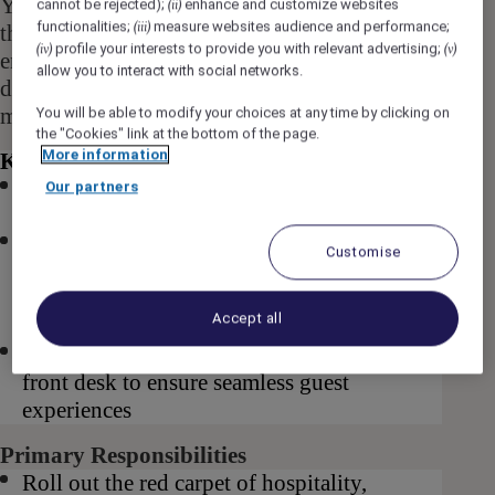
Your responsibilities span from the moment
cannot be rejected);
enhance and customize websites
(ii)
functionalities;
measure websites audience and performance;
(iii)
they check in to the time they check out,
profile your interests to provide you with relevant advertising;
(iv)
(v)
ensuring that you are at the forefront of
allow you to interact with social networks.
delivering exceptional hospitality and creating
memorable experiences for our valued guests.
You will be able to modify your choices at any time by clicking on
the "Cookies" link at the bottom of the page.
More information
Key Requirements for this role
Ability to work across a variety of shifts
Our partners
including weekdays, weekends as required
A full Australian driver’s license, as you will
Customise
assist with valet services and support the
concierge team, especially during peak
Accept all
seasons
Willingness to step into various duties at the
front desk to ensure seamless guest
experiences
Primary Responsibilities
Roll out the red carpet of hospitality,