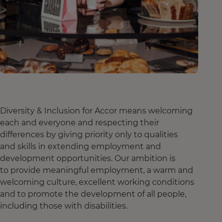
Diversity & Inclusion for Accor means welcoming
each and everyone and respecting their
differences by giving priority only to qualities
and skills in extending employment and
development opportunities. Our ambition is
to provide meaningful employment, a warm and
welcoming culture, excellent working conditions
and to promote the development of all people,
including those with disabilities.