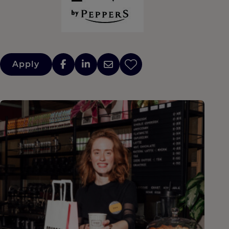
Apply