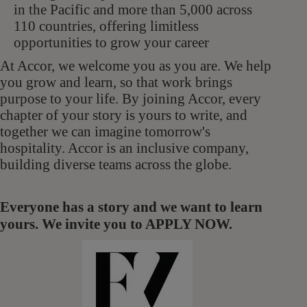
in the Pacific and more than 5,000 across
110 countries, offering limitless
opportunities to grow your career
At Accor, we welcome you as you are. We help
you grow and learn, so that work brings
purpose to your life. By joining Accor, every
chapter of your story is yours to write, and
together we can imagine tomorrow's
hospitality. Accor is an inclusive company,
building diverse teams across the globe.
Everyone has a story and we want to learn
yours. We invite you to APPLY NOW.