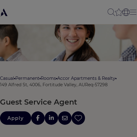
Casual
Permanent
Rooms
Accor Apartments & Realty
149 Alfred St, 4006, Fortitude Valley, AU
Req-57298
Guest Service Agent
Apply