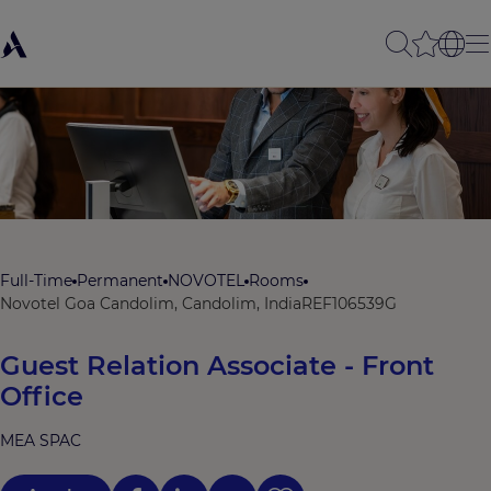
Full-Time
Permanent
NOVOTEL
Rooms
Novotel Goa Candolim, Candolim, India
REF106539G
Guest Relation Associate - Front
Office
MEA SPAC