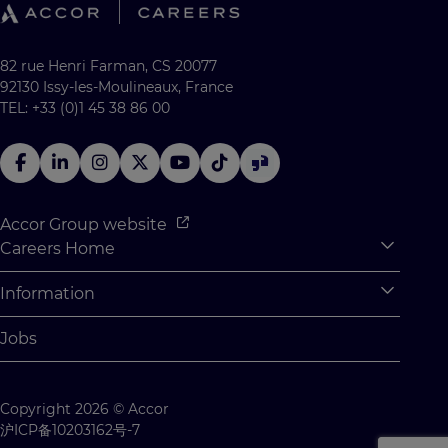
82 rue Henri Farman, CS 20077
92130 Issy-les-Moulineaux, France
TEL: +33 (0)1 45 38 86 00
Accor Group website
Careers Home
Expan
Accor Tech & Digital
Information
Expan
Why Join Accor
Personal Information
Jobs
Student Opportunities
Cookie Settings
Graduate Opportunites
Site Map
Copyright 2026 © Accor
Student Challenges
Contact us
沪ICP备10203162号-7