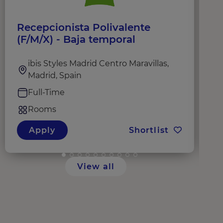
Recepcionista Polivalente
F
(F/M/X) - Baja temporal
r
ibis Styles Madrid Centro Maravillas,
Madrid, Spain
Full-Time
Rooms
Apply
Shortlist
View all