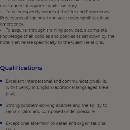
unattended at anytime whilst on duty.
• To be completely aware of the Fire and Emergency
Procedures of the hotel and your responsibilities in an
emergency.
• To acquire, through training provided, a complete
knowledge of all policies and policies as set down by the
hotel that relate specifically to the Guest Relations.
Qualifications
Excellent interpersonal and communication skills,
with fluency in English (additional languages are a
plus).
Strong problem-solving abilities and the ability to
remain calm and composed under pressure.
Exceptional attention to detail and organizational
skills.