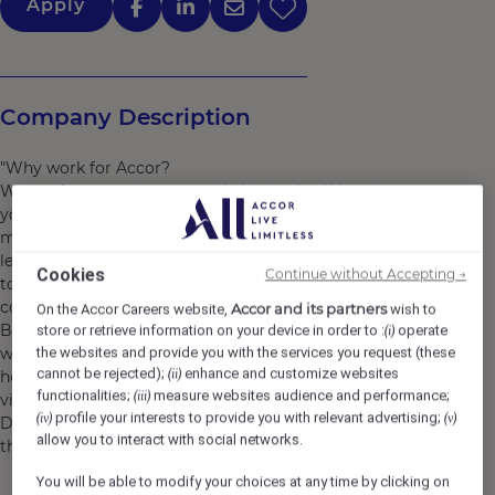
Apply
Company Description
"Why work for Accor?
We are far more than a worldwide leader. We welcome
you as you are and you can find a job and brand that
matches your personality. We support you to grow and
learn every day, making sure that work brings purpose
Cookies
Continue without Accepting →
to your life, so that during your journey with us, you can
continue to explore Accor’s limitless possibilities.
Accor and its partners
On the Accor Careers website,
wish to
By joining Accor, every chapter of your story is yours to
store or retrieve information on your device in order to :
operate
(i)
write and together we can imagine tomorrow's
the websites and provide you with the services you request (these
cannot be rejected);
enhance and customize websites
(ii)
hospitality. Discover the life that awaits you at Accor,
functionalities;
measure websites audience and performance;
(iii)
visit https://careers.accor.com/
profile your interests to provide you with relevant advertising;
(iv)
(v)
Do what you love, care for the world, dare to challenge
allow you to interact with social networks.
the status quo! #BELIMITLESS"
You will be able to modify your choices at any time by clicking on