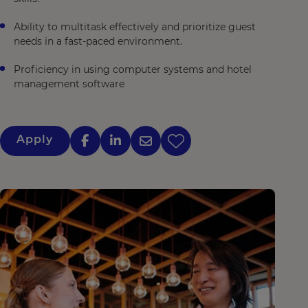
Ability to multitask effectively and prioritize guest
needs in a fast-paced environment.
Proficiency in using computer systems and hotel
management software
Apply