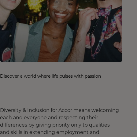
Discover a world where life pulses with passion
Diversity & Inclusion for Accor means welcoming
each and everyone and respecting their
differences by giving priority only to qualities
and skills in extending employment and