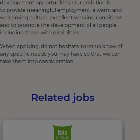
development opportunities. Our ambition is
to provide meaningful employment, a warm and
welcoming culture, excellent working conditions
and to promote the development of all people,
including those with disabilities.
When applying, do not hesitate to let us know of
any specific needs you may have so that we can
take them into consideration.
Related jobs