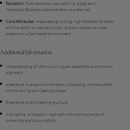
Education
: Post-secondary education or a degree in
Hospitality/Business Administration is preferred.
Core Attributes
: Impeccable grooming, high attention to detail,
and the ability to maintain a calm, gracious presence under
pressure in a fast-paced environment.
Additional Information
Understanding of Ultra-Luxury guest expectations and brand
alignment.
experience in project coordination, scheduling, and document
control during pre-Opening stages.
Experience in pre-Opening is a must.
A proactive, anticipatory approach with a strong sense of
ownership and accountability.