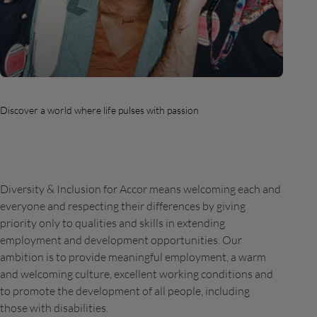
Discover a world where life pulses with passion
Diversity & Inclusion for Accor means welcoming each and
everyone and respecting their differences by giving
priority only to qualities and skills in extending
employment and development opportunities. Our
ambition is to provide meaningful employment, a warm
and welcoming culture, excellent working conditions and
to promote the development of all people, including
those with disabilities.