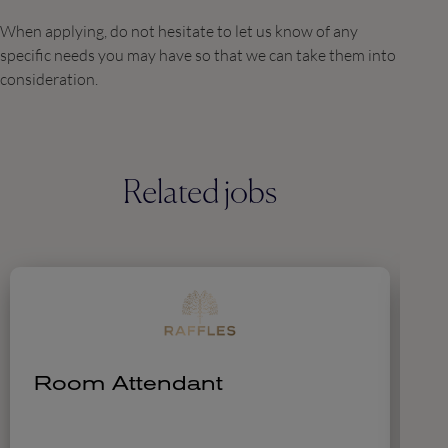
When applying, do not hesitate to let us know of any
specific needs you may have so that we can take them into
consideration.
Related jobs
Room Attendant
A