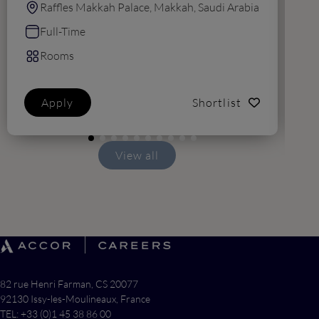
Raffles Makkah Palace, Makkah, Saudi Arabia
Full-Time
Rooms
Apply
Shortlist
View all
82 rue Henri Farman, CS 20077
92130 Issy-les-Moulineaux, France
TEL: +33 (0)1 45 38 86 00