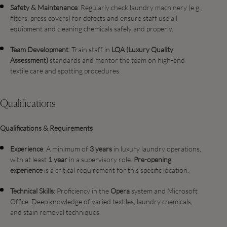
Safety & Maintenance
: Regularly check laundry machinery (e.g.,
filters, press covers) for defects and ensure staff use all
equipment and cleaning chemicals safely and properly.
Team Development
: Train staff in
LQA (Luxury Quality
Assessment)
standards and mentor the team on high-end
textile care and spotting procedures.
Qualifications
Qualifications & Requirements
Experience
: A minimum of
3 years
in luxury laundry operations,
with at least
1 year
in a supervisory role.
Pre-opening
experience
is a critical requirement for this specific location.
Technical Skills
: Proficiency in the
Opera
system and Microsoft
Office. Deep knowledge of varied textiles, laundry chemicals,
and stain removal techniques.