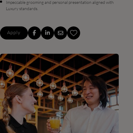
Impeccable grooming and personal presentation aligned with
Luxury standards.
Apply