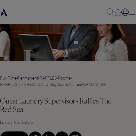
Full-Time
Permanent
RAFFLES
Rooms
RAFFLES THE RED SEA, Umluj, Saudi Arabia
REF101348R
Guest Laundry Supervisor - Raffles The
Red Sea
Luxury & Lifestyle