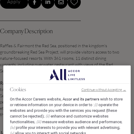
Apply
Company Description
Raffles & Fairmont the Red Sea, positioned in the kingdom's
groundbreaking Red Sea Project, will provide visitors access to two
nature-focused resorts. With 361 rooms, 11 distinct dining
concepts, including overwater restaurant with views of the Red
Sea and the mangroves, and a Spa.
Raffles The Red Sea
will be a sanctuary of refined elegance and
timeless luxury, nestled within Saudi Arabia’s extraordinary Red
Continue without Accepting →
Cookies
Sea destination. Blending Raffles’ legendary graciousness and
Accor and its partners
On the Accor Careers website,
wish to store
personalized service with the natural beauty and sustainability
(i)
or retrieve information on your device in order to :
operate the
ethos of Red Sea Global, the property offers a curated haven for
websites and provide you with the services you request (these
the world’s most discerning travelers.
(ii)
cannot be rejected);
enhance and customize websites
(iii)
functionalities;
measure websites audience and performance;
(iv)
profile your interests to provide you with relevant advertising;
(v)
allow you to interact with social networks.