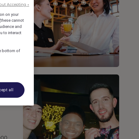
out Accepting →
ion on your
 (these cannot
udience and
u to interact
he bottom of
ept all
,000