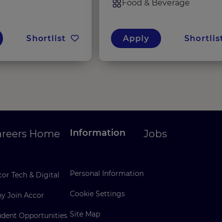
Food & Beverage
Shortlist
Apply
Shortlis
Information
areers Home
Jobs
Personal Information
or Tech & Digital
Cookie Settings
y Join Accor
Site Map
udent Opportunities