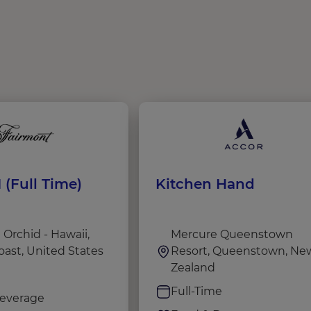
 (Full Time)
Kitchen Hand
Orchid - Hawaii,
Mercure Queenstown
oast, United States
Resort, Queenstown, Ne
Zealand
e
Full-Time
everage