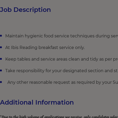
Job Description
Maintain hygienic food service techniques during serv
At Ibis Reading breakfast service only.
Keep tables and service areas clean and tidy as per 
Take responsibility for your designated section and s
Any other reasonable request as required by your S
Additional Information
*
Due to the high volume of applications we receive, only candidates selec