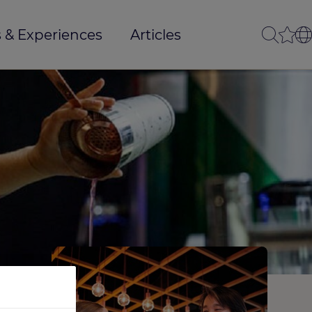
 & Experiences
Articles