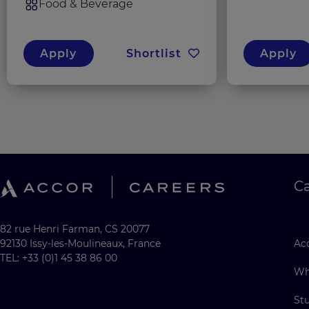
Food & Beverage
Apply
Shortlist
Apply
C
82 rue Henri Farman, CS 20077
92130 Issy-les-Moulineaux, France
Acc
TEL: +33 (0)1 45 38 86 00
Wh
St