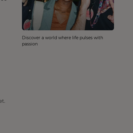
Discover a world where life pulses with
passion
et.