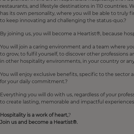
restaurants, and lifestyle destinations in 110 countries.
has its own personality, where you will be able to truly 
to keep innovating and challenging the status-quo.?
By joining us, you will become a Heartist®, because hospit
You will join a caring environment and a team where you 
to grow, to fulfil yourself, to discover other professions 
in other hospitality environments, in your country or an
You will enjoy exclusive benefits, specific to the sector
for your daily commitment.?
Everything you will do with us, regardless of your profes
to create lasting, memorable and impactful experiences 
Hospitality
is
a
work
of
heart
,
?
Join
us and
become
a
Heartist
®.