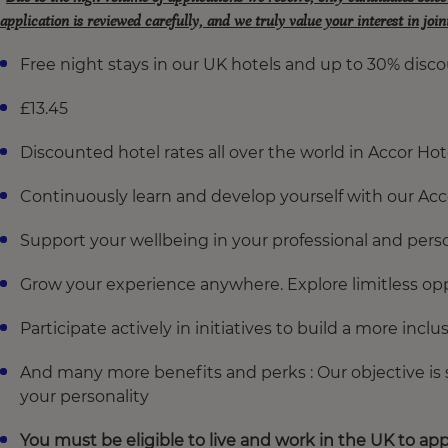
application is reviewed carefully, and we truly value your interest in joi
Free night stays in our UK hotels and up to 30% disco
£13.45
Discounted hotel rates all over the world in Accor Hot
Continuously learn and develop yourself with our A
Support your wellbeing in your professional and perso
Grow your experience anywhere. Explore limitless opp
Participate actively in initiatives to build a more incl
And many more benefits and perks : Our objective is
your personality
You must be eligible to live and work in the UK to app