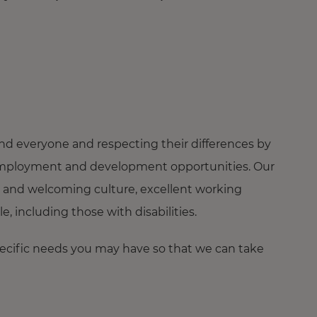
nd everyone and respecting their differences by
ng employment and development opportunities. Our
 and welcoming culture, excellent working
 including those with disabilities.
pecific needs you may have so that we can take