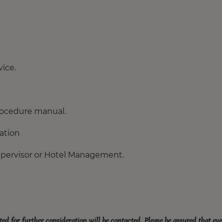
ice.
procedure manual.
tation
upervisor or Hotel Management.
ted for further consideration will be contacted. Please be assured that ev