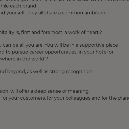
 While each brand
find yourself, they all share a common ambition:
ality is, first and foremost, a work of heart.?
can be all you are. You will be in a supportive place
and to pursue career opportunities, in your hotel or
ywhere in the world!?
 and beyond, as well as strong recognition
sion, will offer a deep sense of meaning,
for your customers, for your colleagues and for the plan