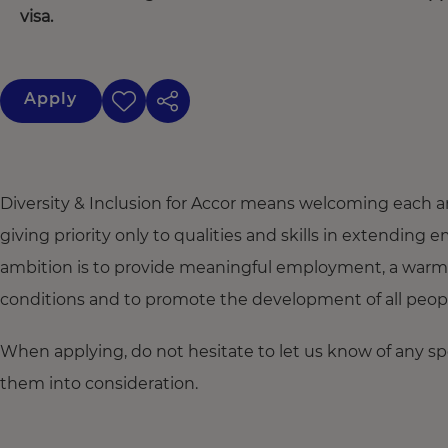
visa.
Apply
Diversity & Inclusion for Accor means welcoming each a
giving priority only to qualities and skills in extendi
ambition is to provide meaningful employment, a warm
conditions and to promote the development of all people,
When applying, do not hesitate to let us know of any s
them into consideration.