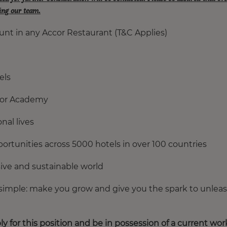
ning our team.
unt in any Accor Restaurant (T&C Applies)
els
ccor Academy
nal lives
ortunities across 5000 hotels in over 100 countries
usive and sustainable world
 simple: make you grow and give you the spark to unlea
ly for this position and be in possession of a current wor