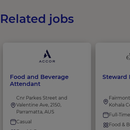
Related jobs
Food and Beverage
Steward I
Attendant
Cnr Parkes Street and
Fairmont 
Valentine Ave, 2150,
Kohala C
Parramatta, AUS
Full-Tim
Casual
Food & B