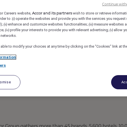
Continue with
 Centre, Reading, United Kingdom
REF110205S
Accor and its partners
or Careers website,
wish to store or retrieve informat
rder to :
operate the websites and provide you with the services you request
(i)
 Team Member
d);
enhance and customize websites functionalities;
measure websites a
(ii)
(iii)
ce;
profile your interests to provide you with relevant advertising;
allow yo
(iv)
(v)
l networks.
 able to modify your choices at any time by clicking on the "Cookies" link at t
ormation
ers
tomise
Acc
Accor Group gathers more than 45 brands, 5,600 hotels, 10