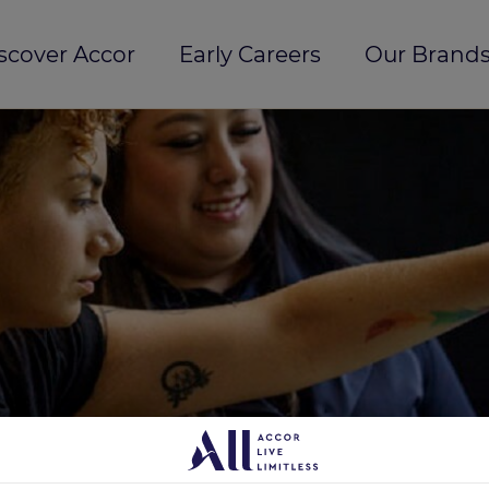
scover Accor
Early Careers
Our Brands