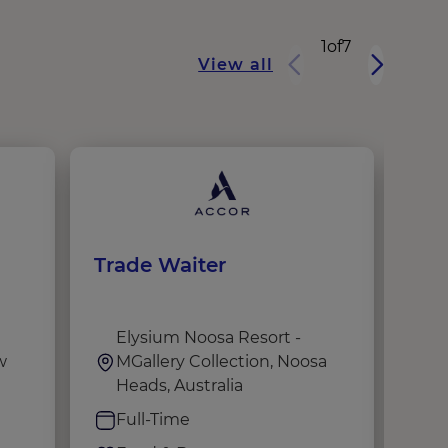
1
of
7
View all
Trade Waiter
OAK
Hos
Elysium Noosa Resort -
F
w
MGallery Collection, Noosa
B
Heads, Australia
S
Full-Time
F