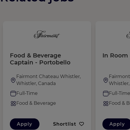
Food & Beverage
In Room 
Captain - Portobello
Fairmont Chateau Whistler,
Fairmont
Whistler, Canada
Whistler
Full-Time
Full-Tim
Food & Beverage
Food & B
Apply
Shortlist
Apply