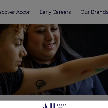
scover Accor
Early Careers
Our Brands