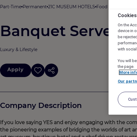
Part-Time
Permanent
21C MUSEUM HOTELS
Food & Beverage
2
Cookies
Banquet Server
On the Acc
device in o
be rejecte
performan
Luxury & Lifestyle
with socia
You will be
the page.
Apply
More inf
Our partn
Cus
Company Description
If you love saying YES and enjoy engaging with the co
the pioneering examples of bridging the worlds of art