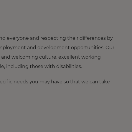
nd everyone and respecting their differences by
ng employment and development opportunities. Our
 and welcoming culture, excellent working
 including those with disabilities.
pecific needs you may have so that we can take