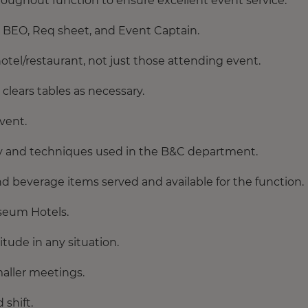
oughout function to ensure excellent event service.
er BEO, Req sheet, and Event Captain.
otel/restaurant, not just those attending event.
clears tables as necessary.
event.
 and techniques used in the B&C department.
d beverage items served and available for the function.
useum Hotels.
tude in any situation.
maller meetings.
shift.