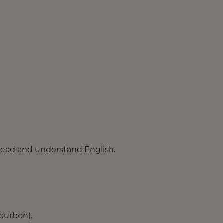
 read and understand English.
ourbon).