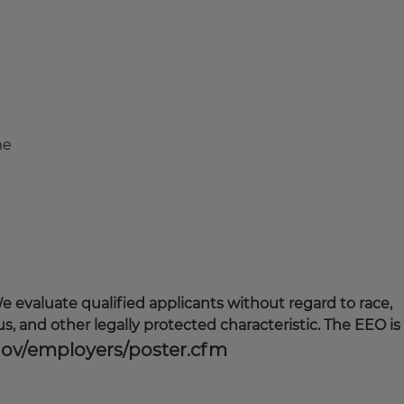
me
 evaluate qualified applicants without regard to race,
tatus, and other legally protected characteristic. The EEO is
gov/employers/poster.cfm