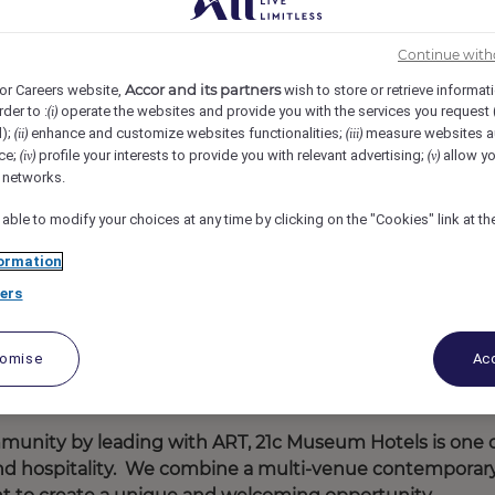
1c Museum Hotel St Louis, St. Louis, United States
REF110210N
Continue with
Accor and its partners
or Careers website,
wish to store or retrieve informat
rder to :
operate the websites and provide you with the services you request
(i)
d);
enhance and customize websites functionalities;
measure websites a
(ii)
(iii)
ce;
profile your interests to provide you with relevant advertising;
allow yo
(iv)
(v)
l networks.
 able to modify your choices at any time by clicking on the "Cookies" link at t
ormation
ers
tomise
Acc
mmunity by leading with ART, 21c Museum Hotels is one 
 and hospitality. We combine a multi-venue contemporar