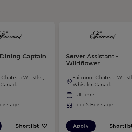
Dining Captain
Server Assistant -
Wildflower
 Chateau Whistler,
Fairmont Chateau Whistl
, Canada
Whistler, Canada
e
Full-Time
everage
Food & Beverage
Shortlist
Apply
Shortlis