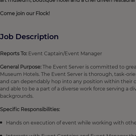
art museum, boutique hotel and a chef driven restaura
Come join our Flock!
Job Description
Reports To:
Event Captain/Event Manager
General Purpose:
The Event Server is committed to grea
Museum Hotels. The Event Server is thorough, task-orie
and can dependably hop into any position within their d
and able to be a part of a diverse work force serving a di
backgrounds.
Specific Responsibilities:
Hands on execution of event while working with ot