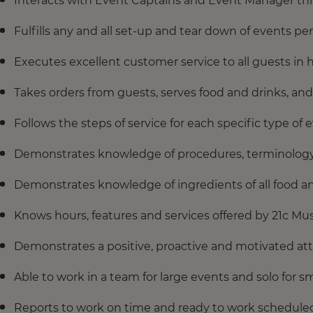
Interacts with Event Captains and Event Manager thr
Fulfills any and all set-up and tear down of events p
Executes excellent customer service to all guests in h
Takes orders from guests, serves food and drinks, and 
Follows the steps of service for each specific type of 
Demonstrates knowledge of procedures, terminology
Demonstrates knowledge of ingredients of all food an
Knows hours, features and services offered by 21c M
Demonstrates a positive, proactive and motivated atti
Able to work in a team for large events and solo for s
Reports to work on time and ready to work scheduled 