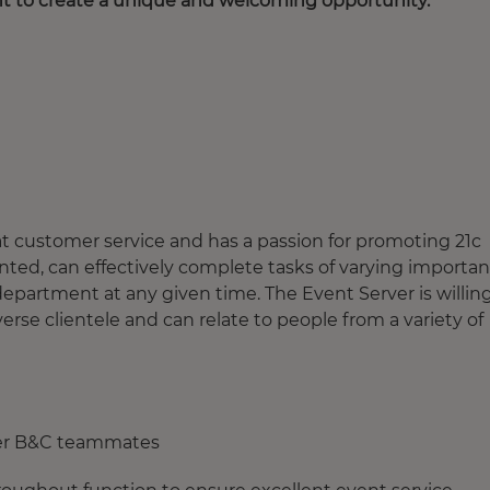
nt to create a unique and welcoming opportunity.
t customer service and has a passion for promoting 21c
nted, can effectively complete tasks of varying importa
epartment at any given time. The Event Server is willin
verse clientele and can relate to people from a variety of
her B&C teammates