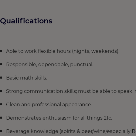
Qualifications
Able to work flexible hours (nights, weekends).
Responsible, dependable, punctual.
Basic math skills.
Strong communication skills; must be able to speak,
Clean and professional appearance.
Demonstrates enthusiasm for all things 21c.
Beverage knowledge (spirits & beer/wine/especially B