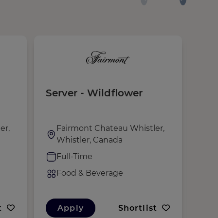
Server - Wildflower
Ser
Mal
er,
Fairmont Chateau Whistler,
F
Whistler, Canada
W
Full-Time
F
Food & Beverage
F
t
Apply
Shortlist
A