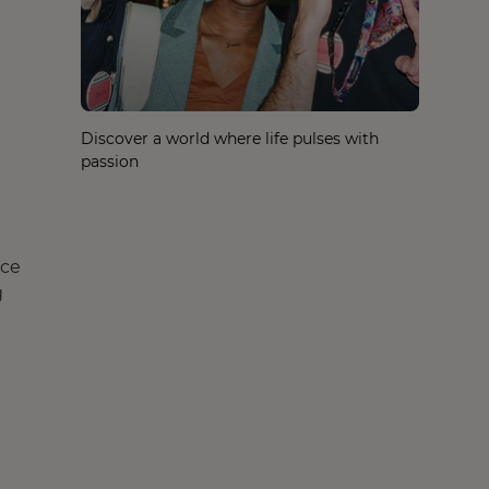
Discover a world where life pulses with
passion
nce
g