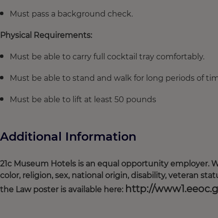
Must pass a background check.
Physical Requirements:
Must be able to carry full cocktail tray comfortably.
Must be able to stand and walk for long periods of ti
Must be able to lift at least 50 pounds
Additional Information
21c Museum Hotels is an equal opportunity employer. We
color, religion, sex, national origin, disability, veteran s
http://www1.eeoc.
the Law poster is available here: