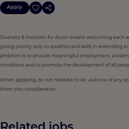
Apply
Diversity & Inclusion for Accor means welcoming each a
giving priority only to qualities and skills in extendi
ambition is to provide meaningful employment, a warm
conditions and to promote the development of all people,
When applying, do not hesitate to let us know of any s
them into consideration.
Related jobs