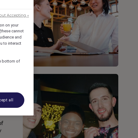
out Accepting →
ion on your
 (these cannot
udience and
u to interact
he bottom of
ept all
of
y