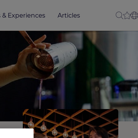
 & Experiences
Articles