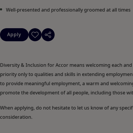
Well-presented and professionally groomed at all times
Apply
Diversity & Inclusion for Accor means welcoming each and 
priority only to qualities and skills in extending employm
to provide meaningful employment, a warm and welcoming c
promote the development of all people, including those with
When applying, do not hesitate to let us know of any speci
consideration.