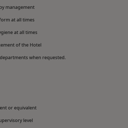
ed by management
orm at all times
iene at all times
ement of the Hotel
er departments when requested.
nt or equivalent
upervisory level