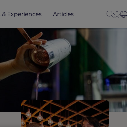
 & Experiences
Articles