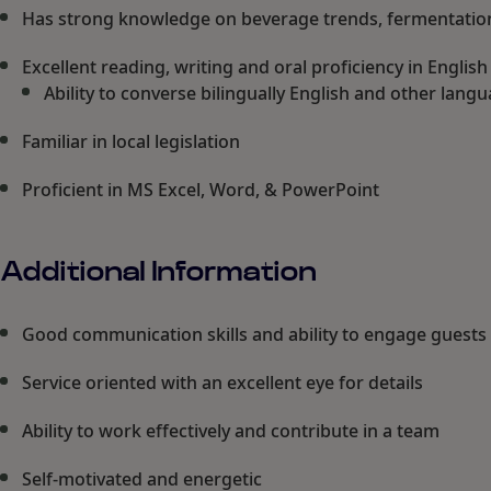
Has strong knowledge on beverage trends, fermentation,
Excellent reading, writing and oral proficiency in Englis
Ability to converse bilingually English and other lang
Familiar in local legislation
Proficient in MS Excel, Word, & PowerPoint
Additional Information
Good communication skills and ability to engage guests
Service oriented with an excellent eye for details
Ability to work effectively and contribute in a team
Self-motivated and energetic