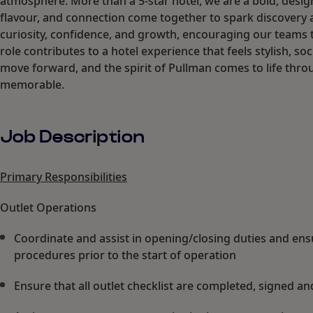
atmosphere. More than a 5-star hotel, we are a bold, desig
flavour, and connection come together to spark discovery 
curiosity, confidence, and growth, encouraging our teams t
role contributes to a hotel experience that feels stylish, 
move forward, and the spirit of Pullman comes to life thro
memorable.
Job Description
Primary Responsibilities
Outlet Operations
Coordinate and assist in opening/closing duties and ens
procedures prior to the start of operation
Ensure that all outlet checklist are completed, signed and