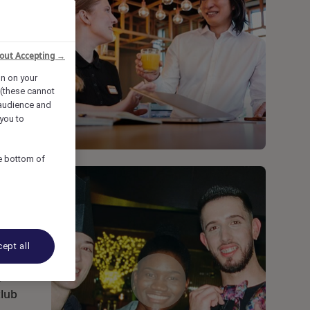
out Accepting →
on on your
 (these cannot
audience and
you to
he bottom of
ept all
s
club