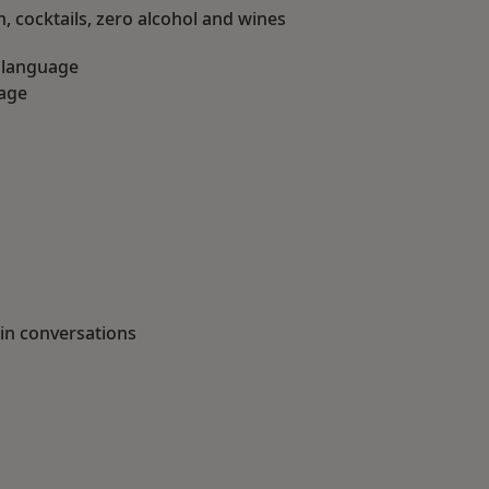
 cocktails, zero alcohol and wines
h language
uage
 in conversations