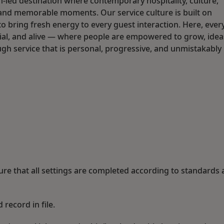
n-led destination where contemporary hospitality, culture,
and memorable moments. Our service culture is built on
o bring fresh energy to every guest interaction. Here, ever
social, and alive — where people are empowered to grow, idea
ugh service that is personal, progressive, and unmistakably
ure that all settings are completed according to standards
 record in file.