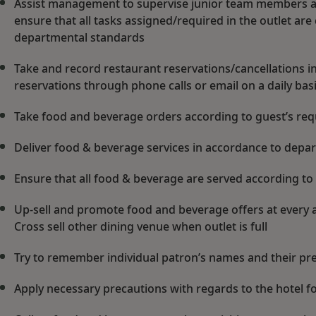
Assist management to supervise junior team members an
ensure that all tasks assigned/required in the outlet are
departmental standards
Take and record restaurant reservations/cancellations 
reservations through phone calls or email on a daily bas
Take food and beverage orders according to guest’s re
Deliver food & beverage services in accordance to dep
Ensure that all food & beverage are served according to
Up-sell and promote food and beverage offers at every a
Cross sell other dining venue when outlet is full
Try to remember individual patron’s names and their pre
Apply necessary precautions with regards to the hotel 