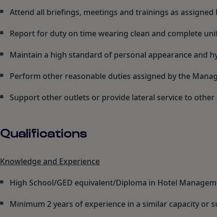
Attend all briefings, meetings and trainings as assign
Report for duty on time wearing clean and complete unif
Maintain a high standard of personal appearance and hyg
Perform other reasonable duties assigned by the Manag
Support other outlets or provide lateral service to oth
Qualifications
Knowledge and Experience
High School/GED equivalent/Diploma in Hotel Manageme
Minimum 2 years of experience in a similar capacity or s