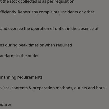
 the stock collected is as per requisition
iciently. Report any complaints, incidents or other
s and oversee the operation of outlet in the absence of
ions during peak times or when required
andards in the outlet
w manning requirements
vices, contents & preparation methods, outlets and hotel
cedures