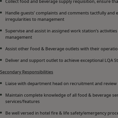
Collect food and beverage supply requisition, ensure that
Handle guests’ complaints and comments tactfully and eff
irregularities to management
Supervise and assist in assigned work station’s activitie
management
Assist other Food & Beverage outlets with their operat
Deliver and support outlet to achieve exceptional LQA St
Secondary Responsibilities
Liaise with department head on recruitment and revie
Maintain complete knowledge of all food & beverage ser
services/features
Be well versed in hotel fire & life safety/emergency pro