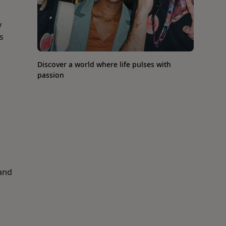
y
s
Discover a world where life pulses with
passion
 and