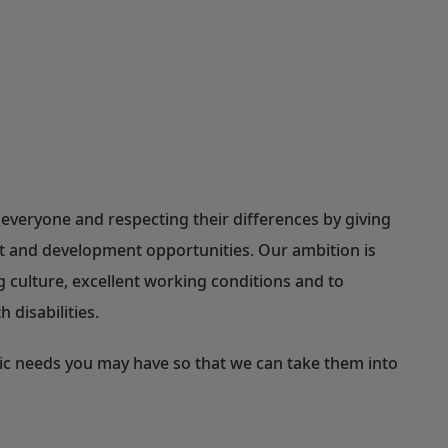
everyone and respecting their differences by giving
ent and development opportunities. Our ambition is
ulture, excellent working conditions and to
 disabilities.
fic needs you may have so that we can take them into