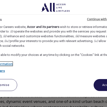
re Orchard, Singapore
REF109442Q
Continue with
s
 Supervisor
Accor and its partners
or Careers website,
wish to store or retrieve informati
rder to :
operate the websites and provide you with the services you request
(i)
d);
enhance and customize websites functionalities;
measure websites 
(ii)
(iii)
ce;
profile your interests to provide you with relevant advertising;
allow 
(iv)
(v)
th social networks.
 able to modify your choices at any time by clicking on the "Cookies" link at t
ormation
ers
tomise
Acc
ry experience we create — from our fashion-inspired room
aces, dynamic event venues, and one-of-a-kind urban beach 