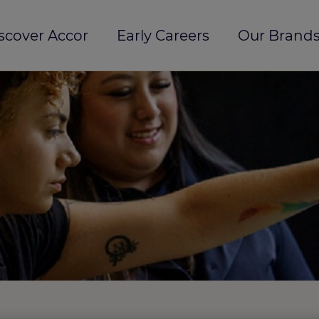
scover Accor
Early Careers
Our Brands