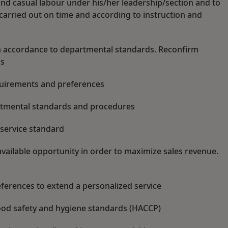
d casual labour under his/her leadership/section and to
 carried out on time and according to instruction and
in accordance to departmental standards. Reconfirm
is
quirements and preferences
artmental standards and procedures
 service standard
vailable opportunity in order to maximize sales revenue.
ferences to extend a personalized service
food safety and hygiene standards (HACCP)