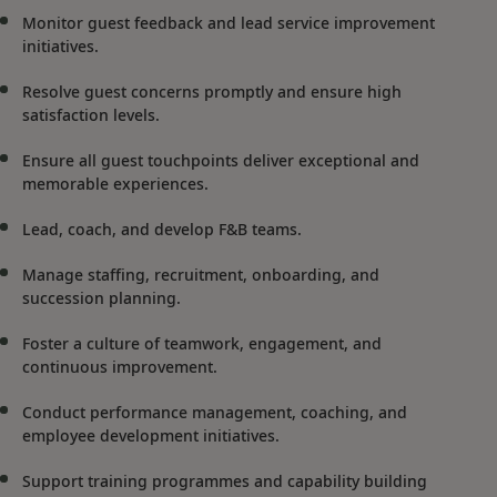
Monitor guest feedback and lead service improvement
initiatives.
Resolve guest concerns promptly and ensure high
satisfaction levels.
Ensure all guest touchpoints deliver exceptional and
memorable experiences.
Lead, coach, and develop F&B teams.
Manage staffing, recruitment, onboarding, and
succession planning.
Foster a culture of teamwork, engagement, and
continuous improvement.
Conduct performance management, coaching, and
employee development initiatives.
Support training programmes and capability building