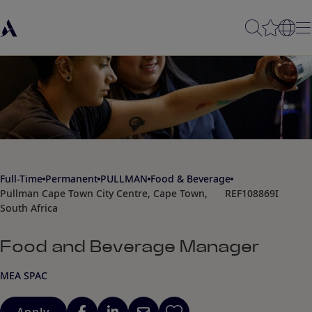
Full-Time
Permanent
PULLMAN
Food & Beverage
Pullman Cape Town City Centre, Cape Town,
REF108869I
South Africa
Food and Beverage Manager
MEA SPAC