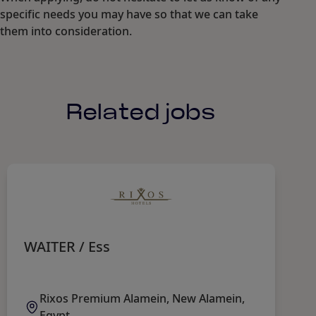
specific needs you may have so that we can take
them into consideration.
Related jobs
WAITER / Ess
F
Rixos Premium Alamein, New Alamein,
Egypt