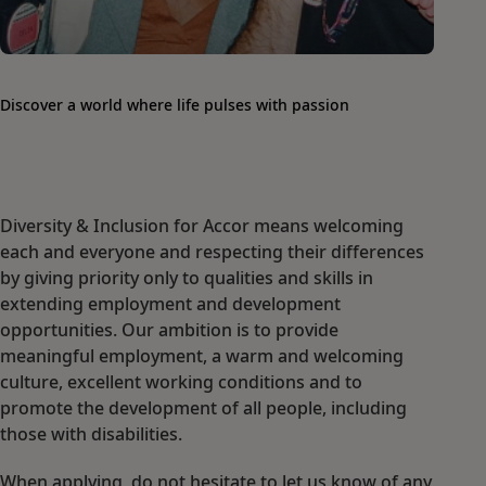
Discover a world where life pulses with passion
Diversity & Inclusion for Accor means welcoming
each and everyone and respecting their differences
by giving priority only to qualities and skills in
extending employment and development
opportunities. Our ambition is to provide
meaningful employment, a warm and welcoming
culture, excellent working conditions and to
promote the development of all people, including
those with disabilities.
When applying, do not hesitate to let us know of any