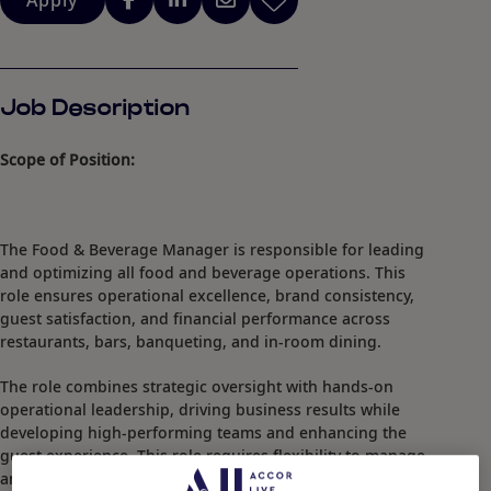
Apply
Job Description
Scope of Position:
The Food & Beverage Manager is responsible for leading
and optimizing all food and beverage operations. This
role ensures operational excellence, brand consistency,
guest satisfaction, and financial performance across
restaurants, bars, banqueting, and in-room dining.
The role combines strategic oversight with hands-on
operational leadership, driving business results while
developing high-performing teams and enhancing the
guest experience. This role requires flexibility to manage
and adapt to evolving business needs.