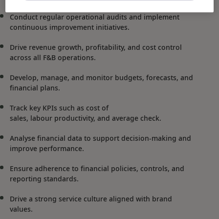
Conduct regular operational audits and implement
continuous improvement initiatives.
Drive revenue growth, profitability, and cost control
across all F&B operations.
Develop, manage, and monitor budgets, forecasts, and
financial plans.
Track key KPIs such as cost of
sales, labour productivity, and average check.
Analyse financial data to support decision-making and
improve performance.
Ensure adherence to financial policies, controls, and
reporting standards.
Drive a strong service culture aligned with brand
values.