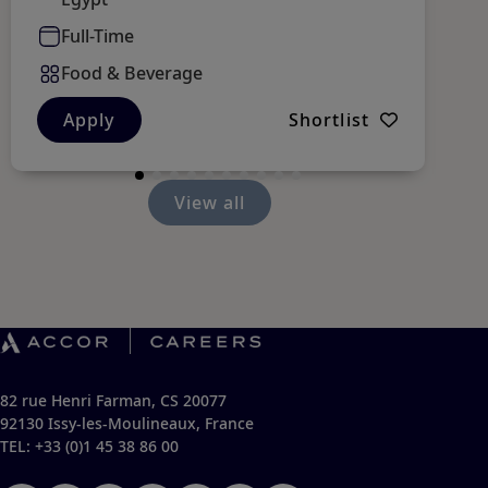
Full-Time
Food & Beverage
Apply
Shortlist
View all
82 rue Henri Farman, CS 20077
92130 Issy-les-Moulineaux, France
TEL: +33 (0)1 45 38 86 00