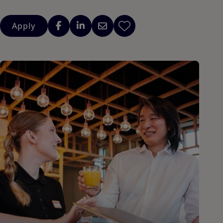
Apply