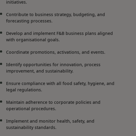
initiatives.
Contribute to business strategy, budgeting, and
forecasting processes.
Develop and implement F&B business plans aligned
with organisational goals.
Coordinate promotions, activations, and events.
Identify opportunities for innovation, process
improvement, and sustainability.
Ensure compliance with all food safety, hygiene, and
legal regulations.
Maintain adherence to corporate policies and
operational procedures.
Implement and monitor health, safety, and
sustainability standards.