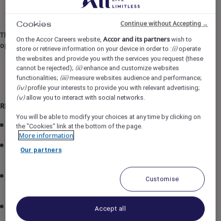
Continue without Accepting →
Cookies
The job description may be updated in line with
Accor and its partners
On the Accor Careers website,
wish to
operational requirements.
store or retrieve information on your device in order to :
operate
(i)
the websites and provide you with the services you request (these
cannot be rejected);
enhance and customize websites
(ii)
functionalities;
measure websites audience and performance;
(iii)
profile your interests to provide you with relevant advertising;
(iv)
allow you to interact with social networks.
(v)
RESPONSIBILITIES:
You will be able to modify your choices at any time by clicking on
Oversee day-to-day F&B operations across all outlets.
the "Cookies" link at the bottom of the page.
More information
Ensure compliance with brand standards, food safety
Our partners
regulations, and HACCP requirements.
Monitor service delivery to ensure consistent, high-
Customise
quality guest experiences.
Optimize service flow, staffing, and operational
Accept all
efficiency across all outlets.