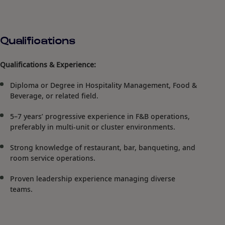
Qualifications
Qualifications & Experience:
Diploma or Degree in Hospitality Management, Food &
Beverage, or related field.
5–7 years’ progressive experience in F&B operations,
preferably in multi-unit or cluster environments.
Strong knowledge of restaurant, bar, banqueting, and
room service operations.
Proven leadership experience managing diverse
teams.