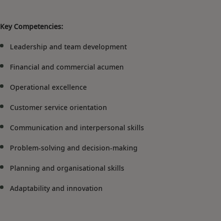
Key Competencies:
Leadership and team development
Financial and commercial acumen
Operational excellence
Customer service orientation
Communication and interpersonal skills
Problem-solving and decision-making
Planning and organisational skills
Adaptability and innovation