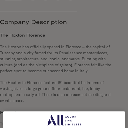
Company Description
The Hoxton Florence
The Hoxton has officially opened in Florence – the capital of
Tuscany and a city famed for its Renaissance masterpieces,
stunning architecture, and iconic landmarks. Bursting with
culture (and as the birthplace of gelato), Florence felt like the
perfect spot to become our second home in Italy.
The Hoxton in Florence feature 161 beautiful bedrooms of
varying sizes, a large ground floor restaurant, bar, lobby,
rooftop and courtyard. There is also a basement meeting and
events space.
More about us…
The Hoxton is a series of open-house hotels, each in a