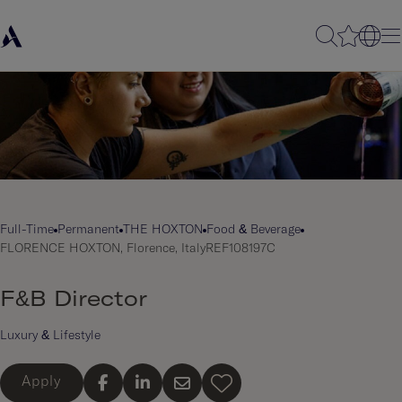
Full-Time
Permanent
THE HOXTON
Food & Beverage
FLORENCE HOXTON, Florence, Italy
REF108197C
F&B Director
Luxury & Lifestyle
Apply