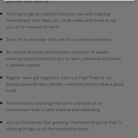
you first start with us.
Training to get you settled into your role with ongoing
development that helps you think, make and thrive to set
you up for success at work.
Time off to volunteer with one of our partner charities.
An annual diversity and inclusion calendar of events
creating opportunities for you to learn, celebrate and make
a positive impact.
Regular team get togethers, from our High Fives to our
(pretty special!) team parties – we know how to have a good
time!
The chance to challenge the norm and work in an
environment that is both creative and rewarding.
Join an innovative, fast-growing, international group that is
shaking things up on the hospitality scene.