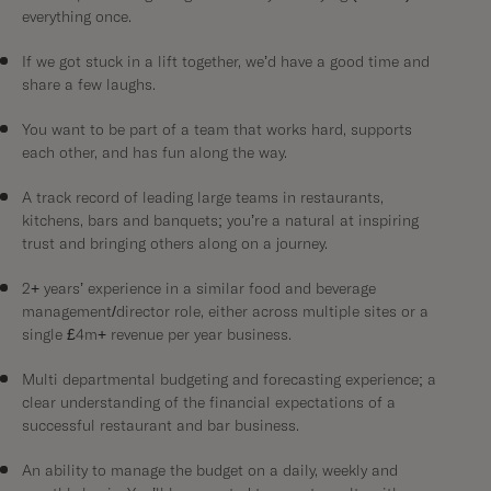
everything once.
If we got stuck in a lift together, we’d have a good time and
share a few laughs.
You want to be part of a team that works hard, supports
each other, and has fun along the way.
A track record of leading large teams in restaurants,
kitchens, bars and banquets; you’re a natural at inspiring
trust and bringing others along on a journey.
2+ years’ experience in a similar food and beverage
management/director role, either across multiple sites or a
single £4m+ revenue per year business.
Multi departmental budgeting and forecasting experience; a
clear understanding of the financial expectations of a
successful restaurant and bar business.
An ability to manage the budget on a daily, weekly and