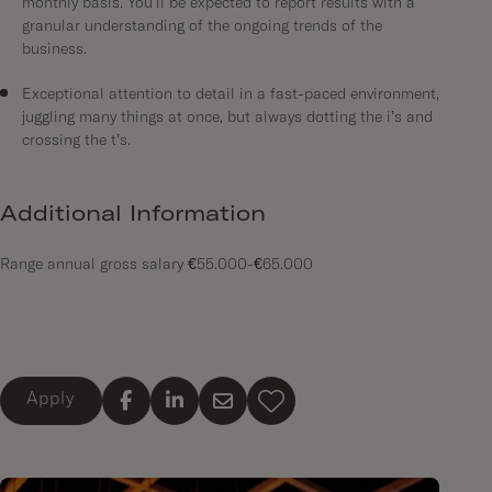
monthly basis. You’ll be expected to report results with a
granular understanding of the ongoing trends of the
business.
Exceptional attention to detail in a fast-paced environment,
juggling many things at once, but always dotting the i’s and
crossing the t’s.
Additional Information
Range annual gross salary €55.000-€65.000
Apply