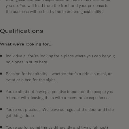
you do. You will lead from the front and your presence in
the business will be felt by the team and guests alike.
Qualifications
What we’re looking for…
Individuals. You’re looking for a place where you can be you;
no clones in suits here.
Passion for hospitality – whether that’s a drink, a meal, an
event or a bed for the night.
You’re all about having a positive impact on the people you
interact with, leaving them with a memorable experience.
You’re not precious. We leave our egos at the door and help
get things done.
You’re up for doing things differently and trying (almost)