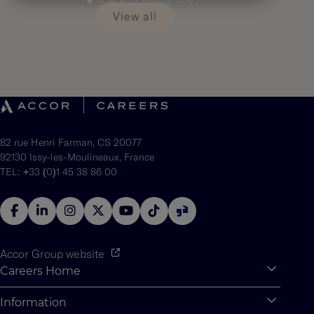
View all
82 rue Henri Farman, CS 20077
92130 Issy-les-Moulineaux, France
TEL: +33 (0)1 45 38 86 00
Accor Group website
Careers Home
Expan
Accor Tech & Digital
Information
Expan