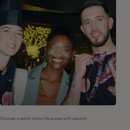
Discover a world where life pulses with passion