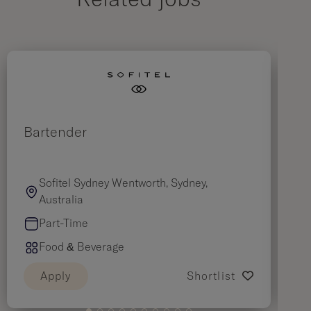
Related jobs
Bartender
B
Sofitel Sydney Wentworth, Sydney,
Australia
Part-Time
Food & Beverage
Apply
Shortlist