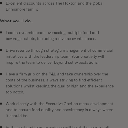
Excellent discounts across The Hoxton and the global
Ennismore family.
What you’ll do…
Lead a dynamic team, overseeing multiple food and
beverage outlets, including a diverse events space.
Drive revenue through strategic management of commercial
initiatives with the leadership team. Your creativity will
inspire the team to deliver beyond set expectations.
Have a firm grip on the P&L and take ownership over the
costs of the business, always striving to find efficient
solutions whilst keeping the quality high and the experience
top notch.
Work closely with the Executive Chef on menu development
and to ensure food quality and consistency is always where
it should be.
Both guest and team experience will be at the heart of all