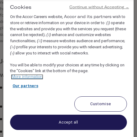
neighbourhood that we love. Ever since we opened our first
Cookies
Continue without Accepting →
hotel in Shoreditch, we’ve never just been about offering a bed
for the night. We want to be more than that: proving style
On the Accor Careers website,
wish to
Accor and its partners
doesn’t need to be sacrificed for good value and providing a
store or retrieve information on your device in order to :
operate
(i)
place where guests can hang out alongside the locals and
the websites and provide you with the services you request (these
cannot be rejected);
enhance and customize websites
submerse themselves in the neighbourhood with vibrant,
(ii)
functionalities;
measure websites audience and performance;
welcoming public spaces.
(iii)
profile your interests to provide you with relevant advertising;
(iv)
allow you to interact with social networks.
(v)
Job Description
You will be able to modify your choices at any time by clicking on
the "Cookies" link at the bottom of the page.
What's in it for you...
More information
Our partners
Become part of a team that’s very passionate about
creating great hospitality experiences.
Customise
Competitive salary.
Tickets restaurant.
Accept all
Enjoy a free night at The Hoxton and a meal for two when