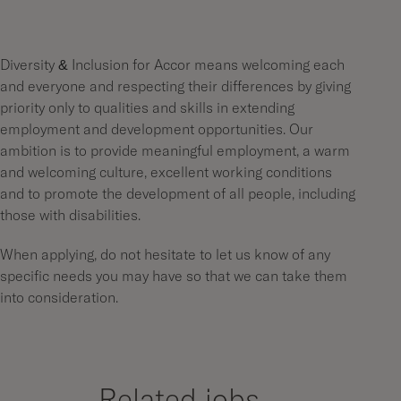
Diversity & Inclusion for Accor means welcoming each
and everyone and respecting their differences by giving
priority only to qualities and skills in extending
employment and development opportunities. Our
ambition is to provide meaningful employment, a warm
and welcoming culture, excellent working conditions
and to promote the development of all people, including
those with disabilities.
When applying, do not hesitate to let us know of any
specific needs you may have so that we can take them
into consideration.