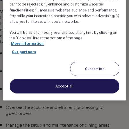
cannot be rejected);
enhance and customize websites
(ii)
functionalities;
measure websites audience and performance;
(iii)
We are seeking a dynamic and customer-focused F&B
profile your interests to provide you with relevant advertising;
(iv)
(v)
Executive to join our team in Chennai, India. As an F&B
allow you to interact with social networks.
Executive, you will play a crucial role in ensuring
exceptional dining experiences for our guests while
You will be able to modify your choices at any time by clicking on
overseeing the daily operations of our food and
the "Cookies" link at the bottom of the page.
beverage outlets.
More information
Our partners
Supervise and coordinate the activities of F&B staff to
maintain high service standards
Customise
Greet and seat guests, ensuring a warm and
welcoming atmosphere
Accept all
Maximize sales opportunities through product
knowledge and suggestive selling techniques
Oversee the accurate and efficient processing of
guest orders
Manage the setup and maintenance of dining areas,