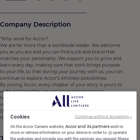
Company Description
"Why work for Accor?
We are far more than a worldwide leader. We welcome
you as you are and you can find a job and brand that
matches your personality. We support you to grow and
learn every day, making sure that work brings purpose
to your life, so that during your journey with us, you can
continue to explore Accor’s limitless possibilities.
By joining Accor, every chapter of your story is yours to
write and together we can imagine tomorrow's
hospitality. Discover the life that awaits you at Accor,
visit https://careers.accor.com/
Do what you love, care for the world, dare to challenge
Cookies
Continue without Accepting →
the status quo! #BELIMITLESS"
Accor and its partners
On the Accor Careers website,
wish to
store or retrieve information on your device in order to :
operate
(i)
Job Description
the websites and provide you with the services you request (these