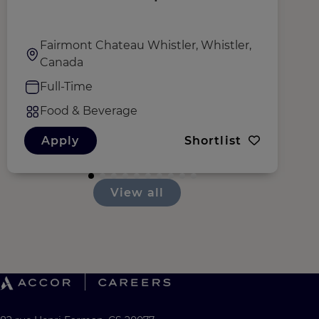
G
Fairmont Chateau Whistler, Whistler,
Canada
Full-Time
Food & Beverage
Apply
Shortlist
View all