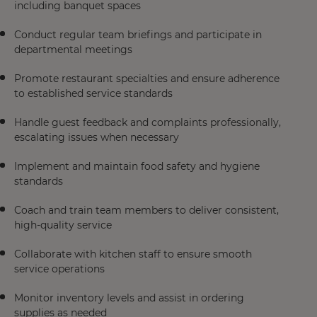
including banquet spaces
Conduct regular team briefings and participate in
departmental meetings
Promote restaurant specialties and ensure adherence
to established service standards
Handle guest feedback and complaints professionally,
escalating issues when necessary
Implement and maintain food safety and hygiene
standards
Coach and train team members to deliver consistent,
high-quality service
Collaborate with kitchen staff to ensure smooth
service operations
Monitor inventory levels and assist in ordering
supplies as needed