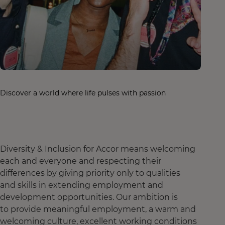
Discover a world where life pulses with passion
Diversity & Inclusion for Accor means welcoming
each and everyone and respecting their
differences by giving priority only to qualities
and skills in extending employment and
development opportunities. Our ambition is
to provide meaningful employment, a warm and
welcoming culture, excellent working conditions