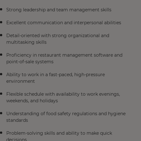
Strong leadership and team management skills
Excellent communication and interpersonal abilities
Detail-oriented with strong organizational and
multitasking skills
Proficiency in restaurant management software and
point-of-sale systems
Ability to work in a fast-paced, high-pressure
environment
Flexible schedule with availability to work evenings,
weekends, and holidays
Understanding of food safety regulations and hygiene
standards
Problem-solving skills and ability to make quick
decisions