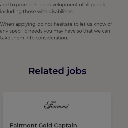
and to promote the development of all people,
including those with disabilities.
When applying, do not hesitate to let us know of
any specific needs you may have so that we can
take them into consideration.
Related jobs
Fairmont Gold Captain
P