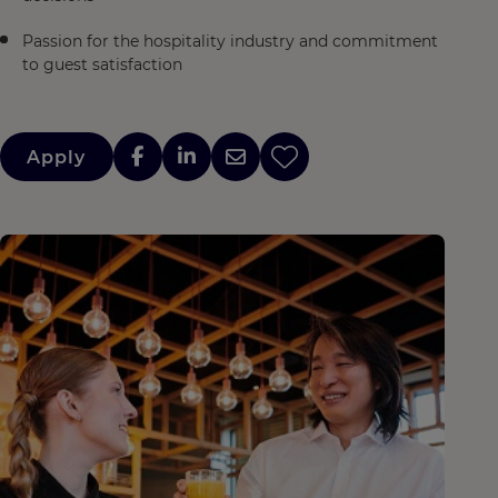
Passion for the hospitality industry and commitment
to guest satisfaction
Apply