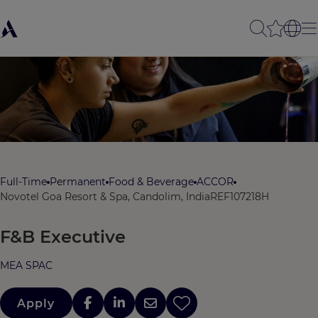
Full-Time
Permanent
Food & Beverage
ACCOR
Novotel Goa Resort & Spa, Candolim, India
REF107218H
F&B Executive
MEA SPAC
Apply