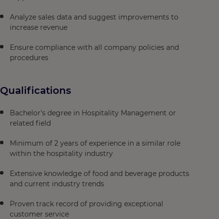
Analyze sales data and suggest improvements to
increase revenue
Ensure compliance with all company policies and
procedures
Qualifications
Bachelor's degree in Hospitality Management or
related field
Minimum of 2 years of experience in a similar role
within the hospitality industry
Extensive knowledge of food and beverage products
and current industry trends
Proven track record of providing exceptional
customer service