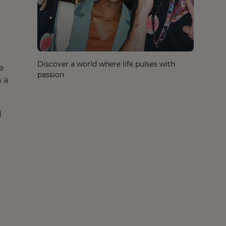
Discover a world where life pulses with
te
passion
 a
l