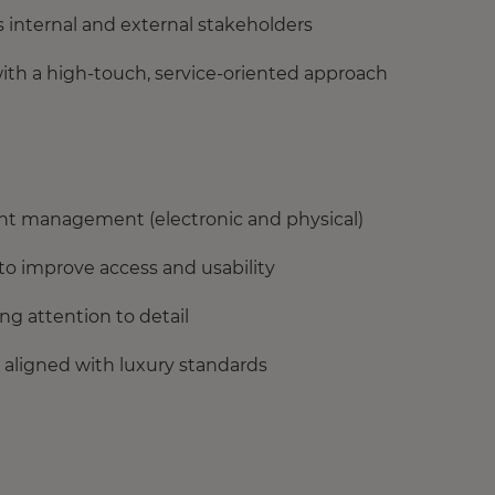
s internal and external stakeholders
with a high-touch, service-oriented approach
ent management (electronic and physical)
 to improve access and usability
ng attention to detail
 aligned with luxury standards