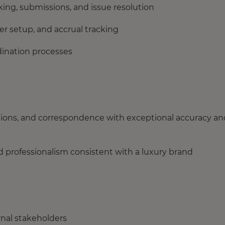
cking, submissions, and issue resolution
ter setup, and accrual tracking
dination processes
tions, and correspondence with exceptional accuracy an
and professionalism consistent with a luxury brand
ernal stakeholders