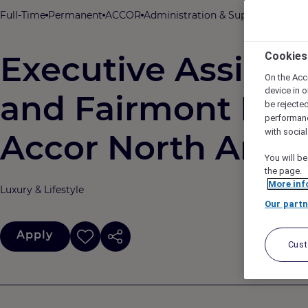
Full-Time
Permanent
ACCOR
Administration & Support
New Yor
Executive Assistan
Cookies
On the Acc
device in o
and Fairmont Hote
be rejecte
performan
with socia
Accor North Amer
You will be
the page.
More inf
Luxury & Lifestyle
Our partn
Apply
Cus