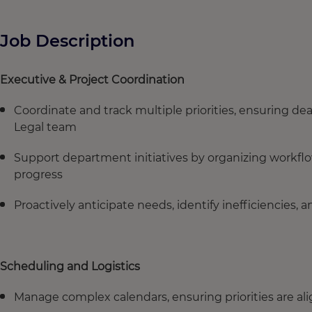
Job Description
Executive & Project Coordination
Coordinate and track multiple priorities, ensuring dea
Legal team
Support department initiatives by organizing workflow
progress
Proactively anticipate needs, identify inefficiencie
Scheduling and Logistics
Manage complex calendars, ensuring priorities are a