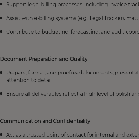
Support legal billing processes, including invoice tra
Assist with e-billing systems (e.g., Legal Tracker), mat
Contribute to budgeting, forecasting, and audit coor
Document Preparation and Quality
Prepare, format, and proofread documents, presenta
attention to detail.
Ensure all deliverables reflect a high level of polish 
Communication and Confidentiality
Act as a trusted point of contact for internal and ext