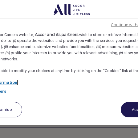
k, United States
REF5637A
t, Legal - Raffles
Continue with
Accor and its partners
or Careers website,
wish to store or retrieve informat
rder to :
operate the websites and provide you with the services you request
(i)
ls and Resorts,
d);
enhance and customize websites functionalities;
measure websites a
(ii)
(iii)
ce;
profile your interests to provide you with relevant advertising;
allow yo
(iv)
(v)
l networks.
ica
 able to modify your choices at any time by clicking on the "Cookies" link at t
ormation
ers
tomise
Acc