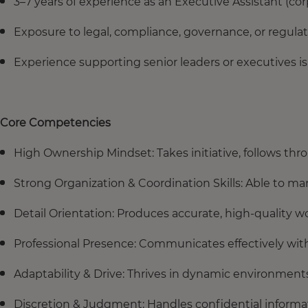
3–7 years of experience as an Executive Assistant (c
Exposure to legal, compliance, governance, or regula
Experience supporting senior leaders or executives is
Core Competencies
High Ownership Mindset: Takes initiative, follows thr
Strong Organization & Coordination Skills: Able to man
Detail Orientation: Produces accurate, high-quality w
Professional Presence: Communicates effectively wit
Adaptability & Drive: Thrives in dynamic environments
Discretion & Judgment: Handles confidential informat