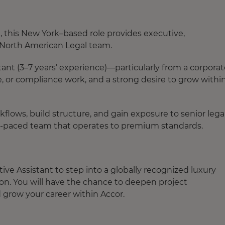
, this New York–based role provides executive,
e North American Legal team.
istant (3–7 years’ experience)—particularly from a corpora
or compliance work, and a strong desire to grow within
kflows, build structure, and gain exposure to senior lega
ast-paced team that operates to premium standards.
ive Assistant to step into a globally recognized luxury
on. You will have the chance to deepen project
d grow your career within Accor.