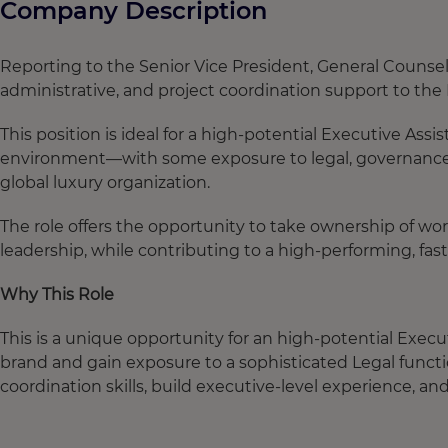
Company Description
Reporting to the Senior Vice President, General Counsel
administrative, and project coordination support to th
This position is ideal for a high-potential Executive Ass
environment—with some exposure to legal, governance, 
global luxury organization.
The role offers the opportunity to take ownership of wor
leadership, while contributing to a high-performing, f
Why This Role
This is a unique opportunity for an high-potential Execut
brand and gain exposure to a sophisticated Legal functi
coordination skills, build executive-level experience, an