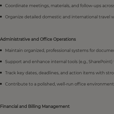
Coordinate meetings, materials, and follow-ups acros
Organize detailed domestic and international travel 
Administrative and Office Operations
Maintain organized, professional systems for docum
Support and enhance internal tools (e.g., SharePoint)
Track key dates, deadlines, and action items with stro
Contribute to a polished, well-run office environment
Financial and Billing Management