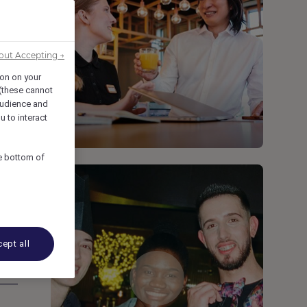
out Accepting →
ion on your
 (these cannot
udience and
u to interact
he bottom of
ept all