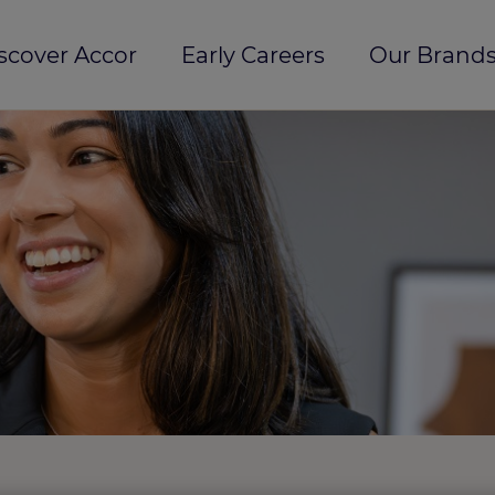
scover Accor
Early Careers
Our Brands