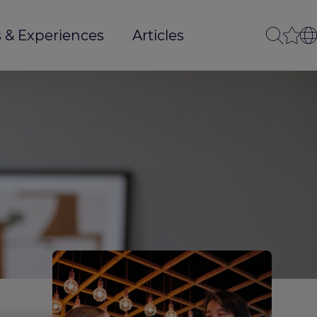
 & Experiences
Articles