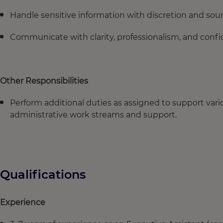
Handle sensitive information with discretion and s
Communicate with clarity, professionalism, and conf
Other Responsibilities
Perform additional duties as assigned to support v
administrative work streams and support.
Qualifications
Experience