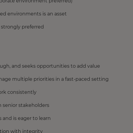
orporate environment preferred)
ted environments is an asset
 strongly preferred
ough, and seeks opportunities to add value
age multiple priorities in a fast-paced setting
ork consistently
h senior stakeholders
 and is eager to learn
ion with integrity