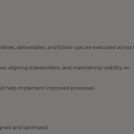
dlines, deliverables, and follow-ups are executed across
s, aligning stakeholders, and maintaining visibility on
s, and help implement improved processes
ligned and optimized