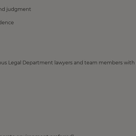
ound judgment
idence
arious Legal Department lawyers and team members with