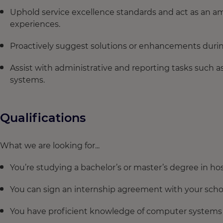
Uphold service excellence standards and act as an 
experiences.
Proactively suggest solutions or enhancements during
Assist with administrative and reporting tasks such a
systems.
Qualifications
What we are looking for...
You’re studying a bachelor’s or master’s degree in hosp
You can sign an internship agreement with your schoo
You have proficient knowledge of computer systems s