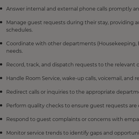
Answer internal and external phone calls promptly a
Manage guest requests during their stay, providing acc
schedules.
Coordinate with other departments (Housekeeping, Eng
needs.
Record, track, and dispatch requests to the relevant
Handle Room Service, wake-up calls, voicemail, and r
Redirect calls or inquiries to the appropriate depa
Perform quality checks to ensure guest requests are
Respond to guest complaints or concerns with empa
Monitor service trends to identify gaps and opportun