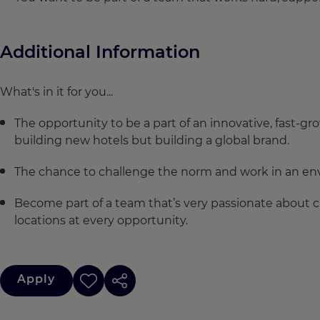
Additional Information
What's in it for you...
The opportunity to be a part of an innovative, fast-gr
building new hotels but building a global brand.
The chance to challenge the norm and work in an env
Become part of a team that’s very passionate about c
locations at every opportunity.
Apply