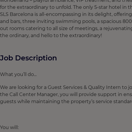
wonderland – playful ambiance, VIP treatment, and theatr
for the extraordinary to unfold. The only 5-star hotel in t
SLS Barcelona is all-encompassing in its delight, offerin
and bars, three inviting swimming pools, a spacious 80
out rooms catering to all size of meetings, a rejuvenating
the ordinary, and hello to the extraordinary!
Job Description
What you’ll do...
We are looking for a Guest Services & Quality Intern to 
the Call Center Manager, you will provide support in en
guests while maintaining the property’s service standa
You will: