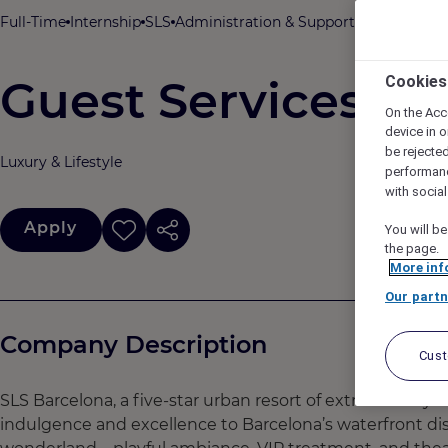
Full-Time
Internship
SLS
Administration & Support
SLS Barcelon
Guest Services & Q
Cookies
On the Acc
device in o
be rejecte
Luxury & Lifestyle
performan
with socia
Apply
You will be
the page.
More inf
Our partn
Company Description
Cus
SLS Barcelona, a five-star urban resort of extraordinary 
indulgence and excellence to Barcelona’s waterfront dis