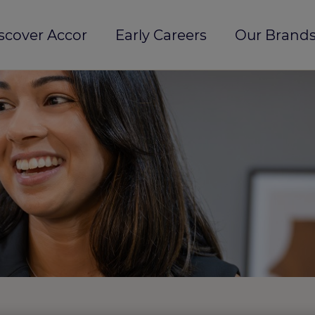
scover Accor
Early Careers
Our Brands