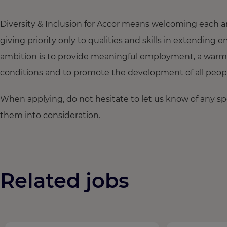
Diversity & Inclusion for Accor means welcoming each a
giving priority only to qualities and skills in extendi
ambition is to provide meaningful employment, a warm
conditions and to promote the development of all people,
When applying, do not hesitate to let us know of any s
them into consideration.
Related jobs