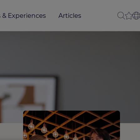
 & Experiences
Articles