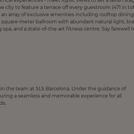
ical experiences - meet idyllic views to set a lavish sta
he city to feature a terrace off every guestroom (471 in tot
g an array of exclusive amenities including rooftop dining
0 square-meter ballroom with abundant natural light, br
 spa, and a state-of-the-art fitness centre. Say farewell t
join the team at SLS Barcelona. Under the guidance of
suring a seamless and memorable experience for all
rds.