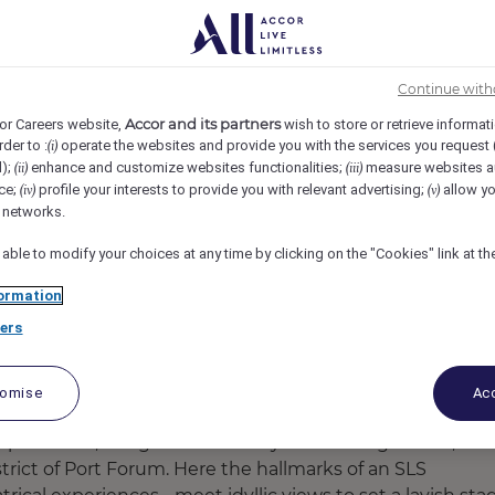
a, Barcelona, Spain
REF93421T
uality Intern
Continue with
Accor and its partners
or Careers website,
wish to store or retrieve informat
rder to :
operate the websites and provide you with the services you request
(i)
d);
enhance and customize websites functionalities;
measure websites a
(ii)
(iii)
ce;
profile your interests to provide you with relevant advertising;
allow yo
(iv)
(v)
l networks.
 able to modify your choices at any time by clicking on the "Cookies" link at t
ormation
ers
tomise
Acc
experiences, brings a new variety of seaside glamour,
trict of Port Forum. Here the hallmarks of an SLS