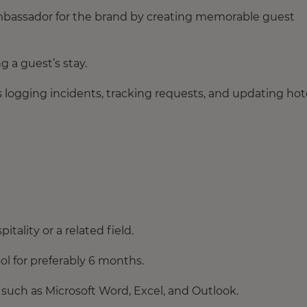
ambassador for the brand by creating memorable guest
 a guest’s stay.
s logging incidents, tracking requests, and updating hot
itality or a related field.
l for preferably 6 months.
uch as Microsoft Word, Excel, and Outlook.