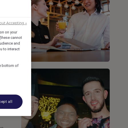
out Accepting →
ion on your
 (these cannot
udience and
u to interact
he bottom of
ept all