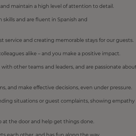
nd maintain a high level of attention to detail.
skills and are fluent in Spanish and
t service and creating memorable stays for our guests.
olleagues alike – and you make a positive impact.
g with other teams and leaders, and are passionate abou
ms, and make effective decisions, even under pressure.
ding situations or guest complaints, showing empathy
o at the door and help get things done.
rts each other, and has fun along the way.