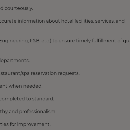
nd courteously.
urate information about hotel facilities, services, and
ineering, F&B, etc.) to ensure timely fulfillment of gu
 departments.
estaurant/spa reservation requests.
rtment when needed.
 completed to standard.
thy and professionalism.
ities for improvement.