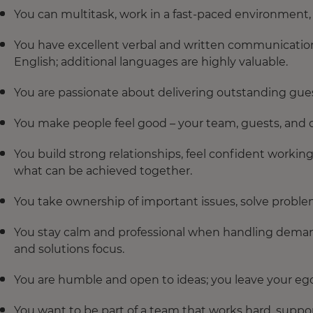
You can multitask, work in a fast-paced environment, a
You have excellent verbal and written communication 
English; additional languages are highly valuable.
You are passionate about delivering outstanding gues
You make people feel good – your team, guests, and c
You build strong relationships, feel confident workin
what can be achieved together.
You take ownership of important issues, solve proble
You stay calm and professional when handling deman
and solutions focus.
You are humble and open to ideas; you leave your eg
You want to be part of a team that works hard, suppo