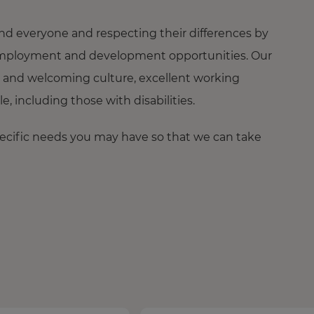
nd everyone and respecting their differences by
ng employment and development opportunities. Our
 and welcoming culture, excellent working
 including those with disabilities.
pecific needs you may have so that we can take