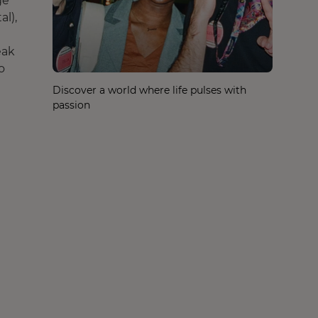
ge
al),
eak
o
Discover a world where life pulses with
passion