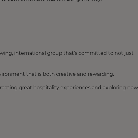
owing, international group that’s committed to not just
ironment that is both creative and rewarding.
reating great hospitality experiences and exploring new