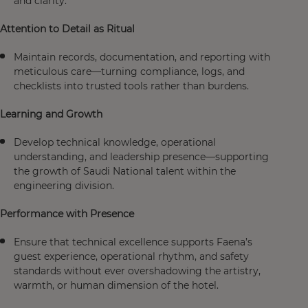
and clarity.
Attention to Detail as Ritual
Maintain records, documentation, and reporting with
meticulous care—turning compliance, logs, and
checklists into trusted tools rather than burdens.
Learning and Growth
Develop technical knowledge, operational
understanding, and leadership presence—supporting
the growth of Saudi National talent within the
engineering division.
Performance with Presence
Ensure that technical excellence supports Faena’s
guest experience, operational rhythm, and safety
standards without ever overshadowing the artistry,
warmth, or human dimension of the hotel.