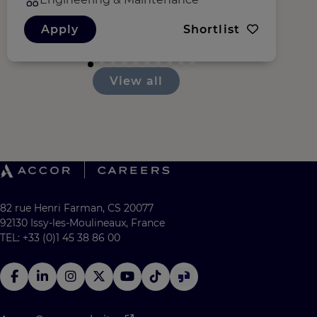
Apply
Shortlist
View all
82 rue Henri Farman, CS 20077
92130 Issy-les-Moulineaux, France
TEL: +33 (0)1 45 38 86 00