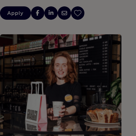
Apply