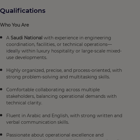
Qualifications
Who You Are
A
Saudi National
with experience in engineering
coordination, facilities, or technical operations—
ideally within luxury hospitality or large-scale mixed-
use developments.
Highly organized, precise, and process-oriented, with
strong problem-solving and multitasking skills.
Comfortable collaborating across multiple
stakeholders, balancing operational demands with
technical clarity.
Fluent in Arabic and English, with strong written and
verbal communication skills.
Passionate about operational excellence and