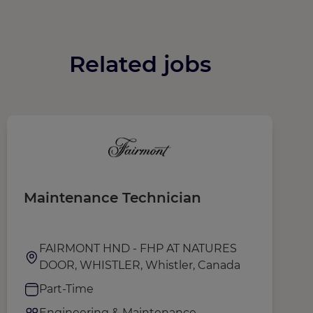
Related jobs
Maintenance Technician
S
FAIRMONT HND - FHP AT NATURES
DOOR, WHISTLER, Whistler, Canada
Part-Time
Engineering & Maintenance