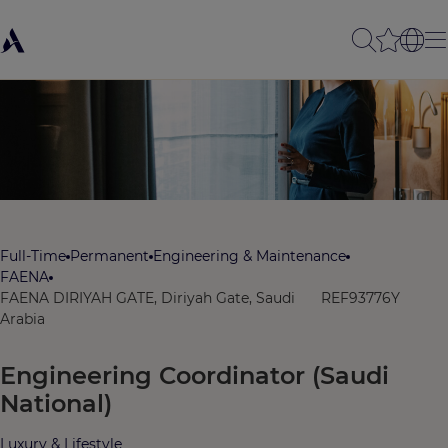
Full-Time
Permanent
Engineering & Maintenance
FAENA
FAENA DIRIYAH GATE, Diriyah Gate, Saudi
REF93776Y
Arabia
Engineering Coordinator (Saudi
National)
Luxury & Lifestyle