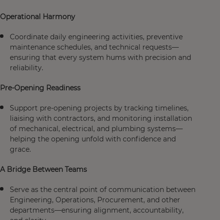
Operational Harmony
Coordinate daily engineering activities, preventive
maintenance schedules, and technical requests—
ensuring that every system hums with precision and
reliability.
Pre-Opening Readiness
Support pre-opening projects by tracking timelines,
liaising with contractors, and monitoring installation
of mechanical, electrical, and plumbing systems—
helping the opening unfold with confidence and
grace.
A Bridge Between Teams
Serve as the central point of communication between
Engineering, Operations, Procurement, and other
departments—ensuring alignment, accountability,