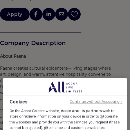
Apply
Company Description
About Faena
Faena creates cultural epicenters—living stages where
art, design, and warm, attentive hospitality convene to
craft a feast for the senses. We are a Cultural Embassy
that invites guests to
seek the extraordinary
, shaping
worlds that feel profoundly personal, welcoming, and
alive.
Cookies
Continue without Accepting →
“At Wadi Safar, we are shaping a new world where art,
Accor and its partners
On the Accor Careers website,
wish to
architecture, and nature live in harmony. Guided by a
store or retrieve information on your device in order to :
operate
(i)
the websites and provide you with the services you request (these
shared respect for culture and craft, this collaboration
cannot be rejected);
enhance and customize websites
(ii)
with Diriyah Company reflects our belief that beauty can