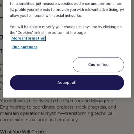
functionalities;
measure websites audience and performance;
(iii)
elevate everyday life and inspire a new way of living.”
profile your interests to provide you with relevant advertising;
(iv)
(v)
allow you to interact with social networks.
— Alan Faena
You will be able to modify your choices at any time by clicking on
the "Cookies" link at the bottom of the page.
Job Description
More information
Our partners
The Role
As
Engineering Coordinator
, you will be the heartbeat of
Customise
Faena Wadi Safar’s technical operations—ensuring that
systems, infrastructure, and spaces function seamlessly
while supporting the property’s aesthetic, safety, and
Accept all
operational ambitions.
You will work closely with the Director and Manager of
Engineering to coordinate projects, track progress, and
maintain operational rhythm—transforming technical
complexity into clarity and efficiency.
What You Will Create