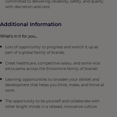
committed to delivering reliability, safety, and quality
with discretion and care.
Additional Information
What’s in it for you...
Lots of opportunity to progress and switch it up as
part of a global family of brands.
Great healthcare, competitive salary, and some nice
extra perks across the Ennismore family of brands!
Learning opportunities to broaden your skillset and
development that helps you think, make, and thrive at
work
The opportunity to be yourself and collaborate with
other bright minds in a relaxed, innovative culture