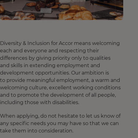
Diversity & Inclusion for Accor means welcoming
each and everyone and respecting their
differences by giving priority only to qualities
and skills in extending employment and
development opportunities. Our ambition is
to provide meaningful employment, a warm and
welcoming culture, excellent working conditions
and to promote the development of all people,
including those with disabilities.
When applying, do not hesitate to let us know of
any specific needs you may have so that we can
take them into consideration.