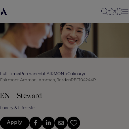
Full-Time
Permanent
FAIRMONT
Culinary
Fairmont Amman, Amman, Jordan
REF104244P
EN - Steward
Luxury & Lifestyle
Apply