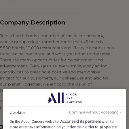
Company Description
Join a hotel that is a member of the Accor network,
whose group brings together more than 45 brands,
5,500 hotels, 10,000 restaurants and lifestyle destinations.
Here, we believe in you and what you bring to the table.
There are many opportunities for development and
advancement. Every gesture, every smile, every action,
contributes to creating a positive and memorable
impact for our customers, our colleagues and also for
our planet. Together, we embody the vision of
responsible hospitality.
Take the opportunity to become a Heartist®, and let your
heart guide you in this world where life beats faster.
Continue without Accepting →
Cookies
Accor and its partners
On the Accor Careers website,
wish to
Job Description
store or retrieve information on your device in order to :
operate
(i)