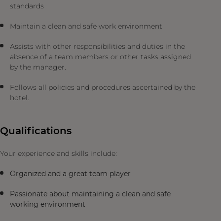
standards
Maintain a clean and safe work environment
Assists with other responsibilities and duties in the
absence of a team members or other tasks assigned
by the manager.
Follows all policies and procedures ascertained by the
hotel.
Qualifications
Your experience and skills include:
Organized and a great team player
Passionate about maintaining a clean and safe
working environment