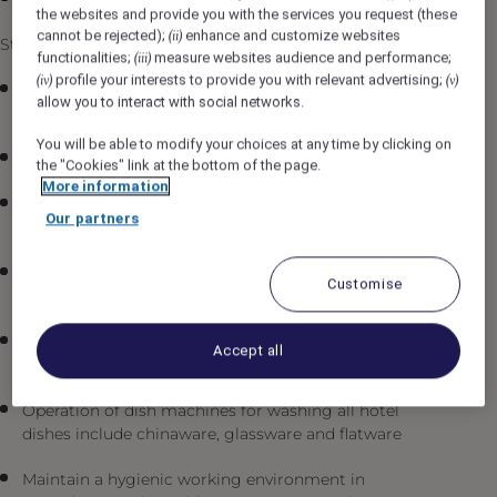
the websites and provide you with the services you request (these
cannot be rejected);
enhance and customize websites
(ii)
Stewarding Attendant
functionalities;
measure websites audience and performance;
(iii)
profile your interests to provide you with relevant advertising;
(iv)
(v)
Consistently offer professional, friendly and proactive
allow you to interact with social networks.
guest service while supporting fellow Colleagues
You will be able to modify your choices at any time by clicking on
Operate an industrial dishwasher
the "Cookies" link at the bottom of the page.
More information
Responsible for the cleanliness and sanitizing of all
Our partners
surfaces
Keeping floors and work areas clear of hazards and
Customise
obstruction
Responsible of the operation of kitchen cleaning
Accept all
equipment
Operation of dish machines for washing all hotel
dishes include chinaware, glassware and flatware
Maintain a hygienic working environment in