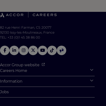
82 rue Henri Farman, CS 20077
92130 Issy-les-Moulineaux, France
TEL: +33 (0)1 45 38 86 00
Accor Group website
Careers Home
Expan
Accor Tech & Digital
Information
Expan
Why Join Accor
Personal Information
Jobs
Student Opportunities
Cookie Settings
Graduate Opportunites
Site Map