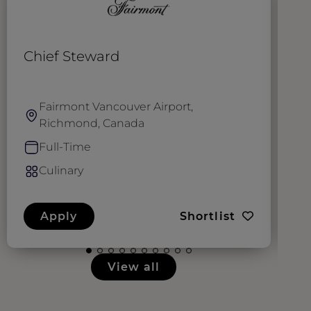
Chief Steward
D
Fairmont Vancouver Airport,
Richmond, Canada
Full-Time
Culinary
Apply
Shortlist
View all