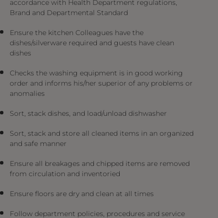
accordance with Health Department regulations,
Brand and Departmental Standard
Ensure the kitchen Colleagues have the
dishes/silverware required and guests have clean
dishes
Checks the washing equipment is in good working
order and informs his/her superior of any problems or
anomalies
Sort, stack dishes, and load/unload dishwasher
Sort, stack and store all cleaned items in an organized
and safe manner
Ensure all breakages and chipped items are removed
from circulation and inventoried
Ensure floors are dry and clean at all times
Follow department policies, procedures and service