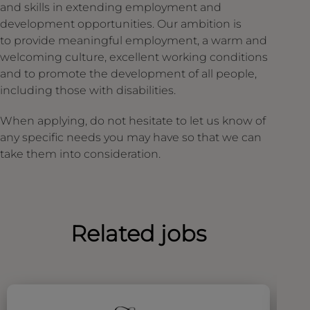
and skills in extending employment and
development opportunities. Our ambition is
to provide meaningful employment, a warm and
welcoming culture, excellent working conditions
and to promote the development of all people,
including those with disabilities.
When applying, do not hesitate to let us know of
any specific needs you may have so that we can
take them into consideration.
Related jobs