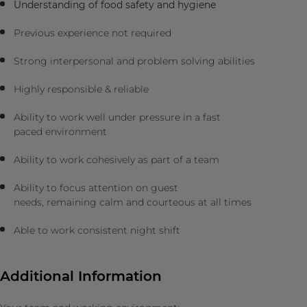
Understanding of food safety and hygiene
Previous experience not required
Strong interpersonal and problem solving abilities
Highly responsible & reliable
Ability to work well under pressure in a fast
paced environment
Ability to work cohesively as part of a team
Ability to focus attention on guest
needs, remaining calm and courteous at all times
Able to work consistent night shift
Additional Information