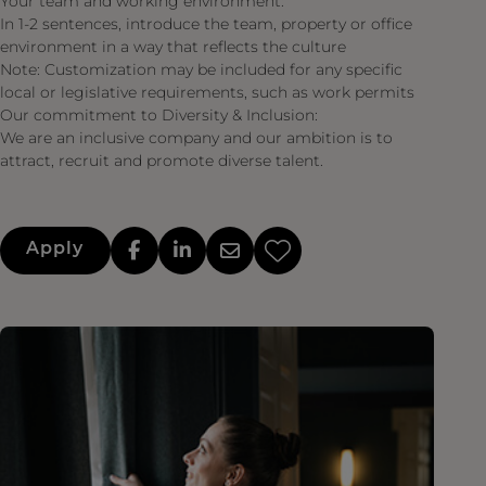
Your team and working environment:
In 1-2 sentences, introduce the team, property or office
environment in a way that reflects the culture
Note: Customization may be included for any specific
local or legislative requirements, such as work permits
Our commitment to Diversity & Inclusion:
We are an inclusive company and our ambition is to
attract, recruit and promote diverse talent.
Apply