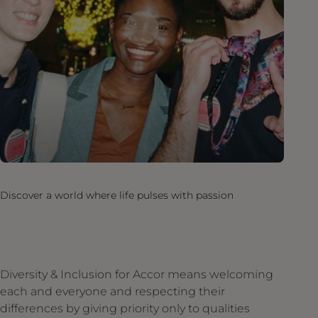
Discover a world where life pulses with passion
Diversity & Inclusion for Accor means welcoming
each and everyone and respecting their
differences by giving priority only to qualities