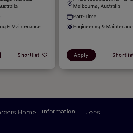
ustralia
Melbourne, Australia
e
Part-Time
ing & Maintenance
Engineering & Maintenanc
Shortlist
Apply
Shortlis
Information
areers Home
Jobs