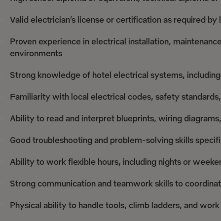
Valid electrician’s license or certification as required by 
Proven experience in electrical installation, maintenance
environments
Strong knowledge of hotel electrical systems, including 
Familiarity with local electrical codes, safety standar
Ability to read and interpret blueprints, wiring diagram
Good troubleshooting and problem-solving skills specifi
Ability to work flexible hours, including nights or week
Strong communication and teamwork skills to coordinat
Physical ability to handle tools, climb ladders, and wor