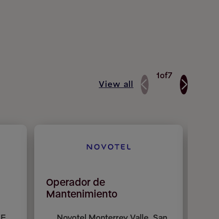
1
of
7
View all
Operador de
Mai
Mantenimiento
E,
Novotel Monterrey Valle, San
P