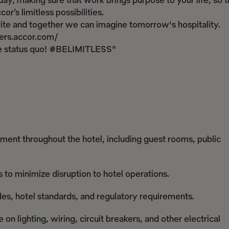
ay, making sure that work brings purpose to your life, so t
r’s limitless possibilities.
write and together we can imagine tomorrow's hospitality.
reers.accor.com/
the status quo! #BELIMITLESS"
ipment throughout the hotel, including guest rooms, public
s to minimize disruption to hotel operations.
des, hotel standards, and regulatory requirements.
n lighting, wiring, circuit breakers, and other electrical