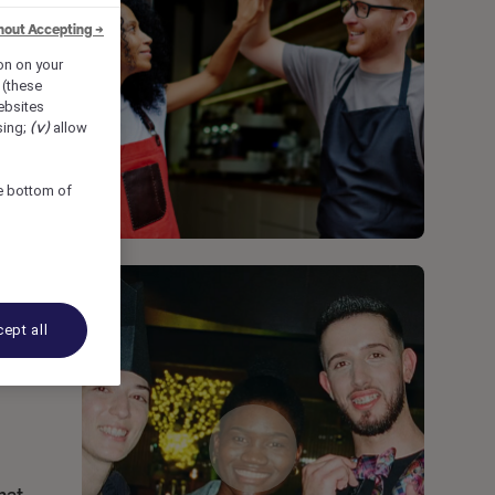
hout Accepting →
ion on your
 (these
bsites
sing;
(v)
allow
he bottom of
ept all