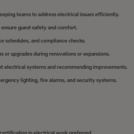
ping teams to address electrical issues efficiently.
 ensure guest safety and comfort.
nce schedules, and compliance checks.
ems or upgrades during renovations or expansions.
ient electrical systems and recommending improvements.
rgency lighting, fire alarms, and security systems.
ertification in electrical work preferred