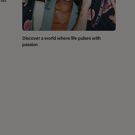
hat
Discover a world where life pulses with
passion