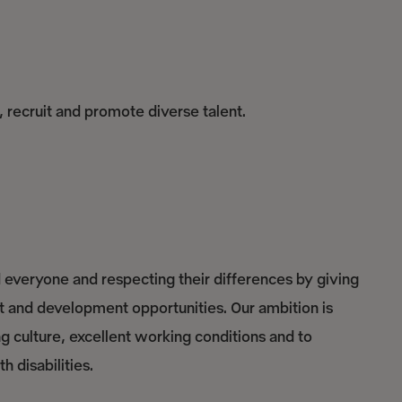
, recruit and promote diverse talent.
everyone and respecting their differences by giving
nt and development opportunities. Our ambition is
culture, excellent working conditions and to
 disabilities.