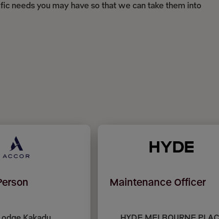
ific needs you may have so that we can take them into
Person
Maintenance Officer
Lodge Kakadu,
HYDE MELBOURNE PLAC