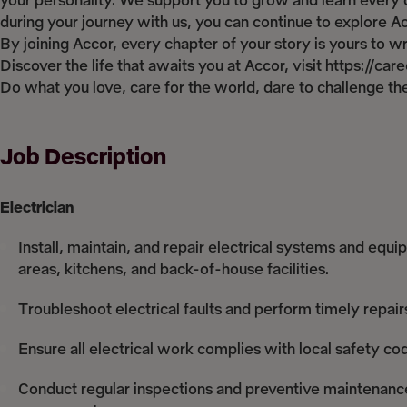
your personality. We support you to grow and learn every d
during your journey with us, you can continue to explore Acco
By joining Accor, every chapter of your story is yours to 
Discover the life that awaits you at Accor, visit https://ca
Do what you love, care for the world, dare to challenge 
Job Description
Electrician
Install, maintain, and repair electrical systems and equ
areas, kitchens, and back-of-house facilities.
Troubleshoot electrical faults and perform timely repair
Ensure all electrical work complies with local safety co
Conduct regular inspections and preventive maintenance o