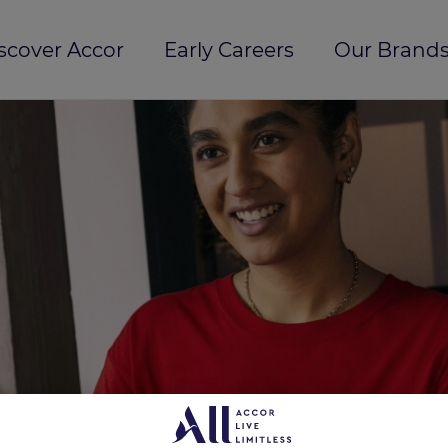
scover Accor
Early Careers
Our Brands