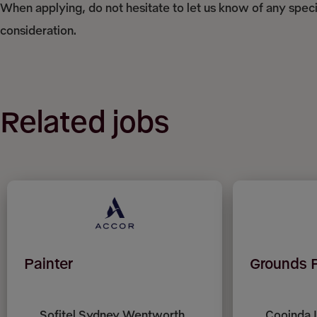
When applying, do not hesitate to let us know of any spec
consideration.
Related jobs
Painter
Grounds 
Sofitel Sydney Wentworth,
Cooinda 