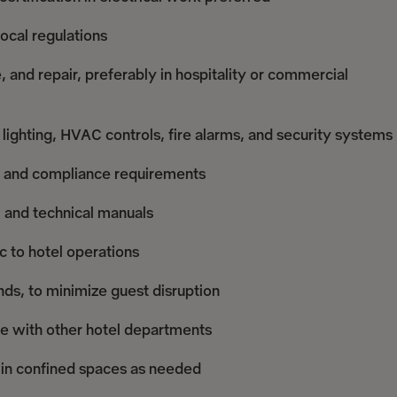
local regulations
, and repair, preferably in hospitality or commercial
lighting, HVAC controls, fire alarms, and security systems
ds, and compliance requirements
s, and technical manuals
c to hotel operations
ends, to minimize guest disruption
e with other hotel departments
k in confined spaces as needed