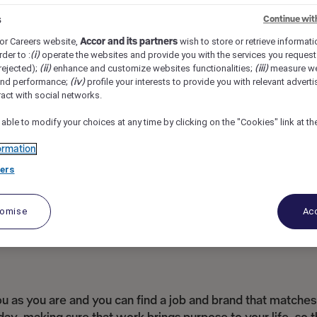
l Rigga, Dubai, United Arab Emirates
REF110494S
s
Continue wit
or Careers website,
Accor and its partners
wish to store or retrieve informat
rder to :
(i)
operate the websites and provide you with the services you request
rejected);
(ii)
enhance and customize websites functionalities;
(iii)
measure we
and performance;
(iv)
profile your interests to provide you with relevant adverti
ract with social networks.
 able to modify your choices at any time by clicking on the "Cookies" link at t
ormation
ers
tomise
Acc
as you are and you can find a job and brand that matches