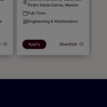
Pedro Garza García, Mexico
A
Full-Time
F
e
Engineering & Maintenance
E
t
Apply
Shortlist
A