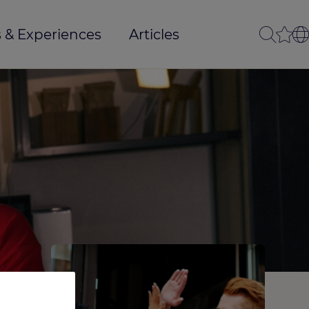
 & Experiences
Articles