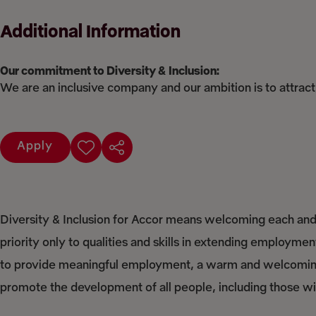
Additional Information
Our commitment to Diversity & Inclusion:
We are an inclusive company and our ambition is to attract
Apply
Diversity & Inclusion for Accor means welcoming each and 
priority only to qualities and skills in extending employme
to provide meaningful employment, a warm and welcoming 
promote the development of all people, including those with