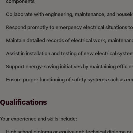
components.
Collaborate with engineering, maintenance, and housekee
Respond promptly to emergency electrical situations to
Maintain detailed records of electrical work, maintena
Assist in installation and testing of new electrical syst
Support energy-saving initiatives by maintaining effic
Ensure proper functioning of safety systems such as eme
Qualifications
Your experience and skills include:
High school diploma or equivalent; technical diploma or c