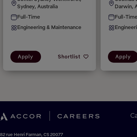
Sydney, Australia
Darwin, A
Full-Time
Full-Tim
Engineering & Maintenance
Engineer
Apply
Shortlist
Apply
C
82 rue Henri Farman, CS 20077