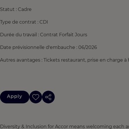
Statut : Cadre
Type de contrat : CDI
Durée du travail : Contrat Forfait Jours
Date prévisionnelle d'embauche : 06/2026
Autres avantages : Tickets restaurant, prise en charge
Apply
Diversity & Inclusion for Accor means welcoming each a