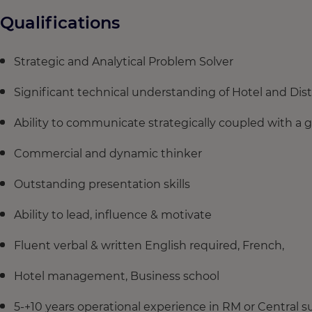
Qualifications
Strategic and Analytical Problem Solver
Significant technical understanding of Hotel and Di
Ability to communicate strategically coupled with a gr
Commercial and dynamic thinker
Outstanding presentation skills
Ability to lead, influence & motivate
Fluent verbal & written English required, French,
Hotel management, Business school
5-+10 years operational experience in RM or Central