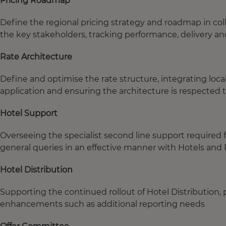
Pricing Roadmap
Define the regional pricing strategy and roadmap in co
the key stakeholders, tracking performance, delivery and
Rate Architecture
Define and optimise the rate structure, integrating loc
application and ensuring the architecture is respected
Hotel Support
Overseeing the specialist second line support required f
general queries in an effective manner with Hotels an
Hotel Distribution
Supporting the continued rollout of Hotel Distribution,
enhancements such as additional reporting needs