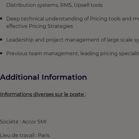
Distribution systems, RMS, Upsell tools
Deep technical understanding of Pricing tools and me
effective Pricing Strategies
Leadership and project management of large scale 
Previous team management, leading pricing speciali
Additional Information
Informations diverses sur le poste
:
Société : Accor SMI
Lieu de travail : Paris