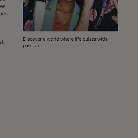
les
ques
Discover a world where life pulses with
et
passion