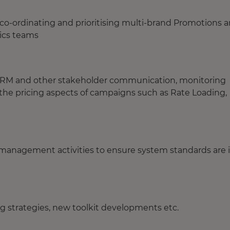
 co-ordinating and prioritising multi-brand Promotions 
ics teams
ps, RM and other stakeholder communication, monitoring
ng the pricing aspects of campaigns such as Rate Loading,
management activities to ensure system standards are 
ng strategies, new toolkit developments etc.