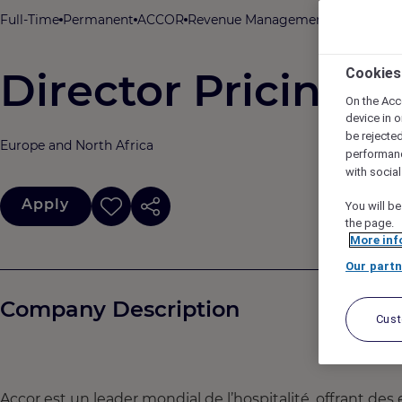
Full-Time
Permanent
ACCOR
Revenue Management & Pricing
I
Director Pricing 
Cookies
On the Acc
device in o
be rejecte
Europe and North Africa
performan
with socia
Apply
You will be
the page.
More inf
Our partn
Company Description
Cus
Accor est un leader mondial de l’hospitalité, offrant des