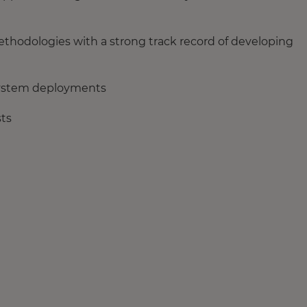
thodologies with a strong track record of developing
system deployments
sts