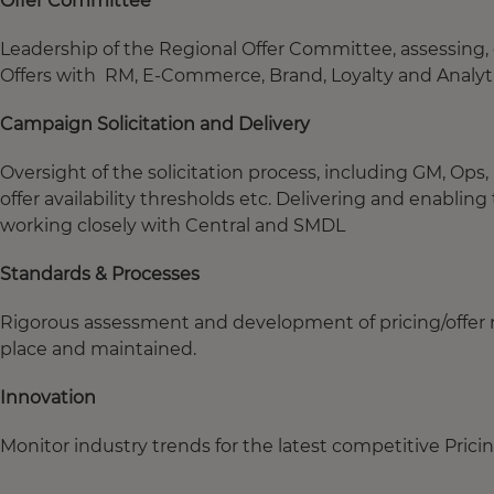
Offer Committee
Leadership of the Regional Offer Committee, assessing,
Offers with RM, E-Commerce, Brand, Loyalty and Analyt
Campaign Solicitation and Delivery
Oversight of the solicitation process, including GM, O
offer availability thresholds etc. Delivering and enabli
working closely with Central and SMDL
Standards & Processes
Rigorous assessment and development of pricing/offer 
place and maintained.
Innovation
Monitor industry trends for the latest competitive Prici