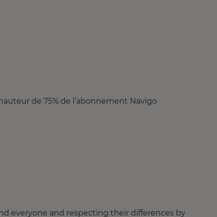
 à hauteur de 75% de l’abonnement Navigo
nd everyone and respecting their differences by