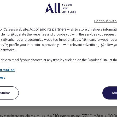
ssy-les-Moulineaux, France
REF6453Y
& Commercial Offer
Continue with
Accor and its partners
or Careers website,
wish to store or retrieve informat
rder to :
operate the websites and provide you with the services you request
(i)
d);
enhance and customize websites functionalities;
measure websites a
(ii)
(iii)
ce;
profile your interests to provide you with relevant advertising;
allow yo
(iv)
(v)
l networks.
 able to modify your choices at any time by clicking on the "Cookies" link at t
ormation
ers
tomise
Acc
 expériences dans plus de 110 pays avec 5 700 hôtels, 10 