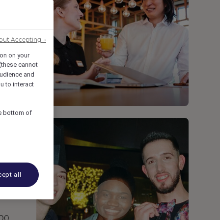
s
out Accepting →
ion on your
 (these cannot
udience and
u to interact
he bottom of
ept all
000