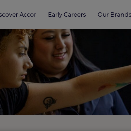
scover Accor
Early Careers
Our Brands