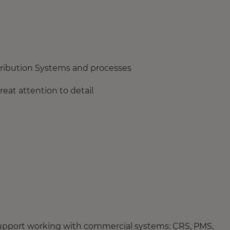
stribution Systems and processes
eat attention to detail
 support working with commercial systems: CRS, PMS,