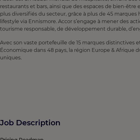
restaurants et bars, ainsi que des espaces de bien‑être
plus diversifiés du secteur, grâce à plus de 45 marques 
lifestyle via Ennismore. Accor s’engage à mener des acti
tourisme responsable, de développement durable, d’en
Avec son vaste portefeuille de 15 marques distinctives
Économique dans 48 pays, la région Europe & Afrique d
uniques.
Job Description