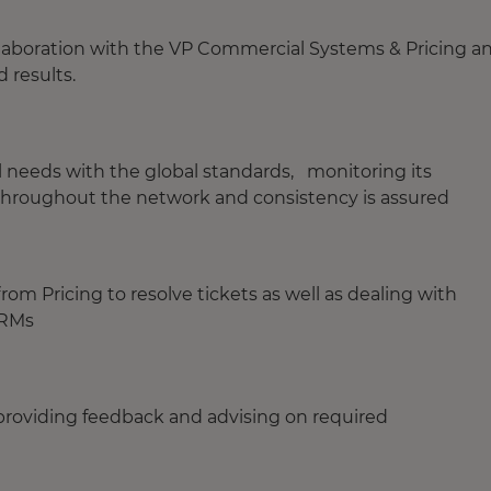
llaboration with the VP Commercial Systems & Pricing a
 results.
al needs with the global standards, monitoring its
 throughout the network and consistency is assured
rom Pricing to resolve tickets as well as dealing with
d RMs
 providing feedback and advising on required