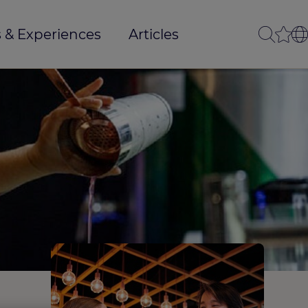
 & Experiences
Articles