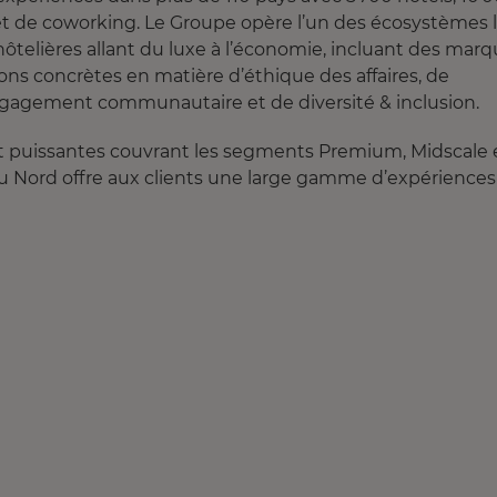
 et de coworking. Le Groupe opère l’un des écosystèmes 
hôtelières allant du luxe à l’économie, incluant des mar
ons concrètes en matière d’éthique des affaires, de
gagement communautaire et de diversité & inclusion.
 et puissantes couvrant les segments Premium, Midscale 
u Nord offre aux clients une large gamme d’expériences