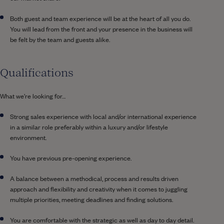
Both guest and team experience will be at the heart of all you do.
You will lead from the front and your presence in the business will
be felt by the team and guests alike.
Qualifications
What we’re looking for…
Strong sales experience with local and/or international experience
in a similar role preferably within a luxury and/or lifestyle
environment.
You have previous pre-opening experience.
A balance between a methodical, process and results driven
approach and flexibility and creativity when it comes to juggling
multiple priorities, meeting deadlines and finding solutions.
You are comfortable with the strategic as well as day to day detail.