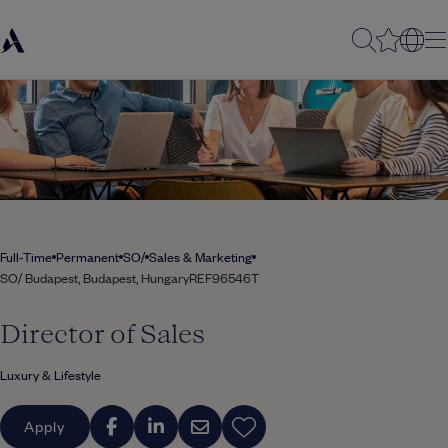
Full-Time
Permanent
SO/
Sales & Marketing
SO/ Budapest, Budapest, Hungary
REF96546T
Director of Sales
Luxury & Lifestyle
Apply