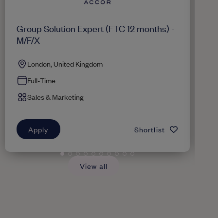
Group Solution Expert (FTC 12 months) -
Re
M/F/X
London, United Kingdom
Full-Time
Sales & Marketing
Apply
Shortlist
View all