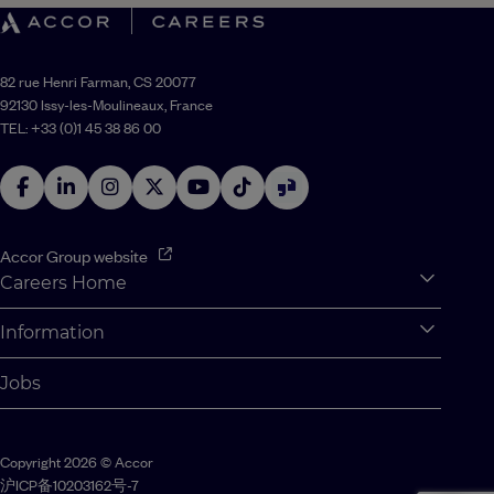
82 rue Henri Farman, CS 20077
92130 Issy-les-Moulineaux, France
TEL: +33 (0)1 45 38 86 00
Accor Group website
Careers Home
Expan
Accor Tech & Digital
Information
Expan
Why Join Accor
Personal Information
Jobs
Student Opportunities
Cookie Settings
Graduate Opportunites
Site Map
Copyright 2026 © Accor
Student Challenges
Contact us
沪ICP备10203162号-7