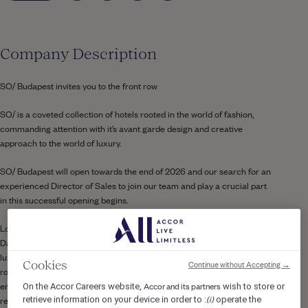
Company Description
SO/ Budapest invites you to the front row
SO/ is a coveted collection of hotels rooted in the world of fashion,
commanding attention with it’s avant garde design and creative
approach to the world of luxury.
SO/ Budapest will open towards the end of 2026 and our search for an
experienced
Director of Sales
to join our team and play a crucial part
in this successful opening begins.
Located in a prime position overlooking the iconic Chain Bridge and the
Danube River, SO/ Budapest Hotel is a bold new addition to the city’s
luxury hospitality scene. The hotel features 349 elegantly designed
Continue without Accepting →
Cookies
rooms and suites, complemented by a vibrant mix of dining and
entertainment experiences. Guests can enjoy an all-day dining
Accor and its partners
On the Accor Careers website,
wish to store or
(i)
restaurant, a show-stopping rooftop bar with panoramic views, and
retrieve information on your device in order to :
operate the