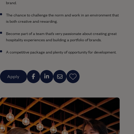
brand.
The chance to challenge the norm and work in an environment that
is both creative and rewarding.
Become part of a team that’s very passionate about creating great
hospitality experiences and building a portfolio of brands.
A competitive package and plenty of opportunity for development.
Apply