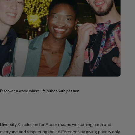
Discover a world where life pulses with passion
Diversity & Inclusion for Accor means welcoming each and
everyone and respecting their differences by giving priority only