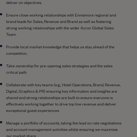
deliver on objectives.
Ensure close working relationships with Ennismore regional and
brand leads for Sales, Revenue and Brand as well as fostering
strong working relationships with the wider Accor Global Sales
Team.
Provide local market knowledge that helps us stay ahead of the
competition.
Take ownership for pre-opening sales strategies and the sales
critical path.
Collaborate with key teams (e.g., Hotel Operations, Brand, Revenue,
Digital, Graphics & PR) ensuring key information and insights are
shared and strong relationships are built to ensure everyone is
effectively working together to drive top line revenue and deliver
exceptional guest experiences.
Manage a portfolio of accounts, taking the lead on rate negotiations
and account management activities whilst ensuring we maximise
our market share.