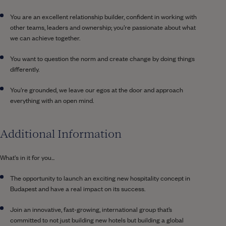
You are an excellent relationship builder, confident in working with
other teams, leaders and ownership; you’re passionate about what
we can achieve together.
You want to question the norm and create change by doing things
differently.
You’re grounded, we leave our egos at the door and approach
everything with an open mind.
Additional Information
What's in it for you...
The opportunity to launch an exciting new hospitality concept in
Budapest and have a real impact on its success.
Join an innovative, fast-growing, international group that’s
committed to not just building new hotels but building a global