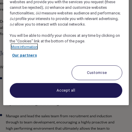
websites and provide you with the services you request (these
extensive wellness facilities that offer a space for both relaxation and
(ii)
cannot be rejected);
enhance and customize websites
rejuvenation.
(iii)
functionalities;
measure websites audience and performance;
(iv)
profile your interests to provide you with relevant advertising;
Designed with both leisure and business travellers in mind, the hotel
(v)
allow you to interact with social networks.
also boasts state-of-the-art MICE facilities, making it a key destination
for events, meetings, and social gatherings in the heart of the city.
You will be able to modify your choices at any time by clicking on
the "Cookies" link at the bottom of the page.
More information
Job Description
Our partners
What you’ll do…
Customise
Develop and implement strategic commercial plans, together with
the Director Revenue and Director of Brand Marketing to source,
Accept all
drive and grow revenue across all segments, constantly monitoring
results and adjusting strategies and activities to make sure
objectives and targets are being met.
Manage and lead the sales team from recruitment and induction
through to team development, encouraging a highly proactive and
high performing environment that ultimately allows the team to