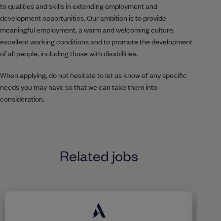
to qualities and skills in extending employment and
development opportunities. Our ambition is to provide
meaningful employment, a warm and welcoming culture,
excellent working conditions and to promote the development
of all people, including those with disabilities.
When applying, do not hesitate to let us know of any specific
needs you may have so that we can take them into
consideration.
Related jobs