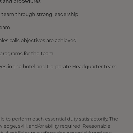
ies and procedures
s team through strong leadership
 Team
ales calls objectives are achieved
 programs for the team
ves in the hotel and Corporate Headquarter team
le to perform each essential duty satisfactorily. The
edge, skill, and/or ability required. Reasonable