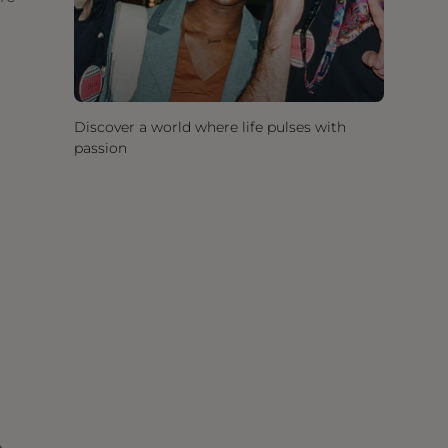
Discover a world where life pulses with
passion