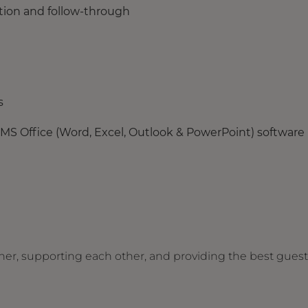
ution and follow-through
s
 MS Office (Word, Excel, Outlook & PowerPoint) software
her, supporting each other, and providing the best guest