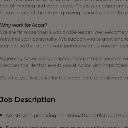
feet of meeting and event space. This is your opportunit
teams in one of the fastest growing markets in the Unite
Why work for Accor?
We are far more than a worldwide leader. We welcome yo
matches your personality. We support you to grow and le
your life, so that during your journey with us, you can cont
By joining Accor, every chapter of your story is yours to
Discover the life that awaits you at Accor, visit https://ca
Do what you love, care for the world, dare to challenge t
Job Description
Assists with preparing the Annual Sales Plan and Bu