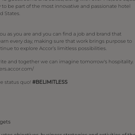
y to be part of the most innovative and passionate hotel
d States.
u as you are and you can find a job and brand that
arn every day, making sure that work brings purpose to
inue to explore Accor’s limitless possibilities.
 write and together we can imagine tomorrow's hospitality.
reers.accor.com/
he status quo!
#BELIMITLESS
dgets