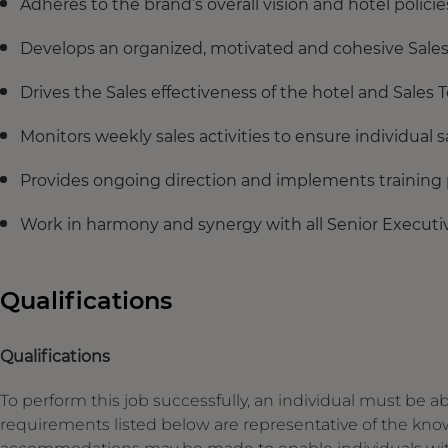
Adheres to the brand’s overall vision and hotel polic
Develops an organized, motivated and cohesive Sale
Drives the Sales effectiveness of the hotel and Sales
Monitors weekly sales activities to ensure individual s
Provides ongoing direction and implements training
Work in harmony and synergy with all Senior Executi
Qualifications
Qualifications
To perform this job successfully, an individual must be ab
requirements listed below are representative of the knowl