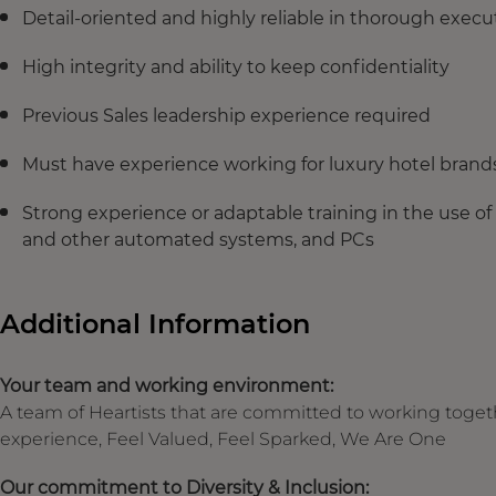
Detail-oriented and highly reliable in thorough exec
High integrity and ability to keep confidentiality
Previous Sales leadership experience required
Must have experience working for luxury hotel brand
Strong experience or adaptable training in the use of
and other automated systems, and PCs
Additional Information
Your team and working environment:
A team of Heartists that are committed to working toget
experience, Feel Valued, Feel Sparked, We Are One
Our commitment to Diversity & Inclusion: