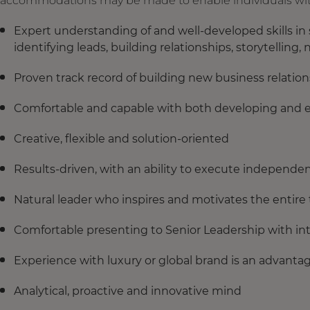
accommodations may be made to enable individuals with d
Expert understanding of and well-developed skills in
identifying leads, building relationships, storytelli
Proven track record of building new business relation
Comfortable and capable with both developing and e
Creative, flexible and solution-oriented
Results-driven, with an ability to execute independen
Natural leader who inspires and motivates the entire
Comfortable presenting to Senior Leadership with in
Experience with luxury or global brand is an advanta
Analytical, proactive and innovative mind