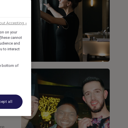
out Accepting →
ion on your
 (these cannot
udience and
u to interact
he bottom of
ept all
are