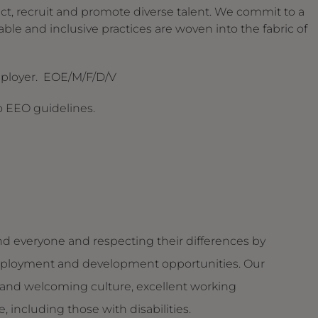
ct, recruit and promote diverse talent. We commit to a
able and inclusive practices are woven into the fabric of
mployer. EOE/M/F/D/V
to EEO guidelines.
d everyone and respecting their differences by
g employment and development opportunities. Our
and welcoming culture, excellent working
 including those with disabilities.