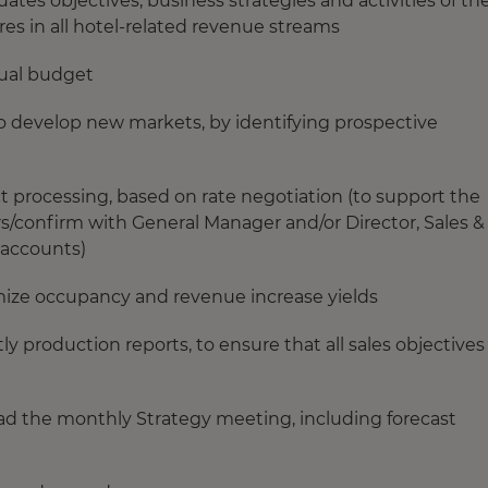
es objectives, business strategies and activities of th
s in all hotel-related revenue streams
nual budget
o develop new markets, by identifying prospective
t processing, based on rate negotiation (to support the
s/confirm with General Manager and/or Director, Sales &
 accounts)
imize occupancy and revenue increase yields
production reports, to ensure that all sales objectives
ad the monthly Strategy meeting, including forecast