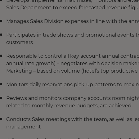
Develops, implements, maximizes, monitors and evaluat
Sales Department to exceed forecasted revenue figure
Manages Sales Division expenses in line with the an
Participates in trade shows and promotional events t
customers
Responsible to control all key account annual contrac
annual rate growth) – negotiates with decision maker
Marketing – based on volume (hotel’s top productive
Monitors daily reservations pick-up patterns to max
Reviews and monitors company accounts room nightly 
related to monthly revenue budgets, are achieved
Conducts Sales meetings with the team, as well as le
management