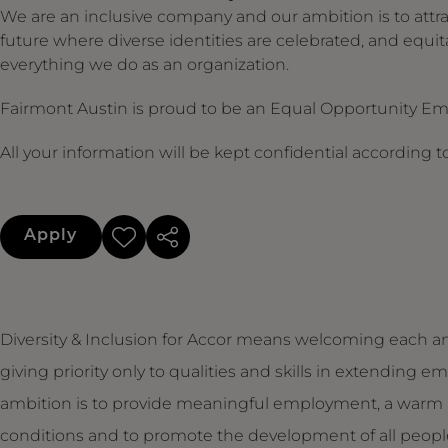
We are an inclusive company and our ambition is to attra
future where diverse identities are celebrated, and equit
everything we do as an organization.
Fairmont Austin is proud to be an Equal Opportunity E
All your information will be kept confidential according 
Apply
Diversity & Inclusion for Accor means welcoming each an
giving priority only to qualities and skills in extendin
ambition is to provide meaningful employment, a warm 
conditions and to promote the development of all people,