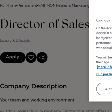
Full-Time
Permanent
FAIRMONT
Sales & Marketing
Fairmont Aus
Cookies
Director of Sales
On the Acc
device in o
be rejecte
Luxury & Lifestyle
performan
with socia
Apply
You will be
the page.
More inf
Our partn
Company Description
Cus
Your team and working environment:
Austin's largest luxury property, Fairmont Austin offers