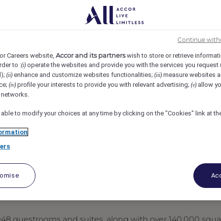
tin, Austin, United States
REF109418Y
Continue with
Accor and its partners
or Careers website,
wish to store or retrieve informat
rder to :
operate the websites and provide you with the services you request
(i)
d);
enhance and customize websites functionalities;
measure websites a
(ii)
(iii)
ce;
profile your interests to provide you with relevant advertising;
allow yo
(iv)
(v)
l networks.
 able to modify your choices at any time by clicking on the "Cookies" link at t
ormation
ers
tomise
Acc
 1,048 guestrooms and suites, along with over 140,000 squ