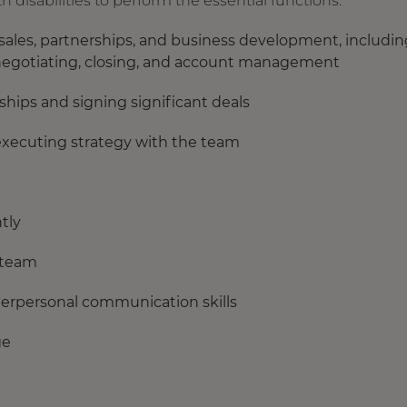
isabilities to perform the essential functions:
 sales, partnerships, and business development, includin
ng, negotiating, closing, and account management
ships and signing significant deals
xecuting strategy with the team
tly
 team
terpersonal communication skills
ge