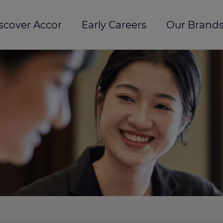
scover Accor
Early Careers
Our Brands