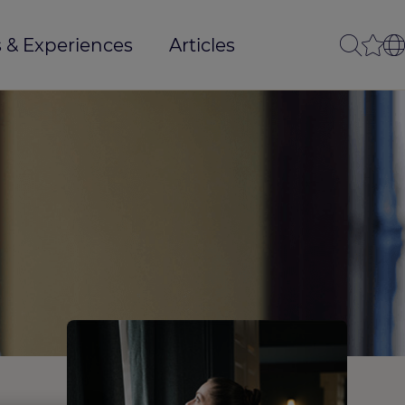
 & Experiences
Articles