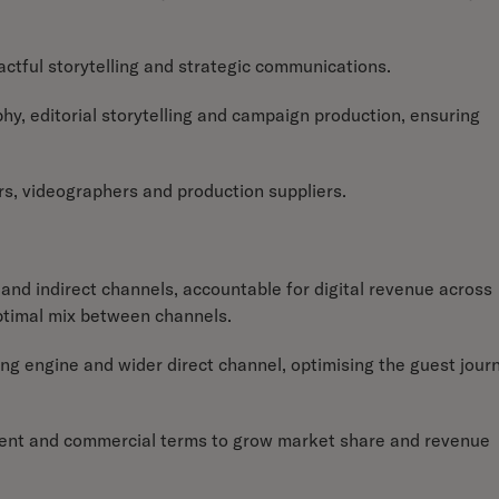
mpactful storytelling and strategic communications.
y, editorial storytelling and campaign production, ensuring
s, videographers and production suppliers.
and indirect channels, accountable for digital revenue across
ptimal mix between channels.
ng engine and wider direct channel, optimising the guest jour
ontent and commercial terms to grow market share and revenue