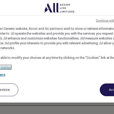
H, Makkah, Saudi Arabia
REF110316H
, Digital &
Continue wit
Accor and its partners
or Careers website,
wish to store or retrieve informati
(i)
rder to :
operate the websites and provide you with the services you request
fitel Jabal Omar
(ii)
(iii)
d);
enhance and customize websites functionalities;
measure websites 
(iv)
(v)
ce;
profile your interests to provide you with relevant advertising;
allow y
l networks.
 able to modify your choices at any time by clicking on the "Cookies" link at t
rmation
ers
tomise
Acc