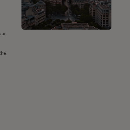
our
the