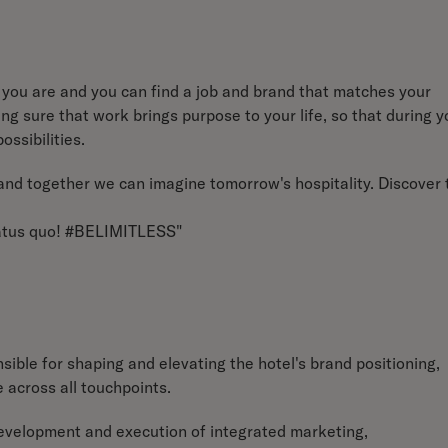
you are and you can find a job and brand that matches your
g sure that work brings purpose to your life, so that during y
ossibilities.
e and together we can imagine tomorrow's hospitality. Discover 
status quo! #BELIMITLESS"
ible for shaping and elevating the hotel's brand positioning,
e across all touchpoints.
development and execution of integrated marketing,