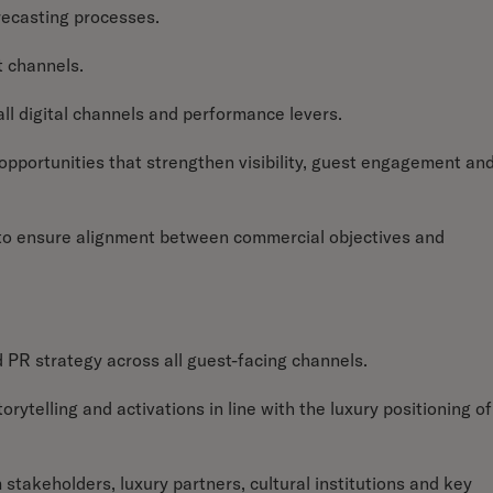
recasting processes.
t channels.
ll digital channels and performance levers.
l opportunities that strengthen visibility, guest engagement an
o ensure alignment between commercial objectives and
 PR strategy across all guest-facing channels.
ytelling and activations in line with the luxury positioning of
 stakeholders, luxury partners, cultural institutions and key