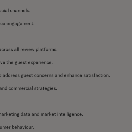
ocial channels.
ence engagement.
cross all review platforms.
ove the guest experience.
o address guest concerns and enhance satisfaction.
and commercial strategies.
marketing data and market intelligence.
sumer behaviour.