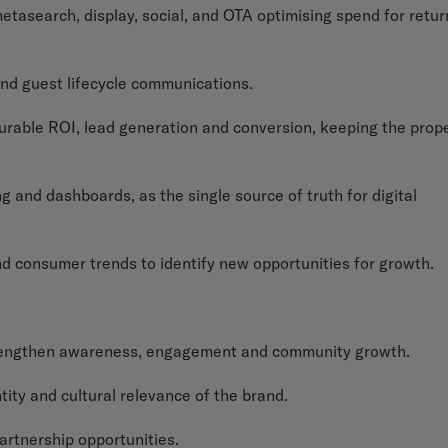
asearch, display, social, and OTA optimising spend for retur
nd guest lifecycle communications.
rable ROI, lead generation and conversion, keeping the prop
g and dashboards, as the single source of truth for digital
nd consumer trends to identify new opportunities for growth.
strengthen awareness, engagement and community growth.
ntity and cultural relevance of the brand.
partnership opportunities.