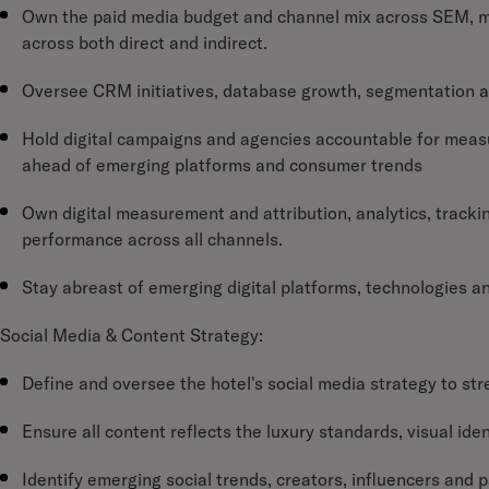
Own the paid media budget and channel mix across SEM, met
across both direct and indirect.
Oversee CRM initiatives, database growth, segmentation a
Hold digital campaigns and agencies accountable for measu
ahead of emerging platforms and consumer trends
Own digital measurement and attribution, analytics, trackin
performance across all channels.
Stay abreast of emerging digital platforms, technologies a
Social Media & Content Strategy:
Define and oversee the hotel's social media strategy to 
Ensure all content reflects the luxury standards, visual ide
Identify emerging social trends, creators, influencers and 