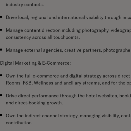
industry contacts.
Drive local, regional and international visibility through i
Manage content direction including photography, videograph
consistency across all touchpoints.
Manage external agencies, creative partners, photographer
Digital Marketing & E-Commerce:
Own the full e-commerce and digital strategy across direct 
Rooms, F&B, Wellness and ancillary streams, and for the o
Drive direct performance through the hotel websites, booki
and direct-booking growth.
Own the indirect channel strategy, managing visibility, c
contribution.