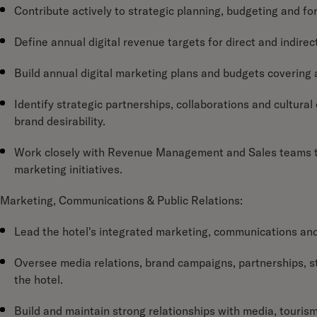
Contribute actively to strategic planning, budgeting and fo
Define annual digital revenue targets for direct and indirec
Build annual digital marketing plans and budgets covering a
Identify strategic partnerships, collaborations and cultura
brand desirability.
Work closely with Revenue Management and Sales teams t
marketing initiatives.
Marketing, Communications & Public Relations:
Lead the hotel's integrated marketing, communications and
Oversee media relations, brand campaigns, partnerships, stor
the hotel.
Build and maintain strong relationships with media, tourism