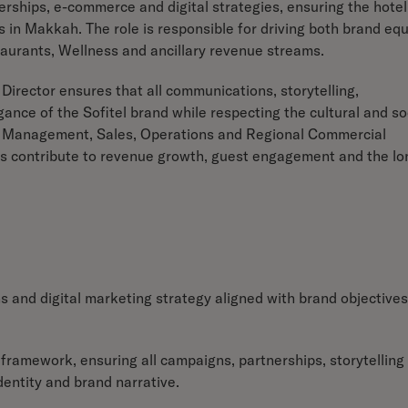
erships, e-commerce and digital strategies, ensuring the hotel
s in Makkah. The role is responsible for driving both brand equ
urants, Wellness and ancillary revenue streams.
Director ensures that all communications, storytelling,
ance of the Sofitel brand while respecting the cultural and so
ue Management, Sales, Operations and Regional Commercial
ives contribute to revenue growth, guest engagement and the lo
and digital marketing strategy aligned with brand objectives
g framework, ensuring all campaigns, partnerships, storytelling
dentity and brand narrative.