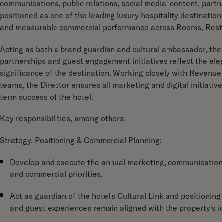
communications, public relations, social media, content, partn
positioned as one of the leading luxury hospitality destination
and measurable commercial performance across Rooms, Resta
Acting as both a brand guardian and cultural ambassador, the 
partnerships and guest engagement initiatives reflect the eleg
significance of the destination. Working closely with Reven
teams, the Director ensures all marketing and digital initiat
term success of the hotel.
Key responsibilities, among others:
Strategy, Positioning & Commercial Planning:
Develop and execute the annual marketing, communications 
and commercial priorities.
Act as guardian of the hotel's Cultural Link and positionin
and guest experiences remain aligned with the property's i