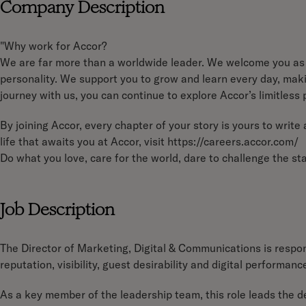
Company Description
"Why work for Accor?
We are far more than a worldwide leader. We welcome you as 
personality. We support you to grow and learn every day, makin
journey with us, you can continue to explore Accor’s limitless p
By joining Accor, every chapter of your story is yours to writ
life that awaits you at Accor, visit https://careers.accor.com/
Do what you love, care for the world, dare to challenge the 
Job Description
The Director of Marketing, Digital & Communications is respons
reputation, visibility, guest desirability and digital performanc
As a key member of the leadership team, this role leads the 