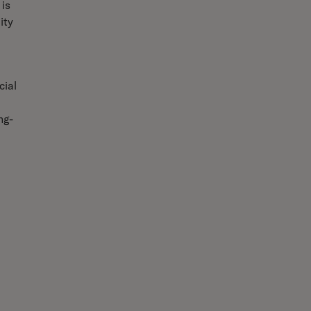
 is
ity
cial
ng-