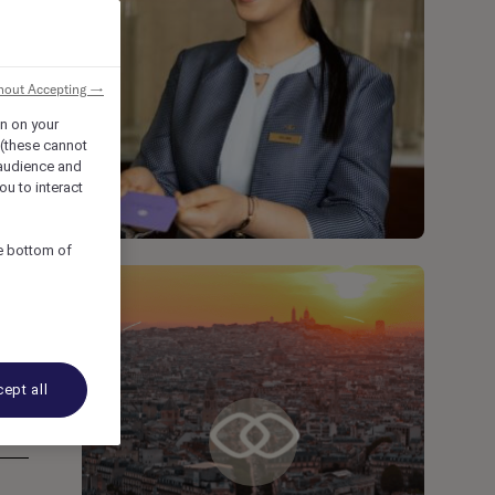
hout Accepting →
on on your
 (these cannot
audience and
ou to interact
he bottom of
ept all