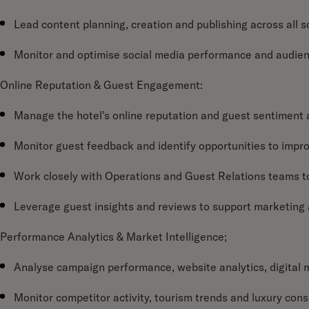
Lead content planning, creation and publishing across all s
Monitor and optimise social media performance and audi
Online Reputation & Guest Engagement:
Manage the hotel's online reputation and guest sentiment a
Monitor guest feedback and identify opportunities to impr
Work closely with Operations and Guest Relations teams t
Leverage guest insights and reviews to support marketing 
Performance Analytics & Market Intelligence;
Analyse campaign performance, website analytics, digital 
Monitor competitor activity, tourism trends and luxury con