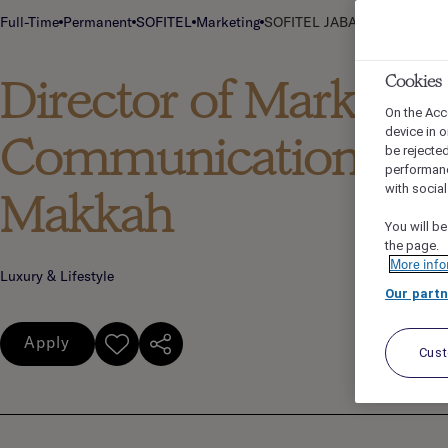
Full-Time
Permanent
SOFITEL
Marketing
SOFITEL JABAL OMAR MAKKA
Director of Marketing
Cookies
On the Acc
device in o
Communications - So
be rejecte
performan
with socia
Makkah
You will be
the page.
More info
Luxury & Lifestyle
Our partn
Apply
Cus