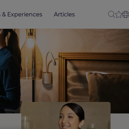
 & Experiences
Articles