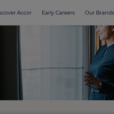
scover Accor
Early Careers
Our Brands