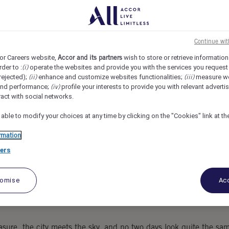
l Jakarta The Oddbird, South Jakarta, Indonesia
REF107894T
everage
Continue wi
or Careers website,
Accor and its partners
wish to store or retrieve information
rder to :
(i)
operate the websites and provide you with the services you request
rejected);
(ii)
enhance and customize websites functionalities;
(iii)
measure w
and performance;
(iv)
profile your interests to provide you with relevant adverti
ract with social networks.
 able to modify your choices at any time by clicking on the "Cookies" link at t
rmation
ers
tomise
Acc
sure, the city meets the sky, and no two days look quite the sa