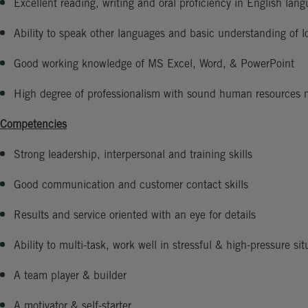
Excellent reading, writing and oral proficiency in English lan
Ability to speak other languages and basic understanding of l
Good working knowledge of MS Excel, Word, & PowerPoint
High degree of professionalism with sound human resources
Competencies
Strong leadership, interpersonal and training skills
Good communication and customer contact skills
Results and service oriented with an eye for details
Ability to multi-task, work well in stressful & high-pressure sit
A team player & builder
A motivator & self-starter