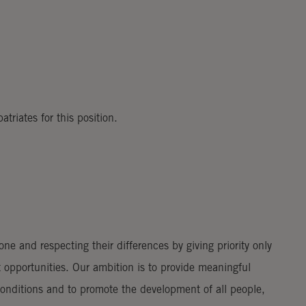
riates for this position.
e and respecting their differences by giving priority only
 opportunities. Our ambition is to provide meaningful
nditions and to promote the development of all people,