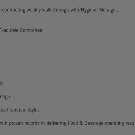
by conducting weekly walk through with Hygiene Manager,
 Executive Committee
ed
ntage
ocal function styles
with proven records in delivering Food & Beverage operating resu