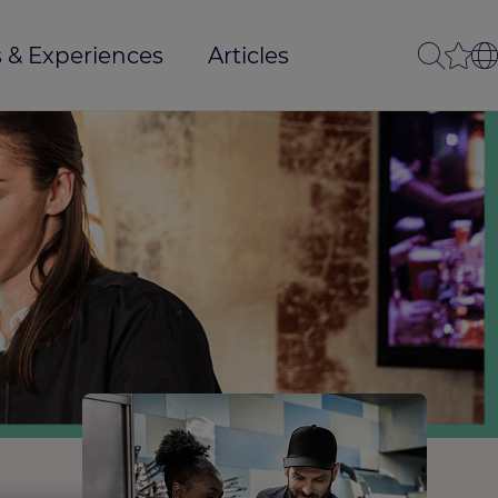
 & Experiences
Articles