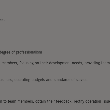
ees
egree of professionalism
am members, focusing on their development needs, providing them
usiness, operating budgets and standards of service
 to team members, obtain their feedback, rectify operation issu