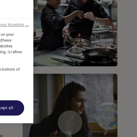
thout Accepting →
 on your
 (these
ebsites
sing;
(v)
allow
he bottom of
ept all
me.