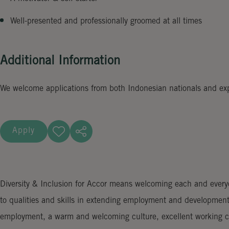
Well-presented and professionally groomed at all times
Additional Information
We welcome applications from both Indonesian nationals and expat
Apply
Diversity & Inclusion for Accor means welcoming each and everyon
to qualities and skills in extending employment and development
employment, a warm and welcoming culture, excellent working co