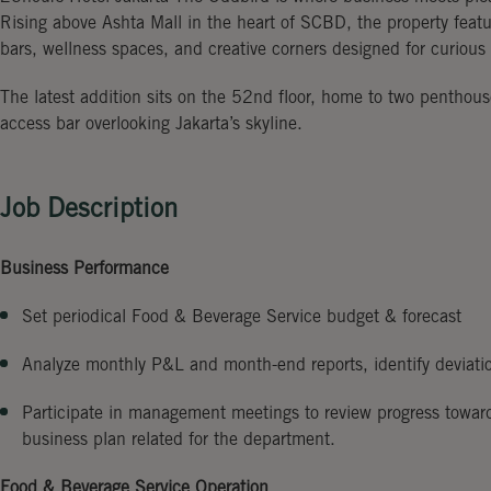
Rising above Ashta Mall in the heart of SCBD, the property feat
bars, wellness spaces, and creative corners designed for curious t
The latest addition sits on the 52nd floor, home to two penthou
access bar overlooking Jakarta’s skyline.
Job Description
Business Performance
Set periodical Food & Beverage Service budget & forecast
Analyze monthly P&L and month-end reports, identify deviati
Participate in management meetings to review progress towar
business plan related for the department.
Food & Beverage Service Operation