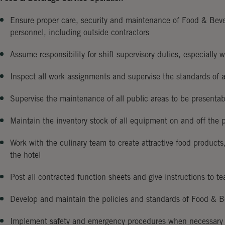
Ensure proper care, security and maintenance of Food & Beve
personnel, including outside contractors
Assume responsibility for shift supervisory duties, especially 
Inspect all work assignments and supervise the standards of 
Supervise the maintenance of all public areas to be presentabl
Maintain the inventory stock of all equipment on and off the 
Work with the culinary team to create attractive food products
the hotel
Post all contracted function sheets and give instructions to 
Develop and maintain the policies and standards of Food & B
Implement safety and emergency procedures when necessary