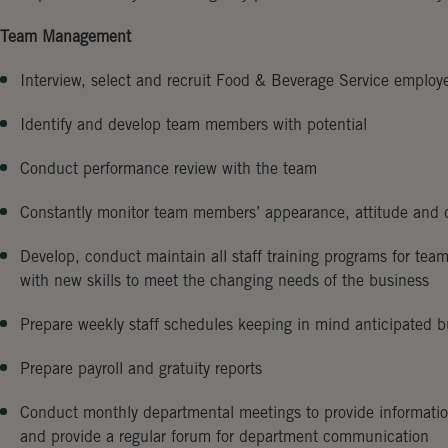
Team Management
Interview, select and recruit Food & Beverage Service employ
Identify and develop team members with potential
Conduct performance review with the team
Constantly monitor team members’ appearance, attitude and d
Develop, conduct maintain all staff training programs for te
with new skills to meet the changing needs of the business
Prepare weekly staff schedules keeping in mind anticipated b
Prepare payroll and gratuity reports
Conduct monthly departmental meetings to provide information
and provide a regular forum for department communication