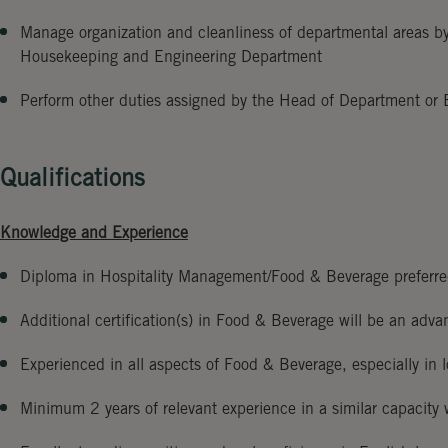
Manage organization and cleanliness of departmental areas 
Housekeeping and Engineering Department
Perform other duties assigned by the Head of Department or
Qualifications
Knowledge and Experience
Diploma in Hospitality Management/Food & Beverage preferr
Additional certification(s) in Food & Beverage will be an adva
Experienced in all aspects of Food & Beverage, especially in l
Minimum 2 years of relevant experience in a similar capacity 