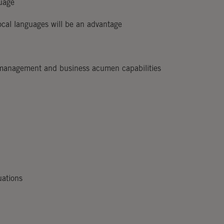
guage
ocal languages will be an advantage
 management and business acumen capabilities
uations