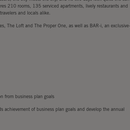
ures 210 rooms, 135 serviced apartments, lively restaurants and
ravelers and locals alike.
ses, The Loft and The Proper One, as well as BAR-i, an exclusive
on from business plan goals
ds achievement of business plan goals and develop the annual