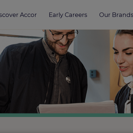
scover Accor
Early Careers
Our Brands