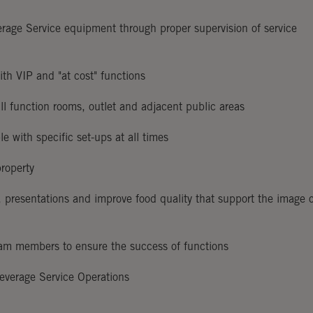
rage Service equipment through proper supervision of service
with VIP and "at cost" functions
all function rooms, outlet and adjacent public areas
e with specific set-ups at all times
property
, presentations and improve food quality that support the image 
team members to ensure the success of functions
everage Service Operations