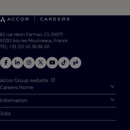
82 rue Henri Farman, CS 20077
92130 Issy-les-Moulineaux, France
TEL: +33 (0)1 45 38 86 00
Accor Group website
Careers Home
Expan
Accor Tech & Digital
Information
Expan
Why Join Accor
Personal Information
Jobs
Student Opportunities
Cookie Settings
Graduate Opportunites
Site Map