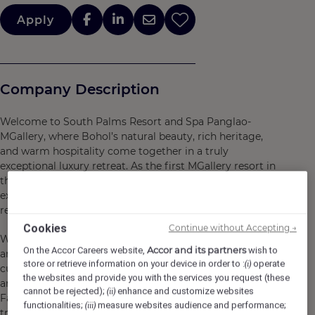
Apply
Company Description
Welcome to South Palms Resort and Spa Panglao-
MGallery, where Bohol’s natural beauty, rich heritage,
and warm hospitality come together in a truly
exceptional luxury retreat. As the first MGallery resort in
the Philippines, we offer a refined yet authentic island
experience, inviting you to unwind, explore, and
reconnect.
Cookies
Continue without Accepting →
Wake up to stunning ocean views, savor the finest local
Accor and its partners
On the Accor Careers website,
wish to
and international flavors, and immerse yourself in
store or retrieve information on your device in order to :
operate
(i)
cultural and wellness experiences designed to inspire
the websites and provide you with the services you request (these
and rejuvenate. From hands-on activities at South
cannot be rejected);
enhance and customize websites
(ii)
Farms, where nature and tradition thrive, to tranquil spa
functionalities;
measure websites audience and performance;
(iii)
treatments and unforgettable beachfront dining, every