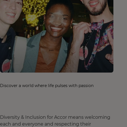
Discover a world where life pulses with passion
Diversity & Inclusion for Accor means welcoming
each and everyone and respecting their