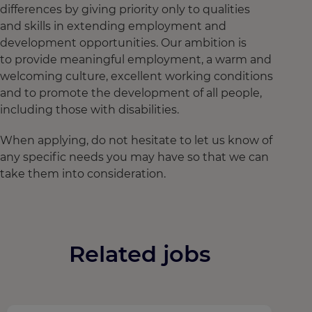
differences by giving priority only to qualities
and skills in extending employment and
development opportunities. Our ambition is
to provide meaningful employment, a warm and
welcoming culture, excellent working conditions
and to promote the development of all people,
including those with disabilities.
When applying, do not hesitate to let us know of
any specific needs you may have so that we can
take them into consideration.
Related jobs