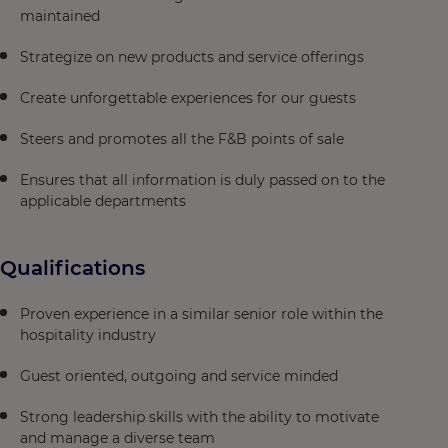
maintained
Strategize on new products and service offerings
Create unforgettable experiences for our guests
Steers and promotes all the F&B points of sale
Ensures that all information is duly passed on to the
applicable departments
Qualifications
Proven experience in a similar senior role within the
hospitality industry
Guest oriented, outgoing and service minded
Strong leadership skills with the ability to motivate
and manage a diverse team