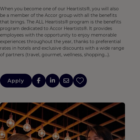
When you become one of our Heartists®, you will also
be a member of the Accor group with all the benefits
that brings. The ALL Heartists® program is the benefits
program dedicated to Accor Heartists®. It provides
employees with the opportunity to enjoy memorable
experiences throughout the year, thanks to preferential
rates in hotels and exclusive discounts with a wide range
of partners (travel, gourmet, wellness, shopping…).
Apply