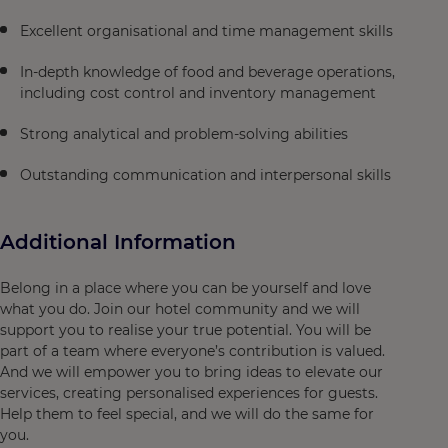
Excellent organisational and time management skills
In-depth knowledge of food and beverage operations,
including cost control and inventory management
Strong analytical and problem-solving abilities
Outstanding communication and interpersonal skills
Additional Information
Belong in a place where you can be yourself and love
what you do. Join our hotel community and we will
support you to realise your true potential. You will be
part of a team where everyone’s contribution is valued.
And we will empower you to bring ideas to elevate our
services, creating personalised experiences for guests.
Help them to feel special, and we will do the same for
you.