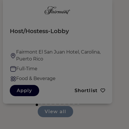
Host/Hostess-Lobby
T
Fairmont El San Juan Hotel, Carolina,
Puerto Rico
Full-Time
Food & Beverage
Apply
Shortlist
View all