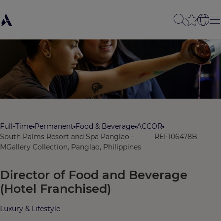
Full-Time
Permanent
Food & Beverage
ACCOR
South Palms Resort and Spa Panglao -
REF106478B
MGallery Collection, Panglao, Philippines
Director of Food and Beverage
(Hotel Franchised)
Luxury & Lifestyle