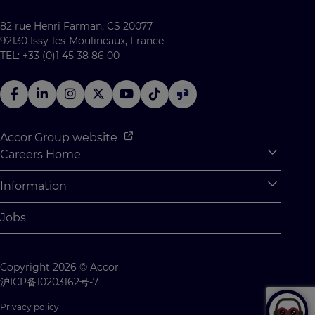
82 rue Henri Farman, CS 20077
92130 Issy-les-Moulineaux, France
TEL: +33 (0)1 45 38 86 00
Accor Group website
Careers Home
Expan
Accor Tech & Digital
Information
Expan
Why Join Accor
Personal Information
Jobs
Student Opportunities
Cookie Settings
Graduate Opportunites
Site Map
Copyright 2026 © Accor
Student Challenges
Contact us
沪ICP备10203162号-7
Privacy policy