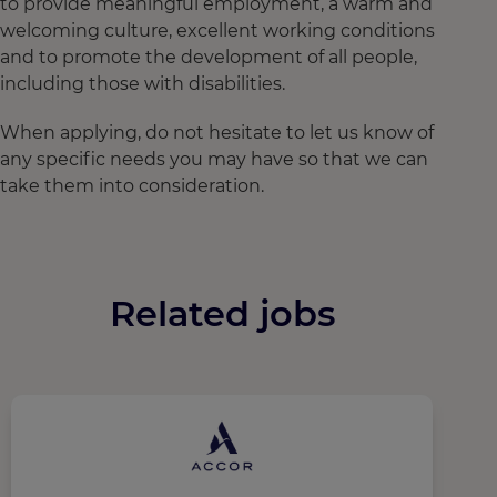
to provide meaningful employment, a warm and
welcoming culture, excellent working conditions
and to promote the development of all people,
including those with disabilities.
When applying, do not hesitate to let us know of
any specific needs you may have so that we can
take them into consideration.
Related jobs