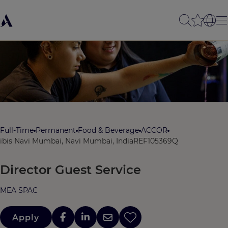
Full-Time
Permanent
Food & Beverage
ACCOR
ibis Navi Mumbai, Navi Mumbai, India
REF105369Q
Director Guest Service
MEA SPAC
Apply