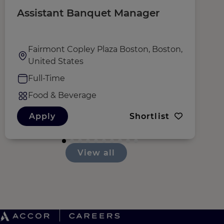
Assistant Banquet Manager
R
Fairmont Copley Plaza Boston, Boston,
United States
Full-Time
Food & Beverage
Apply
Shortlist
View all