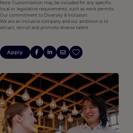
Note: Customization may be included for any specific
local or legislative requirements, such as work permits
Our commitment to Diversity & Inclusion:
We are an inclusive company and our ambition is to
attract, recruit and promote diverse talent.
Apply