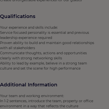
Create unforgettable experiences for our guests"
Qualifications
Your experience and skills include:
Service focused personality is essential and previous
leadership experience required
Proven ability to build and maintain good relationships
with all stakeholders
Communicate thoughts, actions and opportunities
clearly with strong networking skills
Ability to lead by example, believe in a strong team
culture and set the scene for high performance
Additional Information
Your team and working environment:
In 1-2 sentences, introduce the team, property or office
environment in a way that reflects the culture