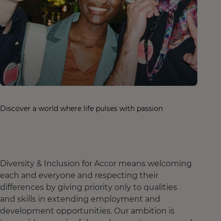
Discover a world where life pulses with passion
Diversity & Inclusion for Accor means welcoming
each and everyone and respecting their
differences by giving priority only to qualities
and skills in extending employment and
development opportunities. Our ambition is