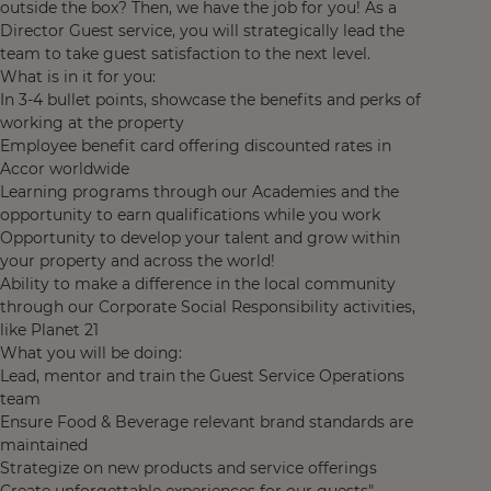
outside the box? Then, we have the job for you! As a
Director Guest service, you will strategically lead the
team to take guest satisfaction to the next level.
What is in it for you:
In 3-4 bullet points, showcase the benefits and perks of
working at the property
Employee benefit card offering discounted rates in
Accor worldwide
Learning programs through our Academies and the
opportunity to earn qualifications while you work
Opportunity to develop your talent and grow within
your property and across the world!
Ability to make a difference in the local community
through our Corporate Social Responsibility activities,
like Planet 21
What you will be doing:
Lead, mentor and train the Guest Service Operations
team
Ensure Food & Beverage relevant brand standards are
maintained
Strategize on new products and service offerings