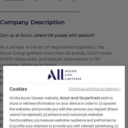
Company Description
Join
us at Accor,
where
life pulses
with
passion!
As a pioneer in the art of responsible hospitality, the
Accor Group gathers more than 45 brands, 5,600 hotels,
10,000 restaurants, and lifestyle destinations in 110
countries. While each brand
has its own personality, where you will be able
to truly find yourself, they all share a common ambition:
to keep innovating and challenging the status-quo.​
Cookies
Continue without Accepting →
By joining us, you will become a Heartist®, because hospitality i
Accor and its partners
On the Accor Careers website,
wish to
first and foremost, a work of heart.​
store or retrieve information on your device in order to :
operate
(i)
the websites and provide you with the services you request (these
You will join a caring environment and a
cannot be rejected);
enhance and customize websites
(ii)
team where you can be all you are. You will be in
functionalities;
measure websites audience and performance;
(iii)
a supportive place to grow, to fulfil yourself,
profile your interests to provide you with relevant advertising;
(iv)
(v)