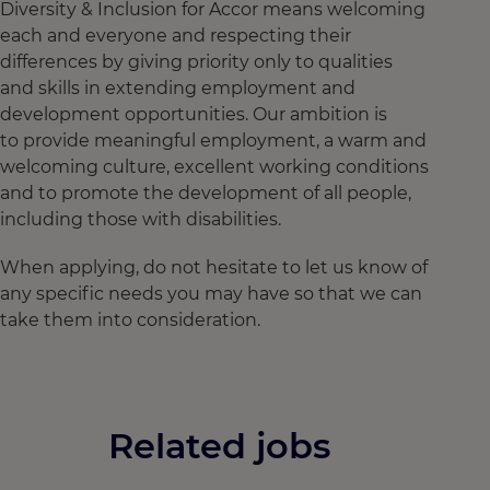
Diversity & Inclusion for Accor means welcoming
each and everyone and respecting their
differences by giving priority only to qualities
and skills in extending employment and
development opportunities. Our ambition is
to provide meaningful employment, a warm and
welcoming culture, excellent working conditions
and to promote the development of all people,
including those with disabilities.
When applying, do not hesitate to let us know of
any specific needs you may have so that we can
take them into consideration.
Related jobs