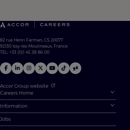
82 rue Henri Farman, CS 20077
92130 Issy-les-Moulineaux, France
TEL: +33 (0)1 45 38 86 00
Accor Group website
Careers Home
Expan
Accor Tech & Digital
Information
Expan
Why Join Accor
Personal Information
Jobs
Student Opportunities
Cookie Settings