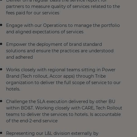
Deliver on a regular basis the service report for
partners to measure quality of services related to the
fees paid for our services​
Engage with our Operations to manage the portfolio
and aligned expectations of services​
Empower the deployment of brand standard
solutions and ensure the practices are understood
and adhered​
Works closely with regional teams sitting in Power
Brand (Tech rollout, Accor apps) through Tribe
organization to deliver the full scope of service to our
hotels.​
Challenge the SLA execution delivered by other BU
within BD&T. Working closely with CARE, Tech Rollout
teams to deliver the services to hotels. Is accountable
of the end-2-end service​
Representing our L&L division externally by