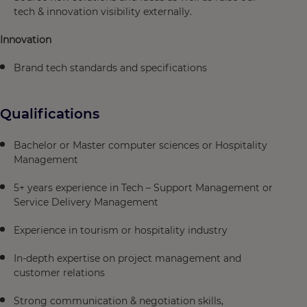
tech & innovation visibility externally.​
Innovation
Brand tech standards and specifications
Qualifications
Bachelor or Master computer sciences or Hospitality
Management​
5+ years experience in Tech – Support Management or
Service Delivery Management​
Experience in tourism or hospitality industry​
In-depth expertise on project management and
customer relations​
Strong communication & negotiation skills,