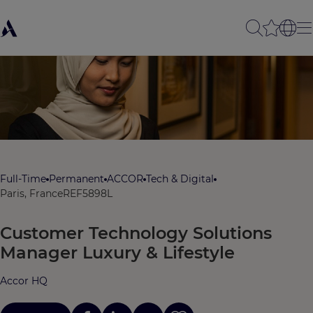
Full-Time
Permanent
ACCOR
Tech & Digital
Paris, France
REF5898L
Customer Technology Solutions
Manager Luxury & Lifestyle
Accor HQ