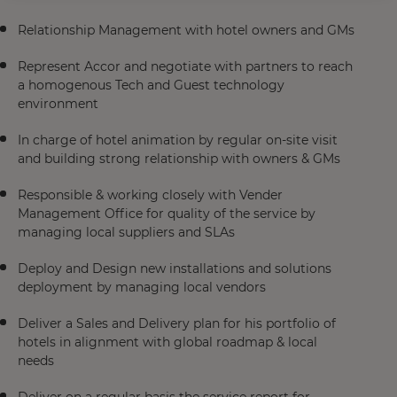
Relationship Management with hotel owners and GMs​
Represent Accor and negotiate with partners to reach
a homogenous Tech and Guest technology
environment​
In charge of hotel animation by regular on-site visit
and building strong relationship with owners & GMs​
Responsible & working closely with Vender
Management Office for quality of the service by
managing local suppliers and SLAs​
Deploy and Design new installations and solutions
deployment by managing local vendors​
Deliver a Sales and Delivery plan for his portfolio of
hotels in alignment with global roadmap & local
needs​