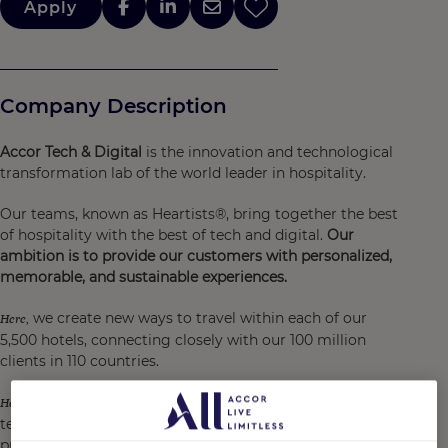
Apply
Company Description
Accor Tech & Digital
is the innovation and technological
transformation lab of the world leader in hospitality.
Our teams, known as Heartists®, bring together the best
of hospitality with the best of tech and digital.
Our
ambition is to provide our customers with personalized,
memorable, and sustainable experiences.
we create new ways to travel within each of our
Here,
5,500 hotels, connecting closely with our 100 million
clients in 110 countries.
we are at the heart of an incredible playground for
Here,
technological transition and the design of digital
products and services for our customers and hotel