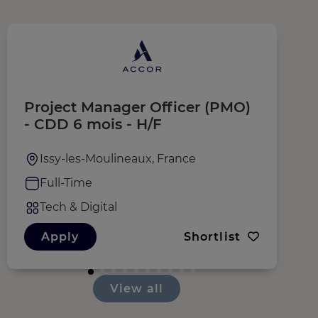
Project Manager Officer (PMO)
C
- CDD 6 mois - H/F
Issy-les-Moulineaux, France
Full-Time
Tech & Digital
Apply
Shortlist
View all