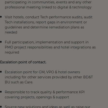
participating in communities, events and any other
professional meeting linked to digital & technology​
Visit hotels, conduct Tech performance audits, audit
Tech installations, report gaps in environment or
guidelines and determine remediation plans as
needed​
Full participation, implementation and support in
PMO project responsibilities and hotel integrations as
required​
Escalation point of contact.​
Escalation point for GM, VPO & hotel owners
including for other services provided by other BD&T
BU such as Care.​
Responsible to track quality & performance KPI
covering projects, openings & support​
Source new solutions and ideas as well as raise our