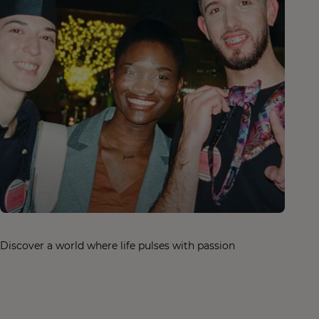
Discover a world where life pulses with passion