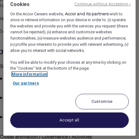
Cookies
Continue without Accepting →
teams.
Accor and its partners
On the Accor Careers website,
wish to
your scope will know no boundaries;
Here,
store or retrieve information on your device in order to :
operate
(i)
the websites and provide you with the services you request (these
So join us and
dare to make an impact on the world !
cannot be rejected);
enhance and customize websites
(ii)
functionalities;
measure websites audience and performance;
(iii)
profile your interests to provide you with relevant advertising;
(iv)
(v)
allow you to interact with social networks.
Job Description
You will be able to modify your choices at any time by clicking on
Strategic orientation​
the "Cookies" link at the bottom of the page.
More information
Accountable to implement the strategy aligned with
Our partners
each brands / regions​
Definition and management of projects roadmap &
Customise
rollout for hotels within his / her scope​
Follow-up of projects, rollouts, and openings for
Accept all
hotels within his / her scope​
Global animation / Governance / Activities​