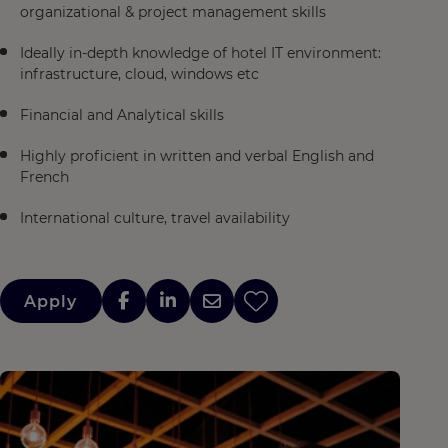
organizational & project management skills​
Ideally in-depth knowledge of hotel IT environment:
infrastructure, cloud, windows etc​
Financial and Analytical skills​
Highly proficient in written and verbal English and
French
International culture, travel availability
Apply