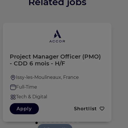
Related jobs
Project Manager Officer (PMO)
C
- CDD 6 mois - H/F
Issy-les-Moulineaux, France
Full-Time
Tech & Digital
Apply
Shortlist