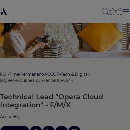
Full-Time
Permanent
ACCOR
Tech & Digital
Issy-les-Moulineaux, France
REF6544H
Technical Lead "Opera Cloud
Integration" - F/M/X
Accor HQ