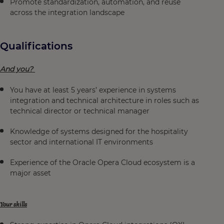
Promote standardization, automation, and reuse
across the integration landscape
Qualifications
And you?
You have at least 5 years’ experience in systems
integration and technical architecture in roles such as
technical director or technical manager
Knowledge of systems designed for the hospitality
sector and international IT environments
Experience of the Oracle Opera Cloud ecosystem is a
major asset
Your skills