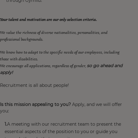
through Gymlib.
Your talent and motivation are our only selection criteria.
We value the richness of diverse nationalities, personalities, and
professional backgrounds.
We know how to adapt to the specific needs of our employees, including
those with disabilities.
so go ahead and
We encourage all applications, regardless of gender,
apply!
Recruitment is all about people!
Is this mission appealing to you?
Apply, and we will offer
you:
A meeting with our recruitment team to present the
essential aspects of the position to you or guide you