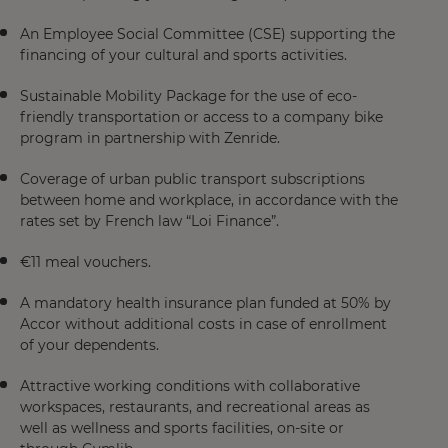
An Employee Social Committee (CSE) supporting the
financing of your cultural and sports activities.
Sustainable Mobility Package for the use of eco-
friendly transportation or access to a company bike
program in partnership with Zenride.
Coverage of urban public transport subscriptions
between home and workplace, in accordance with the
rates set by French law “Loi Finance”.
€11 meal vouchers.
A mandatory health insurance plan funded at 50% by
Accor without additional costs in case of enrollment
of your dependents.
Attractive working conditions with collaborative
workspaces, restaurants, and recreational areas as
well as wellness and sports facilities, on-site or