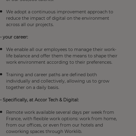
We adopt a continuous improvement approach to
reduce the impact of digital on the environment
across all our projects.
- your career:
We enable all our employees to manage their work-
life balance and offer them the means to shape their
work environment according to their preferences.
Training and career paths are defined both
individually and collectively, allowing us to grow
together on a daily basis.
- Specifically, at Accor Tech & Digital:
Remote work available several days per week from
France, with flexible work options: work from home,
from our offices, or even from our hotels and
coworking spaces through Worklib.