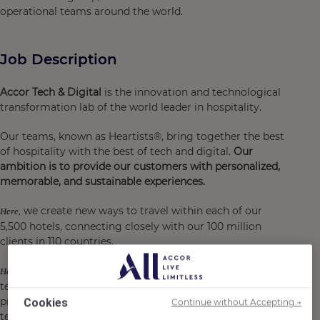
operational teams around the world.
Job Description
Accor Tech & Digital
is the innovation and technological
transformation lab of the world leader in hospitality.
Our teams, known as Heartists®, bring together the best
of hospitality with the best of tech and digital.
Our
ambition is to provide our customers with personalized,
memorable, and sustainable experiences.
we create new ways to travel within each of our
Here,
5,500 hotels, connecting closely with our 100 million
clients in 110 countries.
we are at the heart of an incredible playground for
Here,
technological transition and the design of digital
products and services for our customers and hotel
Cookies
Continue without Accepting →
teams.