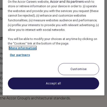
Accor and its partners
On the Accor Careers website,
wish to
store or retrieve information on your device in order to :
operate
(i)
your scope will know no boundaries;
Here,
the websites and provide you with the services you request (these
cannot be rejected);
enhance and customize websites
(ii)
So join us and
dare to make an impact on the world!
functionalities;
measure websites audience and performance;
(iii)
profile your interests to provide you with relevant advertising;
(iv)
(v)
allow you to interact with social networks.
This is where your greatest challenge awaits:
You will be able to modify your choices at any time by clicking on
the "Cookies" link at the bottom of the page.
You will join the Distribution & Hotel Services team,
More information
which is responsiblec for designing and deploying
Our partners
technical solutions that enable hotels to optimise their
revenue and enhance the customer experience.
Customise
Working closely with the Technical Director of the
Ecosystem & Connectivity Tribe, you will provide
technical leadership and governance on a global scale
Accept all
for all Opera Cloud integrations, ensuring consistency,
scalability and compliance with Oracle standards and
the Accor Group’s architectural standards.