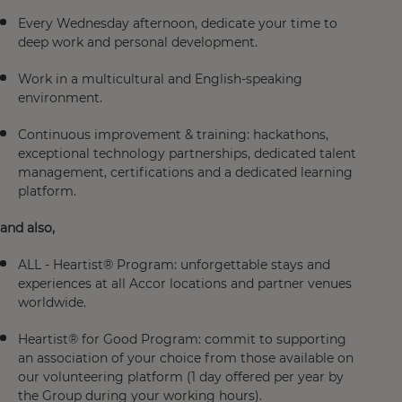
Every Wednesday afternoon, dedicate your time to
deep work and personal development.
Work in a multicultural and English-speaking
environment.
Continuous improvement & training: hackathons,
exceptional technology partnerships, dedicated talent
management, certifications and a dedicated learning
platform.
and also
,
ALL - Heartist® Program: unforgettable stays and
experiences at all Accor locations and partner venues
worldwide.
Heartist® for Good Program: commit to supporting
an association of your choice from those available on
our volunteering platform (1 day offered per year by
the Group during your working hours).