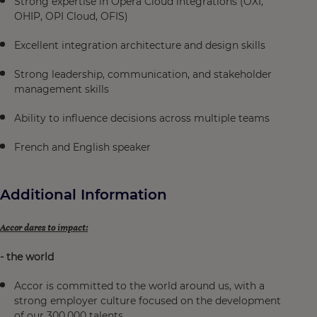
Strong expertise in Opera Cloud integrations (OXI,
OHIP, OPI Cloud, OFIS)
Excellent integration architecture and design skills
Strong leadership, communication, and stakeholder
management skills
Ability to influence decisions across multiple teams
French and English speaker
Additional Information
Accor dares to impact:
- the world
Accor is committed to the world around us, with a
strong employer culture focused on the development
of our 300,000 talents.