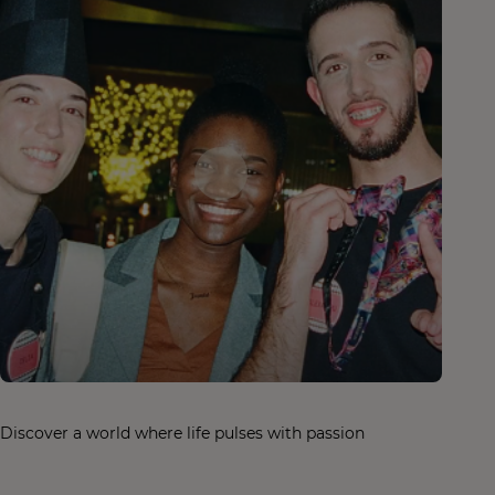
Discover a world where life pulses with passion