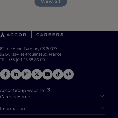
View all
82 rue Henri Farman, CS 20077
92130 Issy-les-Moulineaux, France
TEL: +33 (0)1 45 38 86 00
Accor Group website
Careers Home
Expan
Accor Tech & Digital
Information
Expan
Why Join Accor
Personal Information