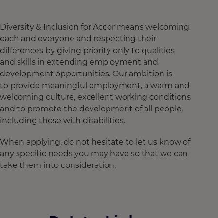
Diversity & Inclusion for Accor means welcoming
each and everyone and respecting their
differences by giving priority only to qualities
and skills in extending employment and
development opportunities. Our ambition is
to provide meaningful employment, a warm and
welcoming culture, excellent working conditions
and to promote the development of all people,
including those with disabilities.
When applying, do not hesitate to let us know of
any specific needs you may have so that we can
take them into consideration.