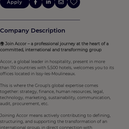
Apply
Company Description
🌍
Join Accor – a professional journey at the heart of a
committed, international and transforming group
Accor, a global leader in hospitality, present in more
than 110 countries with 5,500 hotels, welcomes you to its
offices located in Issy-les-Moulineaux.
This is where the Group’s global expertise comes
together: strategy, finance, human resources, legal,
technology, marketing, sustainability, communication,
audit, procurement, etc.
Joining Accor means actively contributing to defining,
structuring, and supporting the transformation of an
international group, in direct connection with