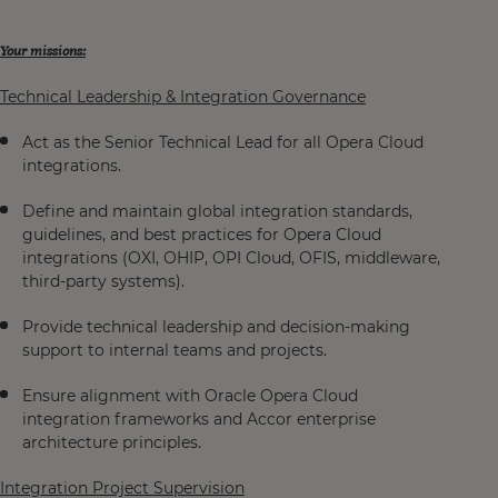
Your missions:
Technical Leadership & Integration Governance
Act as the Senior Technical Lead for all Opera Cloud
integrations.
Define and maintain global integration standards,
guidelines, and best practices for Opera Cloud
integrations (OXI, OHIP, OPI Cloud, OFIS, middleware,
third-party systems).
Provide technical leadership and decision-making
support to internal teams and projects.
Ensure alignment with Oracle Opera Cloud
integration frameworks and Accor enterprise
architecture principles.
Integration Project Supervision