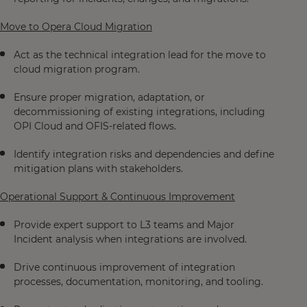
Move to Opera Cloud Migration
Act as the technical integration lead for the move to
cloud migration program.
Ensure proper migration, adaptation, or
decommissioning of existing integrations, including
OPI Cloud and OFIS-related flows.
Identify integration risks and dependencies and define
mitigation plans with stakeholders.
Operational Support & Continuous Improvement
Provide expert support to L3 teams and Major
Incident analysis when integrations are involved.
Drive continuous improvement of integration
processes, documentation, monitoring, and tooling.