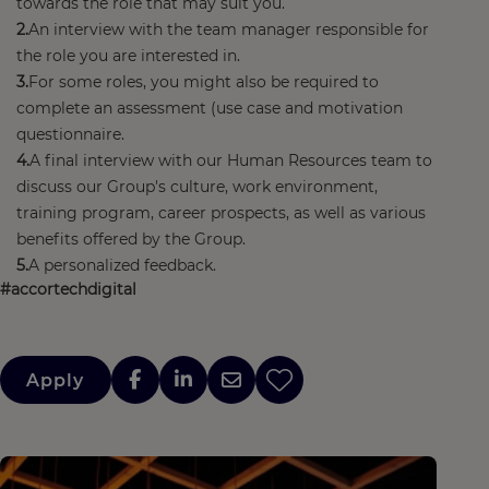
towards the role that may suit you.
An interview with the team manager responsible for
the role you are interested in.
For some roles, you might also be required to
complete an assessment (use case and motivation
questionnaire.
A final interview with our Human Resources team to
discuss our Group's culture, work environment,
training program, career prospects, as well as various
benefits offered by the Group.
A personalized feedback.
#accortechdigital
Apply