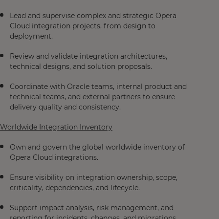
Lead and supervise complex and strategic Opera
Cloud integration projects, from design to
deployment.
Review and validate integration architectures,
technical designs, and solution proposals.
Coordinate with Oracle teams, internal product and
technical teams, and external partners to ensure
delivery quality and consistency.
Worldwide Integration Inventory
Own and govern the global worldwide inventory of
Opera Cloud integrations.
Ensure visibility on integration ownership, scope,
criticality, dependencies, and lifecycle.
Support impact analysis, risk management, and
reporting for incidents, changes, and migrations.