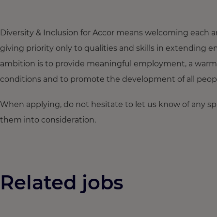
Diversity & Inclusion for Accor means welcoming each a
giving priority only to qualities and skills in extendi
ambition is to provide meaningful employment, a warm
conditions and to promote the development of all people,
When applying, do not hesitate to let us know of any s
them into consideration.
Related jobs