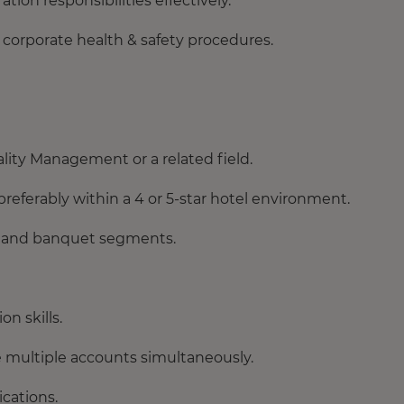
ion responsibilities effectively.
 corporate health & safety procedures.
lity Management or a related field.
preferably within a 4 or 5-star hotel environment.
s and banquet segments.
n skills.
ge multiple accounts simultaneously.
cations.