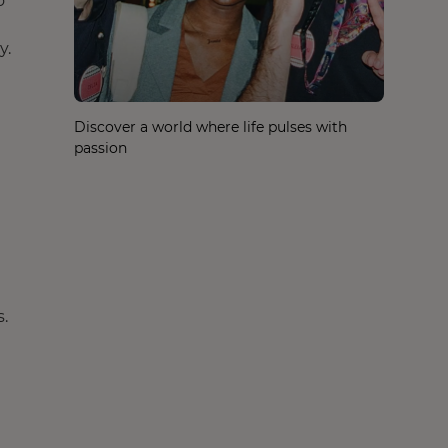
o
y.
Discover a world where life pulses with
passion
.