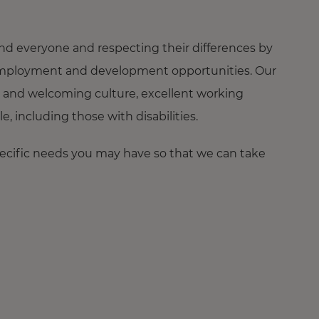
nd everyone and respecting their differences by
ng employment and development opportunities. Our
 and welcoming culture, excellent working
 including those with disabilities.
pecific needs you may have so that we can take