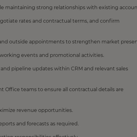
e maintaining strong relationships with existing accoun
gotiate rates and contractual terms, and confirm
ns and outside appointments to strengthen market prese
working events and promotional activities.
es and pipeline updates within CRM and relevant sales
 Office teams to ensure all contractual details are
ximize revenue opportunities.
eports and forecasts as required.