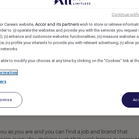
 BUYUK EFES IZMIR, İzmir, Turkey
REF97539B
Continue with
Accor and its partners
or Careers website,
wish to store or retrieve informat
epresentative
rder to :
operate the websites and provide you with the services you request
(i)
d);
enhance and customize websites functionalities;
measure websites a
(ii)
(iii)
ce;
profile your interests to provide you with relevant advertising;
allow yo
(iv)
(v)
l networks.
 able to modify your choices at any time by clicking on the "Cookies" link at t
ormation
ers
tomise
Acc
u as you are and you can find a job and brand that