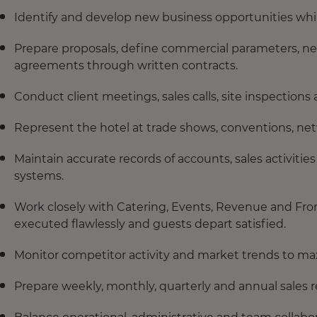
Identify and develop new business opportunities whil
Prepare proposals, define commercial parameters, ne
agreements through written contracts.
Conduct client meetings, sales calls, site inspectio
Represent the hotel at trade shows, conventions, net
Maintain accurate records of accounts, sales activiti
systems.
Work closely with Catering, Events, Revenue and Front
executed flawlessly and guests depart satisfied.
Monitor competitor activity and market trends to ma
Prepare weekly, monthly, quarterly and annual sales r