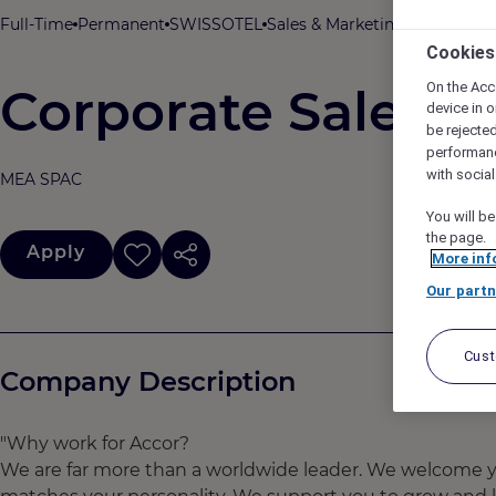
Full-Time
Permanent
SWISSOTEL
Sales & Marketing
SWISSOTEL
Cookies
On the Acc
Corporate Sales R
device in o
be rejecte
performan
with socia
MEA SPAC
You will be
the page.
Apply
More inf
Our partn
Cus
Company Description
"Why work for Accor?
We are far more than a worldwide leader. We welcome yo