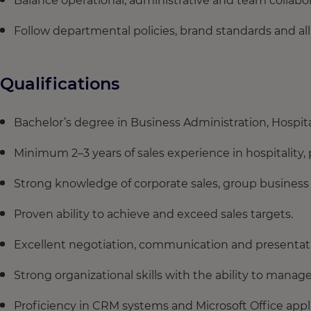
Balance operational, administrative and team collaborat
Follow departmental policies, brand standards and all
Qualifications
Bachelor’s degree in Business Administration, Hospita
Minimum 2–3 years of sales experience in hospitality, 
Strong knowledge of corporate sales, group busines
Proven ability to achieve and exceed sales targets.
Excellent negotiation, communication and presentatio
Strong organizational skills with the ability to mana
Proficiency in CRM systems and Microsoft Office appli