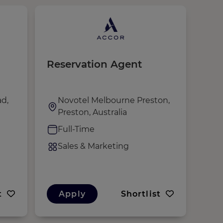
Reservation Agent
Sal
Ma
d,
Novotel Melbourne Preston,
N
Preston, Australia
A
Full-Time
F
Sales & Marketing
S
t
Apply
Shortlist
A