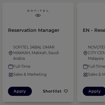
Reservation Manager
EN - Res
SOFITEL JABAL OMAR
NOVOTE
MAKKAH, Makkah, Saudi
CITY CEN
Arabia
Malaysia
Full-Time
Full-Tim
Sales & Marketing
Sales & 
Apply
Shortlist
Apply