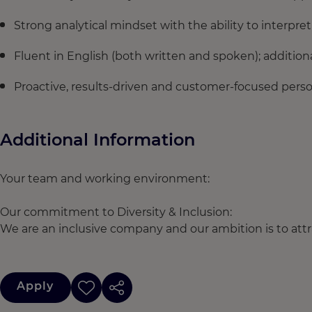
Strong analytical mindset with the ability to interpr
Fluent in English (both written and spoken); addition
Proactive, results-driven and customer-focused persona
Additional Information
Your team and working environment:
Our commitment to Diversity & Inclusion:
We are an inclusive company and our ambition is to attra
Apply