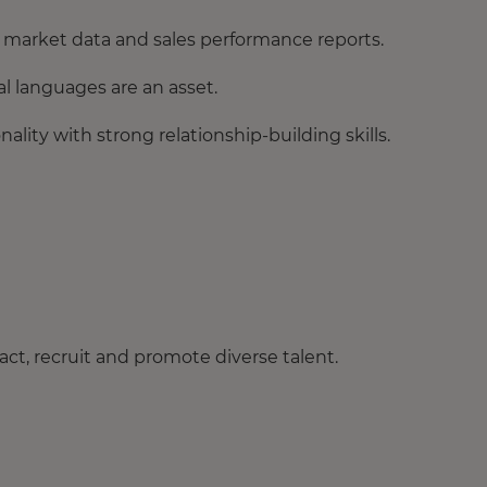
et market data and sales performance reports.
al languages are an asset.
lity with strong relationship-building skills.
ct, recruit and promote diverse talent.