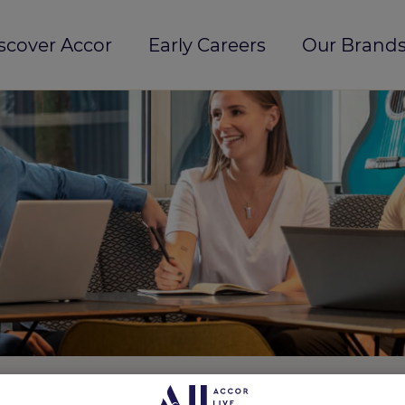
scover Accor
Early Careers
Our Brands