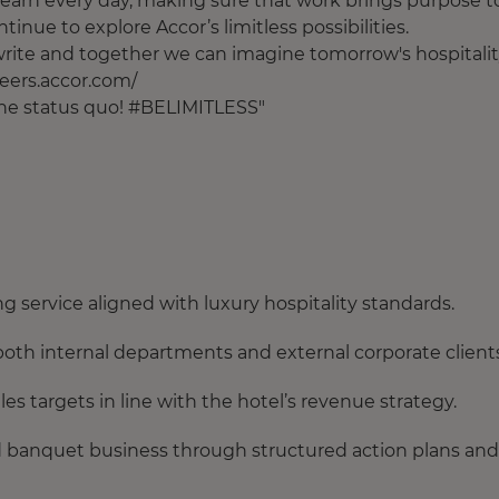
earn every day, making sure that work brings purpose t
tinue to explore Accor’s limitless possibilities.
o write and together we can imagine tomorrow's hospitalit
areers.accor.com/
 the status quo! #BELIMITLESS"
ng service aligned with luxury hospitality standards.
h internal departments and external corporate clients
s targets in line with the hotel’s revenue strategy.
and banquet business through structured action plans and