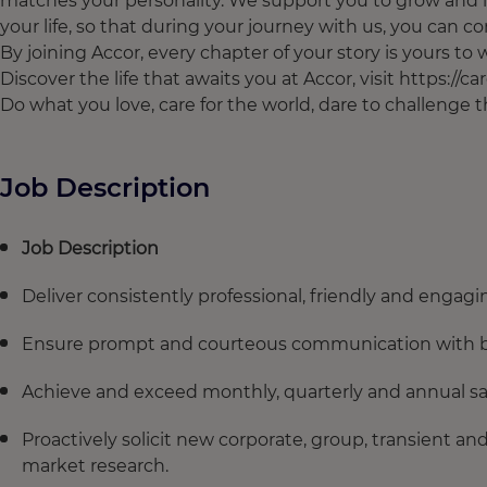
matches your personality. We support you to grow and l
your life, so that during your journey with us, you can con
By joining Accor, every chapter of your story is yours t
Discover the life that awaits you at Accor, visit https://c
Do what you love, care for the world, dare to challenge
Job Description
Job Description
Deliver consistently professional, friendly and engagi
Ensure prompt and courteous communication with bot
Achieve and exceed monthly, quarterly and annual sale
Proactively solicit new corporate, group, transient 
market research.