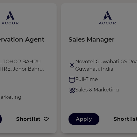
ervation Agent
Sales Manager
L JOHOR BAHRU
Novotel Guwahati GS Roa
TRE, Johor Bahru,
Guwahati, India
Full-Time
e
Sales & Marketing
Marketing
Shortlist
Apply
Shortlis