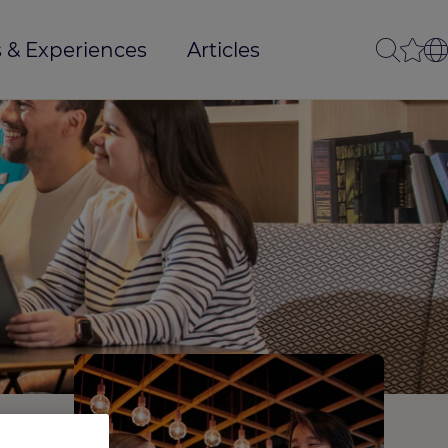
 & Experiences
Articles