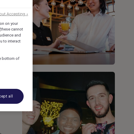
out Accepting →
ion on your
 (these cannot
udience and
u to interact
he bottom of
ept all