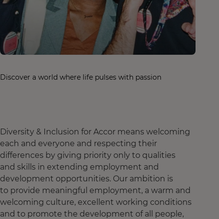
Discover a world where life pulses with passion
Diversity & Inclusion for Accor means welcoming
each and everyone and respecting their
differences by giving priority only to qualities
and skills in extending employment and
development opportunities. Our ambition is
to provide meaningful employment, a warm and
welcoming culture, excellent working conditions
and to promote the development of all people,