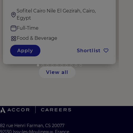
Sofitel Cairo Nile El Gezirah, Cairo,
Egypt
Full-Time
Food & Beverage
Apply
Shortlist
View all
82 rue Henri Farman, CS 20077
92130 Issy-les-Moulineaux, France