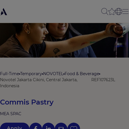
Full-Time
Temporary
NOVOTEL
Food & Beverage
Novotel Jakarta Cikini, Central Jakarta,
REF107623L
Indonesia
Commis Pastry
MEA SPAC
Apply