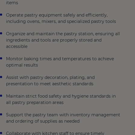
items
Operate pastry equipment safely and efficiently,
including ovens, mixers, and specialized pastry tools
Organize and maintain the pastry station, ensuring all
ingredients and tools are properly stored and
accessible
Monitor baking times and temperatures to achieve
optimal results
Assist with pastry decoration, plating, and
presentation to meet aesthetic standards
Maintain strict food safety and hygiene standards in
all pastry preparation areas
Support the pastry team with inventory management
and ordering of supplies as needed
Collaborate with kitchen staff to ensure timely