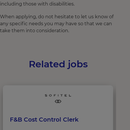
including those with disabilities.
When applying, do not hesitate to let us know of
any specific needs you may have so that we can
take them into consideration.
Related jobs
F&B Cost Control Clerk
B