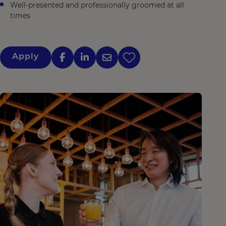
Well-presented and professionally groomed at all
times
Apply