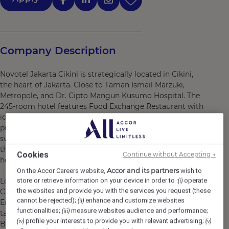
Company Description
Novotel Jakarta Cikini is strategically located in Cikini,
the heart of Jakarta. Close to Taman Ismail Marzuki,
Metropole, and Dr. Cipto Mangun Kusumo Hospital. The
245-room hotel features Food Exchange Restaurant with
ideal offerings for business and meeting purposes. It
provides free bicycles, private parking, an outdoor
swimming pool, and a fitness center. Other facilities at
the property include a restaurant, room service, a 24-
Cookies
Continue without Accepting →
hour front desk, and free WiFi.
Accor and its partners
On the Accor Careers website,
wish to
Located in the heart of Central Jakarta, Novotel Jakarta
store or retrieve information on your device in order to :
operate
(i)
the websites and provide you with the services you request (these
Cikini offers the most convenient stay in the city center.
cannot be rejected);
enhance and customize websites
(ii)
Enjoy your stay in the 245-room hotel and indulge your
functionalities;
measure websites audience and performance;
(iii)
taste buds at our Food Exchange, a casual International
profile your interests to provide you with relevant advertising;
(iv)
(v)
Buffet restaurant. This modern business hotel is close to