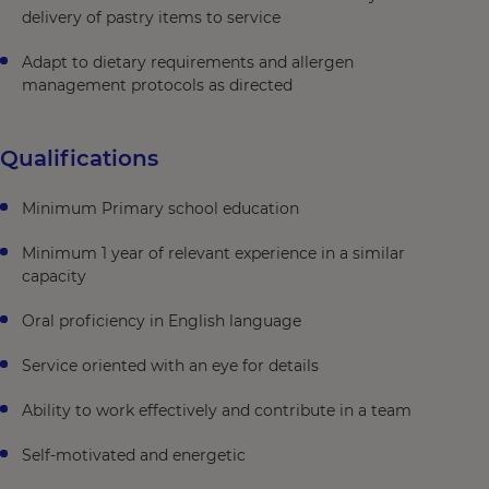
delivery of pastry items to service
Adapt to dietary requirements and allergen
management protocols as directed
Qualifications
Minimum Primary school education
Minimum 1 year of relevant experience in a similar
capacity
Oral proficiency in English language
Service oriented with an eye for details
Ability to work effectively and contribute in a team
Self-motivated and energetic