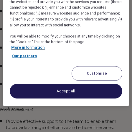
the websites and provide you with the services you request (these
cannot be rejected);
enhance and customize websites
(ii)
Responsible for the work assigned by Head Chef in
functionalities;
measure websites audience and performance;
(iii)
any section of the kitchen as per the standards.
profile your interests to provide you with relevant advertising;
(iv)
(v)
allow you to interact with social networks.
Ensure to perform miscellaneous job-related duties as
assigned.
You will be able to modify your choices at any time by clicking on
the "Cookies" link at the bottom of the page.
More information
Ensure HACCP procedures are followed and clear
records are kept at all times.
Our partners
Exceed guest expectations in quality and service of
food products
Customise
Any matter which may effect the interests
of
hotel
should be brought to the attention of the
Accept all
Management.
People Management
Provide effective support to the team to enable them
to provide a range of effective and efficient services.