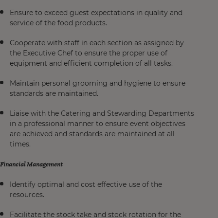
Ensure to exceed guest expectations in quality and
service of the food products.
Cooperate with staff in each section as assigned by
the Executive Chef to ensure the proper use of
equipment and efficient completion of all tasks.
Maintain personal grooming and hygiene to ensure
standards are maintained.
Liaise with the Catering and Stewarding Departments
in a professional manner to ensure event objectives
are achieved and standards are maintained at all
times.
Financial Management
Identify optimal and cost effective use of the
resources.
Facilitate the stock take and stock rotation for the