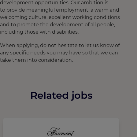
development opportunities. Our ambition is
to provide meaningful employment, a warm and
welcoming culture, excellent working conditions
and to promote the development of all people,
including those with disabilities.
When applying, do not hesitate to let us know of
any specific needs you may have so that we can
take them into consideration.
Related jobs