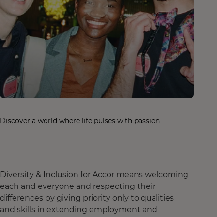
Discover a world where life pulses with passion
Diversity & Inclusion for Accor means welcoming
each and everyone and respecting their
differences by giving priority only to qualities
and skills in extending employment and