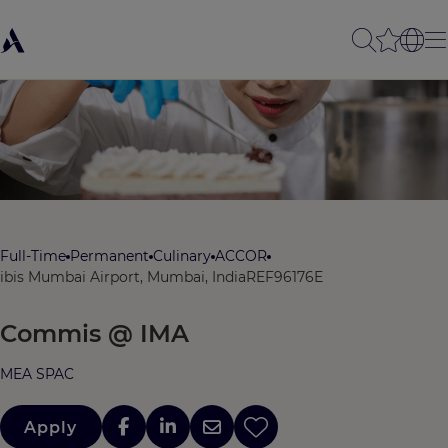
Full-Time
Permanent
Culinary
ACCOR
ibis Mumbai Airport, Mumbai, India
REF96176E
Commis @ IMA
MEA SPAC
Apply