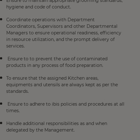
Ensure to maintain appropriate grooming standards,
hygiene and code of conduct.
Coordinate operations with Department
Coordinators, Supervisors and other Departmental
Managers to ensure operational readiness, efficiency
in resource utilization, and the prompt delivery of
services.
Ensure to to prevent the use of contaminated
products in any process of food preparation.
To ensure that the assigned Kitchen areas,
equipments and utensils are always kept as per the
standards.
Ensure to adhere to ibis policies and procedures at all
times.
Handle additional responsibilities as and when
delegated by the Management.