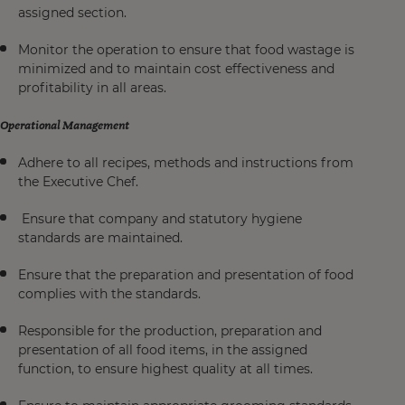
assigned section.
Monitor the operation to ensure that food wastage is
minimized and to maintain cost effectiveness and
profitability in all areas.
Operational Management
Adhere to all recipes, methods and instructions from
the Executive Chef.
Ensure that company and statutory hygiene
standards are maintained.
Ensure that the preparation and presentation of food
complies with the standards.
Responsible for the production, preparation and
presentation of all food items, in the assigned
function, to ensure highest quality at all times.