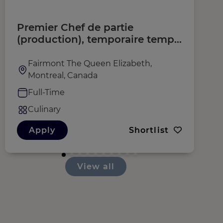
Premier Chef de partie
C
(production), temporaire temps
(
plein (H/F/D)
Fairmont The Queen Elizabeth,
Montreal, Canada
Full-Time
Culinary
Apply
Shortlist
View all