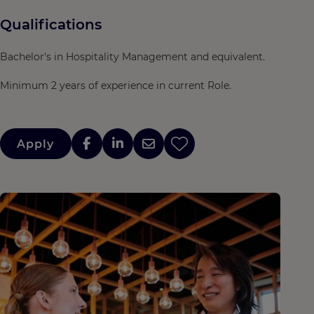
Qualifications
Bachelor's in Hospitality Management and equivalent.
Minimum 2 years of experience in current Role.
Apply