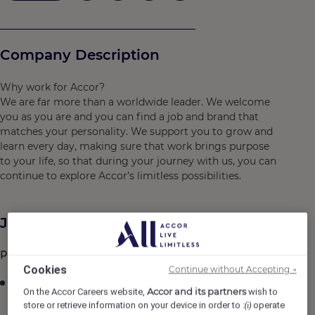
Company Description
Why work for Accor?
We are far more than a worldwide leader. We welcome
you as you are and you can find a job and brand that
matches your personality. We support you to grow and
learn every day, making sure that work brings purpose
to your life, so that during your journey with us, you can
continue to explore Accor’s limitless possibilities.
Job Description
Prime Function:
Cookies
Continue without Accepting →
Duties include assisting the Production team in food
Accor and its partners
On the Accor Careers website,
wish to
preparation and performing related duties in the
store or retrieve information on your device in order to :
operate
(i)
Kitchen.