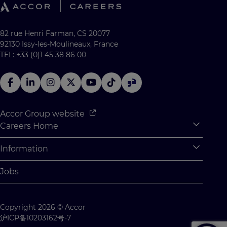
82 rue Henri Farman, CS 20077
92130 Issy-les-Moulineaux, France
TEL: +33 (0)1 45 38 86 00
Accor Group website
Careers Home
Expan
Accor Tech & Digital
Information
Expan
Why Join Accor
Personal Information
Jobs
Student Opportunities
Cookie Settings
Graduate Opportunites
Site Map
Copyright 2026 © Accor
Student Challenges
Contact us
沪ICP备10203162号-7