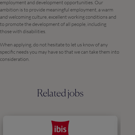
employment and development opportunities. Our
ambition is to provide meaningful employment, a warm
and welcoming culture, excellent working conditions and
to promote the development of all people, including
those with disabilities.
When applying, do not hesitate to let us know of any
specific needs you may have so that we can take them into
consideration.
Related jobs