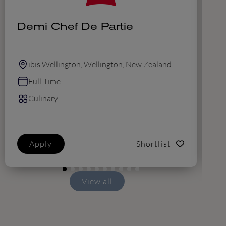
Demi Chef De Partie
C
T
ibis Wellington, Wellington, New Zealand
Full-Time
Culinary
Apply
Shortlist
View all