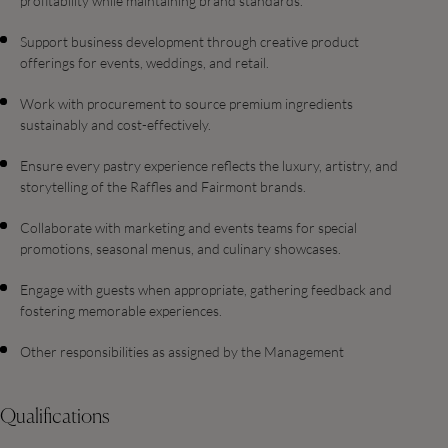
profitability while maintaining brand standards.
Support business development through creative product
offerings for events, weddings, and retail.
Work with procurement to source premium ingredients
sustainably and cost-effectively.
Ensure every pastry experience reflects the luxury, artistry, and
storytelling of the Raffles and Fairmont brands.
Collaborate with marketing and events teams for special
promotions, seasonal menus, and culinary showcases.
Engage with guests when appropriate, gathering feedback and
fostering memorable experiences.
Other responsibilities as assigned by the Management
Qualifications