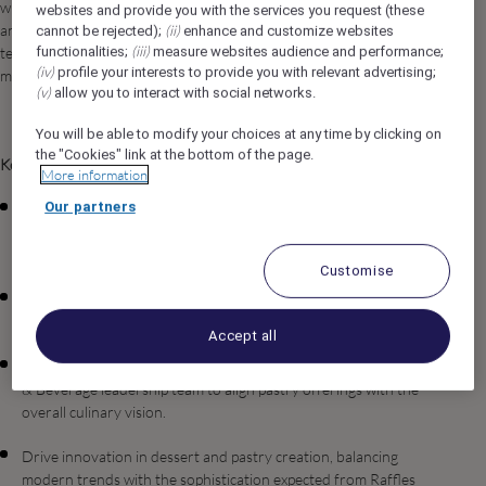
while maintaining the highest standards of excellence, creativity,
websites and provide you with the services you request (these
and consistency. The role involves strategic menu development,
(ii)
cannot be rejected);
enhance and customize websites
(iii)
functionalities;
measure websites audience and performance;
team leadership, quality assurance, and collaboration across
(iv)
profile your interests to provide you with relevant advertising;
multiple outlets and banqueting operations.
(v)
allow you to interact with social networks.
You will be able to modify your choices at any time by clicking on
the "Cookies" link at the bottom of the page.
Key Roles & Responsibilities
More information
Our partners
Oversee the daily pastry and bakery operations for all
restaurants, lounges, banquets, in-room dining, and retail
pastry points across both properties.
Customise
Develop and implement standard recipes and presentation
guidelines, ensuring consistency, quality, and cost control.
Accept all
Collaborate closely with the Cluster Executive Chef and Food
& Beverage leadership team to align pastry offerings with the
overall culinary vision.
Drive innovation in dessert and pastry creation, balancing
modern trends with the sophistication expected from Raffles