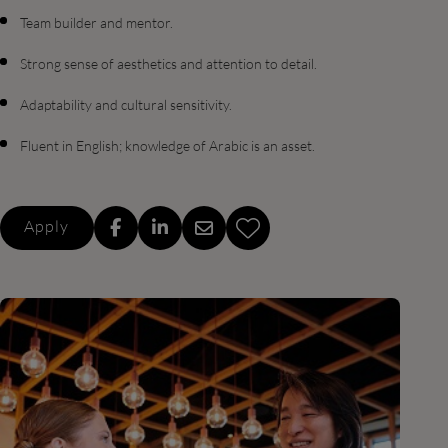
Team builder and mentor.
Strong sense of aesthetics and attention to detail.
Adaptability and cultural sensitivity.
Fluent in English; knowledge of Arabic is an asset.
Apply