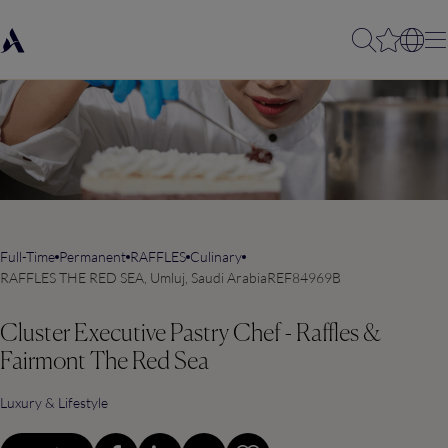
Full-Time
Permanent
RAFFLES
Culinary
RAFFLES THE RED SEA, Umluj, Saudi Arabia
REF84969B
Cluster Executive Pastry Chef - Raffles &
Fairmont The Red Sea
Luxury & Lifestyle