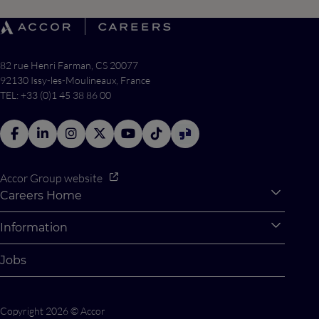
82 rue Henri Farman, CS 20077
92130 Issy-les-Moulineaux, France
TEL: +33 (0)1 45 38 86 00
Accor Group website
Careers Home
Expan
Accor Tech & Digital
Information
Expan
Why Join Accor
Personal Information
Jobs
Student Opportunities
Cookie Settings
Graduate Opportunites
Site Map
Copyright 2026 © Accor
Student Challenges