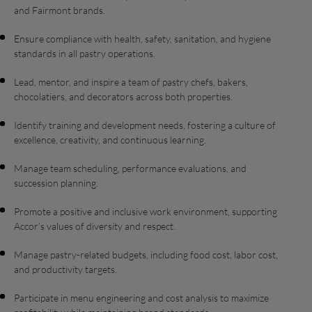
and Fairmont brands.
Ensure compliance with health, safety, sanitation, and hygiene
standards in all pastry operations.
Lead, mentor, and inspire a team of pastry chefs, bakers,
chocolatiers, and decorators across both properties.
Identify training and development needs, fostering a culture of
excellence, creativity, and continuous learning.
Manage team scheduling, performance evaluations, and
succession planning.
Promote a positive and inclusive work environment, supporting
Accor’s values of diversity and respect.
Manage pastry-related budgets, including food cost, labor cost,
and productivity targets.
Participate in menu engineering and cost analysis to maximize