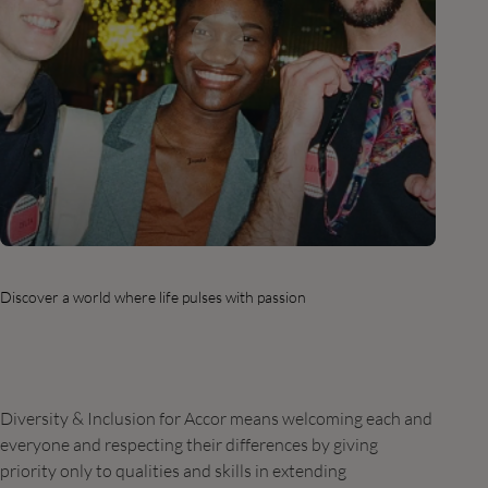
Discover a world where life pulses with passion
Diversity & Inclusion for Accor means welcoming each and
everyone and respecting their differences by giving
priority only to qualities and skills in extending