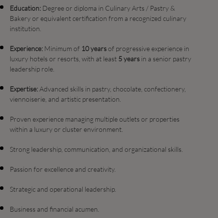
Education:
Degree or diploma in Culinary Arts / Pastry &
Bakery or equivalent certification from a recognized culinary
institution.
Experience:
Minimum of
10 years
of progressive experience in
luxury hotels or resorts, with at least
5 years
in a senior pastry
leadership role.
Expertise:
Advanced skills in pastry, chocolate, confectionery,
viennoiserie, and artistic presentation.
Proven experience managing multiple outlets or properties
within a luxury or cluster environment.
Strong leadership, communication, and organizational skills.
Passion for excellence and creativity.
Strategic and operational leadership.
Business and financial acumen.