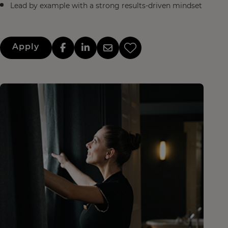
Lead by example with a strong results-driven mindset
Apply