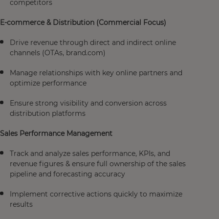
competitors
E-commerce & Distribution (Commercial Focus)
Drive revenue through direct and indirect online
channels (OTAs, brand.com)
Manage relationships with key online partners and
optimize performance
Ensure strong visibility and conversion across
distribution platforms
Sales Performance Management
Track and analyze sales performance, KPIs, and
revenue figures & ensure full ownership of the sales
pipeline and forecasting accuracy
Implement corrective actions quickly to maximize
results