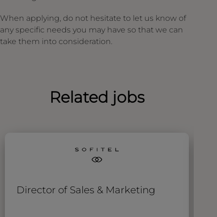
When applying, do not hesitate to let us know of
any specific needs you may have so that we can
take them into consideration.
Related jobs
Director of Sales & Marketing
S