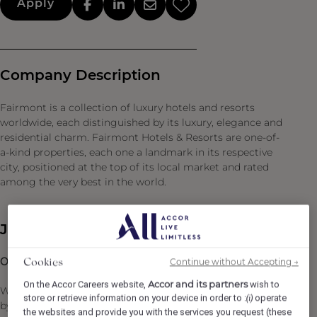
Apply
Company Description
Fairmont is a collection of luxury hotels and resorts
worldwide, each distinguished by its luxury, elegance and
residential charm. Fairmont Hotels & Resorts are one-of-
a-kind properties, each one a landmark in its respective
city, positioned at the top of its local market and rated
among the very best in the world.
Job Description
Overview
Continue without Accepting →
Cookies
Accor and its partners
On the Accor Careers website,
wish to
We are looking for a true sales leader — someone driven
store or retrieve information on your device in order to :
operate
(i)
by results, passionate about selling, and deeply
the websites and provide you with the services you request (these