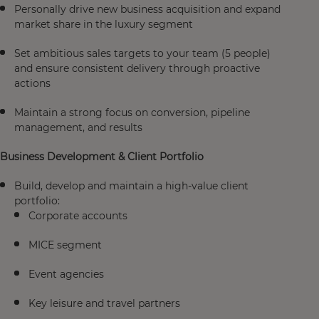
Personally drive new business acquisition and expand
market share in the luxury segment
Set ambitious sales targets to your team (5 people)
and ensure consistent delivery through proactive
actions
Maintain a strong focus on conversion, pipeline
management, and results
Business Development & Client Portfolio
Build, develop and maintain a high-value client
portfolio:
Corporate accounts
MICE segment
Event agencies
Key leisure and travel partners