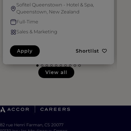
Sofitel Queenstown - Hotel & Spa,
Queenstown, New Zealand
Full-Time
Sales & Marketing
Apply
Shortlist
View all
82 rue Henri Farman, CS 20077
92130 Issy-les-Moulineaux, France