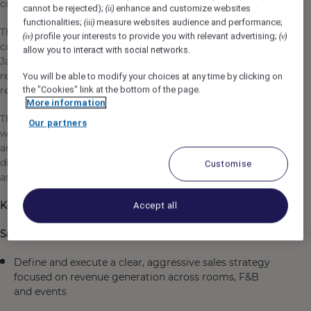
connected to their market.
cannot be rejected);
enhance and customize websites
(ii)
functionalities;
measure websites audience and performance;
(iii)
The Cluster Associate Director of Sales will lead all
profile your interests to provide you with relevant advertising;
(iv)
(v)
commercial activities for both Fairmont Jaipur & Raffles
allow you to interact with social networks.
Jaipur properties, with one clear mission: generate
revenue through proactive sales, strong client
You will be able to modify your choices at any time by clicking on
relationships, and market expertise.
the "Cookies" link at the bottom of the page.
More information
This role is designed for a hands-on commercial profile
Our partners
with a strong background in corporate accounts, MICE,
and event agencies, and ideally exposure to online
distribution channels (OTAs / direct sales platforms such
Customise
as Accor ecosystem).
Key Responsibilities
Accept all
Sales Leadership & Revenue Performance
Define and execute a clear, aggressive sales strategy
focused on revenue generation across rooms, F&B
and events