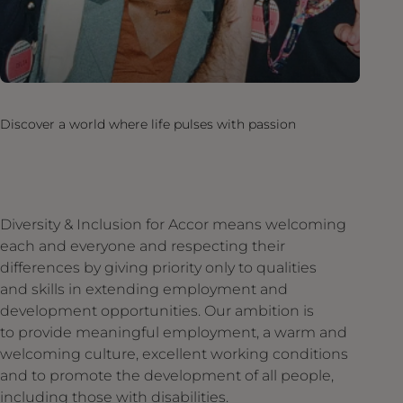
Discover a world where life pulses with passion
Diversity & Inclusion for Accor means welcoming
each and everyone and respecting their
differences by giving priority only to qualities
and skills in extending employment and
development opportunities. Our ambition is
to provide meaningful employment, a warm and
welcoming culture, excellent working conditions
and to promote the development of all people,
including those with disabilities.