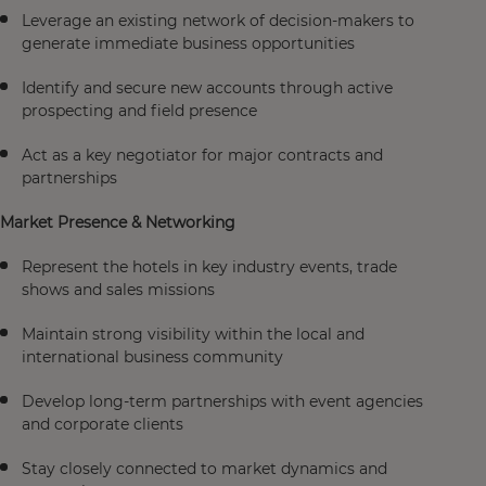
Leverage an existing network of decision-makers to
generate immediate business opportunities
Identify and secure new accounts through active
prospecting and field presence
Act as a key negotiator for major contracts and
partnerships
Market Presence & Networking
Represent the hotels in key industry events, trade
shows and sales missions
Maintain strong visibility within the local and
international business community
Develop long-term partnerships with event agencies
and corporate clients
Stay closely connected to market dynamics and