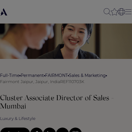
Full-Time
Permanent
FAIRMONT
Sales & Marketing
Fairmont Jaipur, Jaipur, India
REF110703K
Cluster Associate Director of Sales -
Mumbai
Luxury & Lifestyle