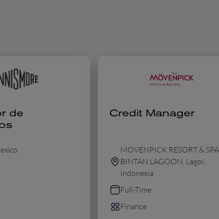
r de
Credit Manager
os
exico
MOVENPICK RESORT & SPA
BINTAN LAGOON, Lagoi,
Indonesia
Full-Time
Finance