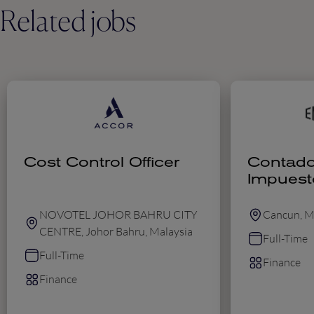
Related jobs
Cost Control Officer
Contado
Impuest
NOVOTEL JOHOR BAHRU CITY
Cancun, M
CENTRE, Johor Bahru, Malaysia
Full-Time
Full-Time
Finance
Finance