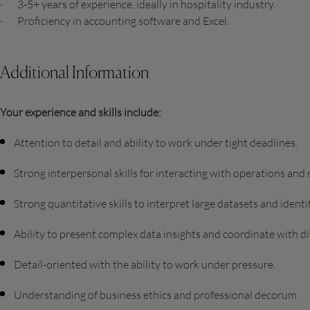
· 3-5+ years of experience, ideally in hospitality industry.
· Proficiency in accounting software and Excel.
Additional Information
Your experience and skills include:
Attention to detail and ability to work under tight deadlines.
Strong interpersonal skills for interacting with operations an
Strong quantitative skills to interpret large datasets and ident
Ability to present complex data insights and coordinate with d
Detail-oriented with the ability to work under pressure.
Understanding of business ethics and professional decorum