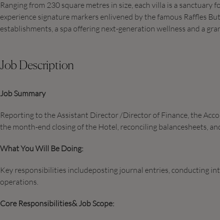
Ranging from 230 square metres in size, each villa is a sanctuary f
experience signature markers enlivened by the famous Raffles Butle
establishments, a spa offering next-generation wellness and a gra
Job Description
Job Summary
Reporting to the Assistant Director /Director of Finance, the Ac
the month-end closing of the Hotel, reconciling balancesheets, and
What You Will Be Doing:
Key responsibilities includeposting journal entries, conducting in
operations.
Core Responsibilities& Job Scope: