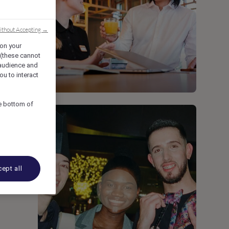
)
ithout Accepting →
 on your
 (these cannot
audience and
ou to interact
he bottom of
ept all
,