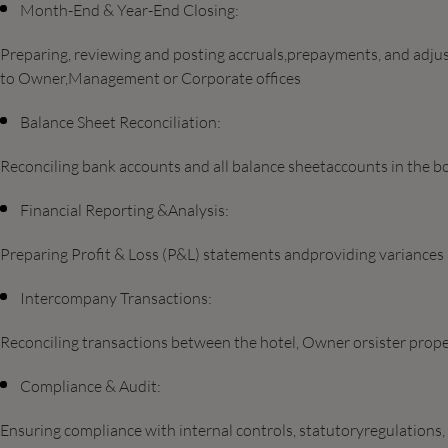
Month-End & Year-End Closing:
Preparing, reviewing and posting accruals,prepayments, and adjust
to Owner,Management or Corporate offices
Balance Sheet Reconciliation:
Reconciling bank accounts and all balance sheetaccounts in the b
Financial Reporting &Analysis:
Preparing Profit & Loss (P&L) statements andproviding variances a
Intercompany Transactions:
Reconciling transactions between the hotel, Owner orsister prope
Compliance & Audit:
Ensuring compliance with internal controls, statutoryregulations,