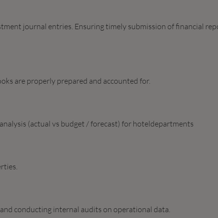
ment journal entries. Ensuring timely submission of financial rep
ooks are properly prepared and accounted for.
nalysis (actual vs budget / forecast) for hoteldepartments
rties.
 and conducting internal audits on operational data.