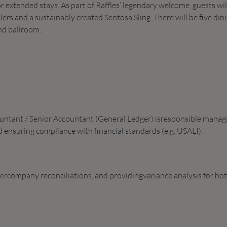
or extended stays. As part of Raffles’ legendary welcome, guests wil
rs and a sustainably created Sentosa Sling. There will be five din
nd ballroom.
countant / Senior Accountant (General Ledger) isresponsible manag
 ensuring compliance with financial standards (e.g. USALI).
tercompany reconciliations, and providingvariance analysis for hot