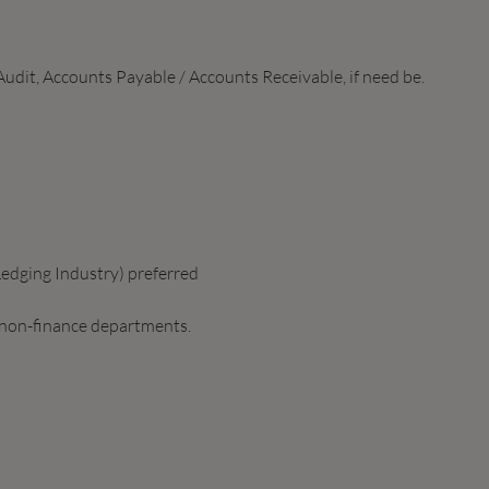
udit, Accounts Payable / Accounts Receivable, if need be.
edging Industry) preferred
 non-finance departments.