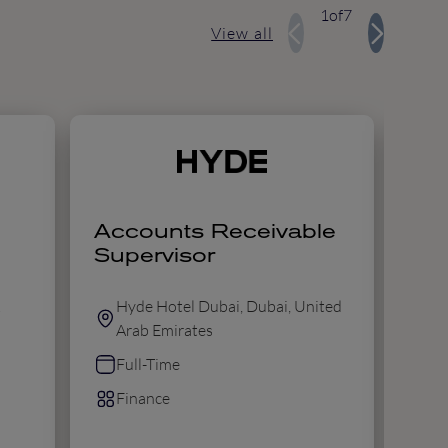
1
of
7
View all
Accounts Receivable
Dir
Supervisor
Hyde Hotel Dubai, Dubai, United
M
Arab Emirates
B
Full-Time
F
Finance
F