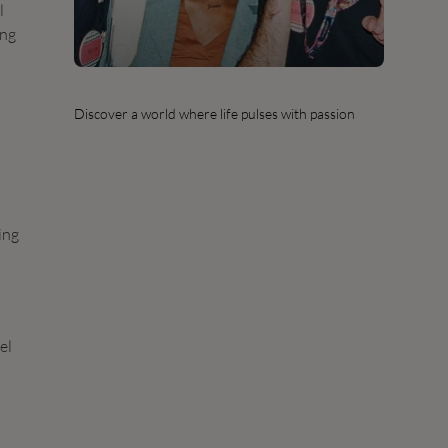
l
ing
Discover a world where life pulses with passion
ing
el