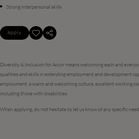
Strong interpersonal skills
Apply
Diversity & Inclusion for Accor means welcoming each and everyone
qualities and skills in extending employment and development opp
employment, a warm and welcoming culture, excellent working con
including those with disabilities.
When applying, do not hesitate to let us know of any specific nee