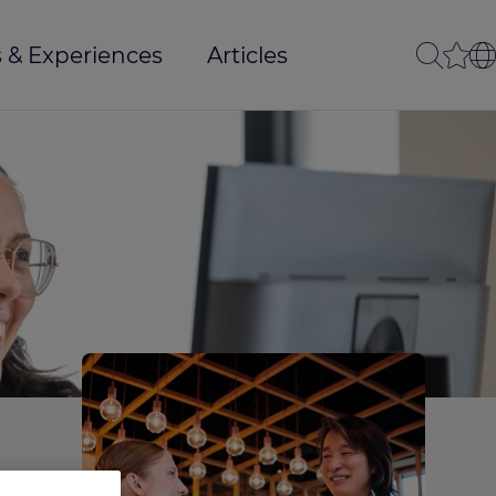
 & Experiences
Articles