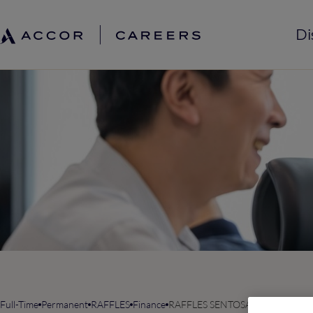
Di
Full-Time
Permanent
RAFFLES
Finance
RAFFLES SENTOSA RESORT & SPA,