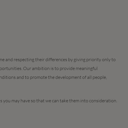
 and respecting their differences by giving priority only to
ortunities. Our ambition is to provide meaningful
ditions and to promote the development of all people,
ds you may have so that we can take them into consideration.