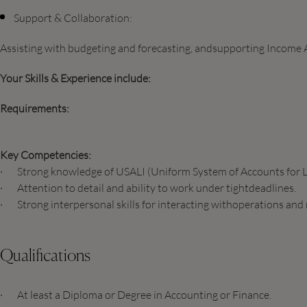
Support & Collaboration:
Assisting with budgeting and forecasting, andsupporting Income A
Your Skills & Experience include:
Requirements:
Key Competencies:
· Strong knowledge of USALI (Uniform System of Accounts for L
· Attention to detail and ability to work under tightdeadlines.
· Strong interpersonal skills for interacting withoperations and
Qualifications
· At least a Diploma or Degree in Accounting or Finance.