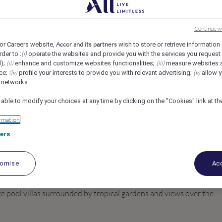
ffles Sentosa Singapore
Continue w
Accor and its partners
or Careers website,
wish to store or retrieve information
(i)
rder to :
operate the websites and provide you with the services you request
(ii)
(iii)
d);
enhance and customize websites functionalities;
measure websites 
(iv)
(v)
ce;
profile your interests to provide you with relevant advertising;
allow y
l networks.
 able to modify your choices at any time by clicking on the "Cookies" link at t
rmation
ers
tomise
Acc
e is the first all-villa property in Singapore. Located on a clifftop
e pool villas surrounded by tropical gardens and views over the