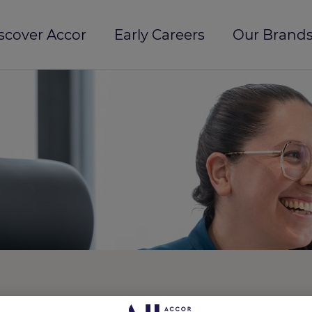
scover Accor
Early Careers
Our Brands
 Sentosa, Singapore
REF5102O