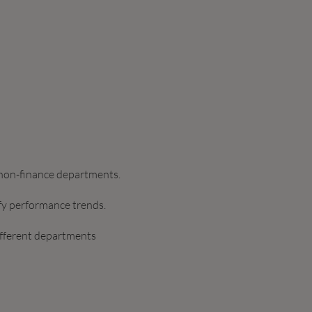
d non-finance departments.
ify performance trends.
ifferent departments