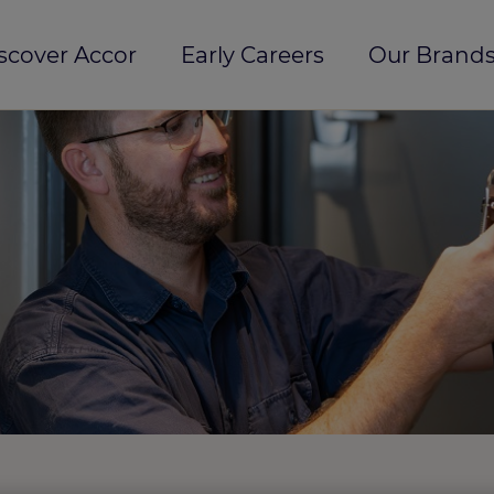
scover Accor
Early Careers
Our Brands