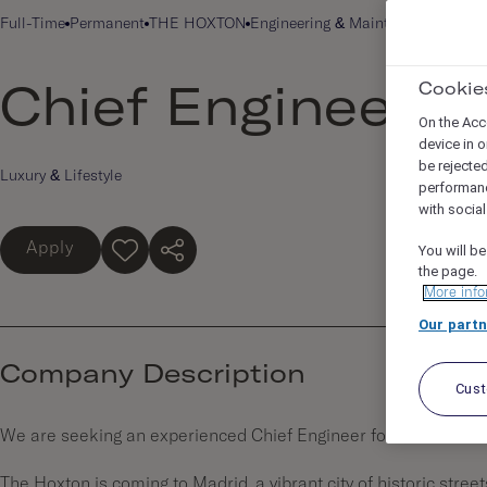
Full-Time
Permanent
THE HOXTON
Engineering & Maintenance
HOXTO
Cookie
Chief Engineer
On the Acc
device in o
be rejecte
Luxury & Lifestyle
performan
with socia
Apply
You will be
the page.
More info
Our partn
Company Description
Cus
We are seeking an experienced Chief Engineer for
The Hoxt
The Hoxton is coming to Madrid, a vibrant city of historic street