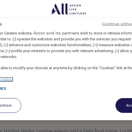
N MADRID, Madrid, Spain
REF104491J
s
Continue witho
or Careers website,
wish to store or retrieve infor
Accor and its partners
rder to :
operate the websites and provide you with the services you request
(i)
d);
enhance and customize websites functionalities;
measure websites 
(ii)
(iii)
ce;
profile your interests to provide you with relevant advertising;
allow y
(iv)
(v)
l networks.
 able to modify your choices at any time by clicking on the "Cookies" link at t
rmation
ers
tomise
Acc
on, Madrid.
s, buzzing plazas, creative energy, and a lively food scene. Loca