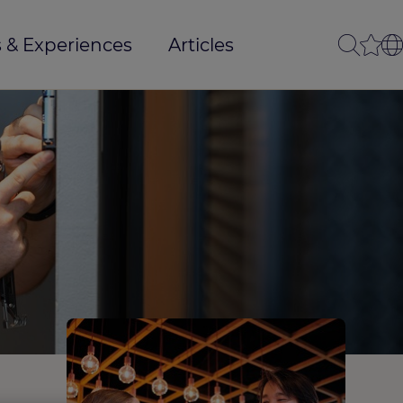
 & Experiences
Articles