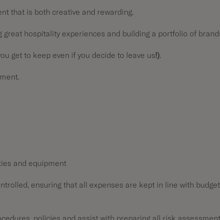
t that is both creative and rewarding.
great hospitality experiences and building a portfolio of brand
u get to keep even if you decide to leave us!).
pment.
ities and equipment
rolled, ensuring that all expenses are kept in line with budget
rocedures, policies and assist with preparing all risk assessmen