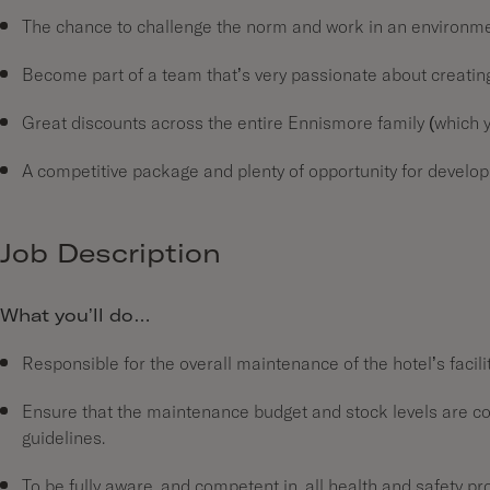
The chance to challenge the norm and work in an environmen
Become part of a team that’s very passionate about creating 
Great discounts across the entire Ennismore family (which yo
A competitive package and plenty of opportunity for develo
Job Description
What you’ll do…
Responsible for the overall maintenance of the hotel’s facil
Ensure that the maintenance budget and stock levels are cont
guidelines.
To be fully aware, and competent in, all health and safety p