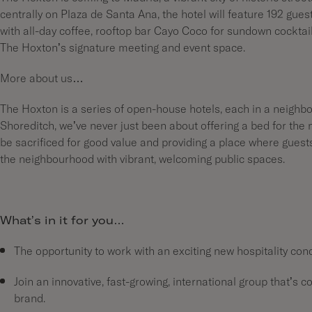
centrally on Plaza de Santa Ana, the hotel will feature 192 gue
with all-day coffee, rooftop bar Cayo Coco for sundown cocktai
The Hoxton’s signature meeting and event space.
More about us…
The Hoxton is a series of open-house hotels, each in a neighbo
Shoreditch, we’ve never just been about offering a bed for the 
be sacrificed for good value and providing a place where gues
the neighbourhood with vibrant, welcoming public spaces.
What’s in it for you…
The opportunity to work with an exciting new hospitality con
Join an innovative, fast-growing, international group that’s c
brand.