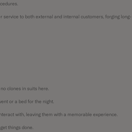
ocedures.
 service to both external and internal customers, forging long-
 no clones in suits here.
vent or a bed for the night.
 interact with, leaving them with a memorable experience.
 get things done.