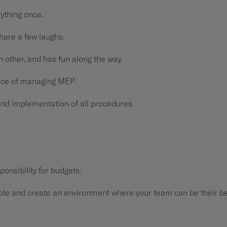
rything once.
share a few laughs.
h other, and has fun along the way.
nce of managing MEP.
and implementation of all procedures.
ponsibility for budgets.
ple and create an environment where your team can be their b