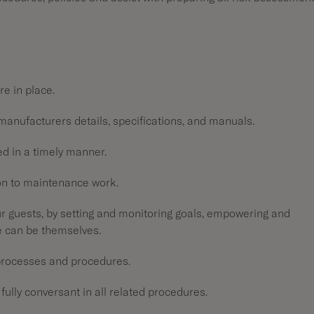
re in place.
manufacturers details, specifications, and manuals.
ted in a timely manner.
ion to maintenance work.
 guests, by setting and monitoring goals, empowering and
e can be themselves.
 processes and procedures.
fully conversant in all related procedures.