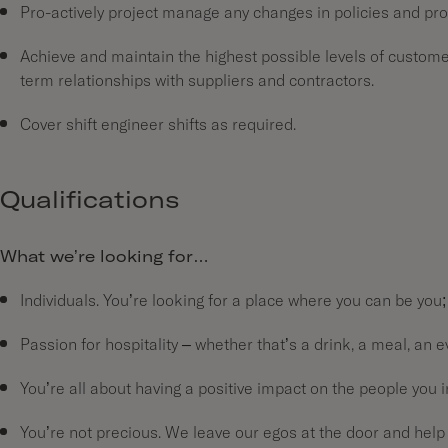
Pro-actively project manage any changes in policies and pr
Achieve and maintain the highest possible levels of customer
term relationships with suppliers and contractors.
Cover shift engineer shifts as required.
Qualifications
What we’re looking for…
Individuals. You’re looking for a place where you can be you;
Passion for hospitality – whether that’s a drink, a meal, an e
You’re all about having a positive impact on the people you
You’re not precious. We leave our egos at the door and help