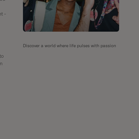
t -
Discover a world where life pulses with passion
to
in