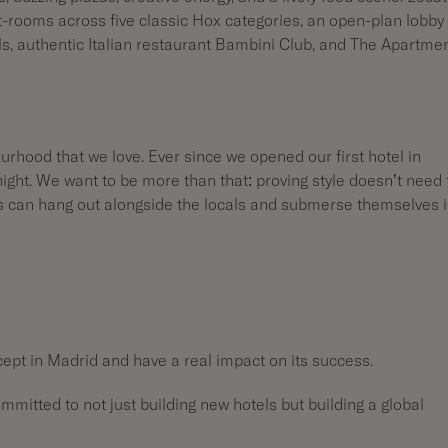
st-rooms across five classic Hox categories, an open-plan lobby
ls, authentic Italian restaurant Bambini Club, and The Apartmen
urhood that we love. Ever since we opened our first hotel in
night. We want to be more than that: proving style doesn’t need 
ts can hang out alongside the locals and submerse themselves 
cept in Madrid and have a real impact on its success.
ommitted to not just building new hotels but building a global