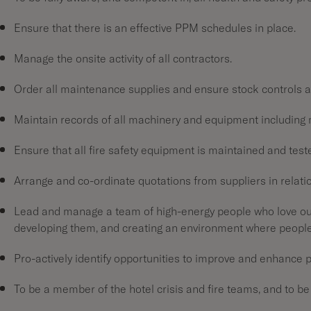
Ensure that there is an effective PPM schedules in place.
Manage the onsite activity of all contractors.
Order all maintenance supplies and ensure stock controls a
Maintain records of all machinery and equipment including 
Ensure that all fire safety equipment is maintained and tes
Arrange and co-ordinate quotations from suppliers in relat
Lead and manage a team of high-energy people who love our
developing them, and creating an environment where peopl
Pro-actively identify opportunities to improve and enhance
To be a member of the hotel crisis and fire teams, and to be 