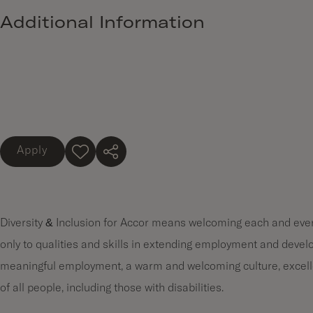
Additional Information
Apply
Diversity & Inclusion for Accor means welcoming each and every
only to qualities and skills in extending employment and devel
meaningful employment, a warm and welcoming culture, excell
of all people, including those with disabilities.