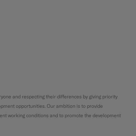
one and respecting their differences by giving priority
opment opportunities. Our ambition is to provide
ent working conditions and to promote the development