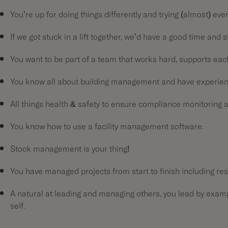
You’re up for doing things differently and trying (almost) eve
If we got stuck in a lift together, we’d have a good time and 
You want to be part of a team that works hard, supports eac
You know all about building management and have experie
All things health & safety to ensure compliance monitoring 
You know how to use a facility management software.
Stock management is your thing!
You have managed projects from start to finish including res
A natural at leading and managing others, you lead by exam
self.