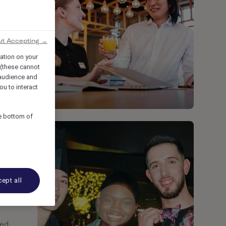
ut Accepting →
mation on your
 (these cannot
audience and
ou to interact
he bottom of
ept all
ted